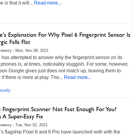
 is that it will...
Read more...
's Explanation For Why Pixel 6 Fingerprint Sensor Is
gic Falls Flat
Sweezy - Mon, Nov 08, 2021
has attempted to answer why the fingerprint sensor on its
 phones is, at times, noticeably sluggish. For some, however,
son Google gives just does not match up, leaving them to
if there is more at play. The...
Read more...
curity
6 Fingerprint Scanner Not Fast Enough For You?
 A Super-Easy Fix
weezy - Tue, Nov 02, 2021
s flagship Pixel 6 and 6 Pro have launched with with the