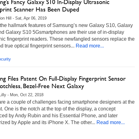
g’s Fancy Galaxy S10 In-Display Ultrasonic
rprint Scanner Has Been Duped
on Hill - Sat, Apr 06, 2019
 the hallmark features of Samsung’s new Galaxy S10, Galaxy
d Galaxy S10 5Gsmartphones are their use of in-display
nic fingerprint readers. These newfangled sensors replace the
nd true optical fingerprint sensors...
Read more...
curity
g Files Patent On Full-Display Fingerprint Sensor
otchless, Bezel-Free Next Galaxy
Lilly - Mon, Oct 22, 2018
re a couple of challenges facing smartphone designers at the
 One is the notch at the top of the display, a concept
uced by Andy Rubin and his Essential Phone, and later
ized by Apple and its iPhone X. The other...
Read more...