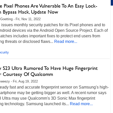
e Pixel Phones Are Vulnerable To An Easy Lock-
n Bypass Hack, Update Now
 Goetting - Fri, Nov 11, 2022
issues monthly security patches for its Pixel phones and to
ndroid devices via the Android Open Source Project. Each of
atches includes important fixes to protect end users from
g threats or disclosed flaws...
Read more...
curity
y S23 Ultra Rumored To Have Huge Fingerprint
r Courtesy Of Qualcomm
weezy - Fri, Aug 19, 2022
eady fast and accurate fingerprint sensor on Samsung's high-
rtphone may be getting bigger as well. A recent rumor says
3 Ultra may use Qualcomm's 3D Sonic Max fingerprint
ng technology. Samsung launched its...
Read more...