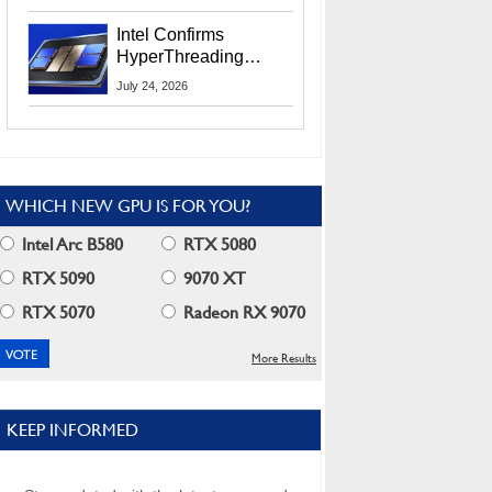
Users
Intel Confirms
HyperThreading
Returns Starting With
July 24, 2026
Coral Rapids In 2028
WHICH NEW GPU IS FOR YOU?
Intel Arc B580
RTX 5080
RTX 5090
9070 XT
RTX 5070
Radeon RX 9070
More Results
KEEP INFORMED