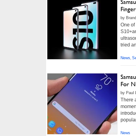
Samsun
Finge
by Brand
One of
S10+an
ultraso
tried a
News
Se
,
Samsun
For N
by Paul 
There a
moment.
introd
popular
News