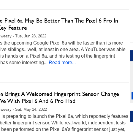
 Pixel 6a May Be Better Than The Pixel 6 Pro In
ey Feature
weezy - Tue, Jun 28, 2022
s the upcoming Google Pixel 6a will be faster than its more
ve siblings...well, at least in one area. A YouTuber was able
his hands on a Pixel 6a, and his testing of the fingerprint
has some interesting...
Read more...
 6a Brings A Welcomed Fingerprint Sensor Change
We Wish Pixel 6 And 6 Pro Had
weezy - Sat, May 14, 2022
is preparing to launch the Pixel 6a, which reportedly features
better fingerprint sensor. While real-world, independent tests
 been performed on the Pixel 6a's fingerprint sensor just yet,