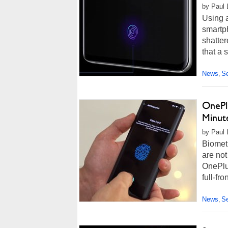
by Paul 
Using 
smartph
shatter
that a 
News
Se
,
OnePlu
Minut
by Paul L
Biometr
are not
OnePlus
full-fro
News
Se
,