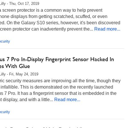
Lilly - Thu, Oct 17, 2019
a screen protector is a common way to help prevent
one displays from getting scratched, scuffed, or even
ed. On the Galaxy S10 series, however, it's been discovered
screen protector can inadvertently prevent the...
Read more...
curity
s 7 Pro In-Display Fingerprint Sensor Hacked In
es With Glue
illy - Fri, May 24, 2019
ic security measures are improving all the time, though they
 infallible. This is demonstrated on the recently launched
 7 Pro. It has a fingerprint sensor that is embedded in the
nt display, and with a little...
Read more...
curity