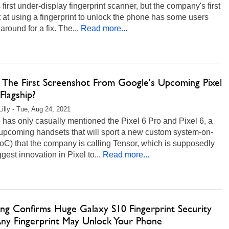
 first under-display fingerprint scanner, but the company's first
 at using a fingerprint to unlock the phone has some users
 around for a fix. The...
Read more...
is The First Screenshot From Google's Upcoming Pixel
Flagship?
Lilly - Tue, Aug 24, 2021
has only casually mentioned the Pixel 6 Pro and Pixel 6, a
 upcoming handsets that will sport a new custom system-on-
oC) that the company is calling Tensor, which is supposedly
ggest innovation in Pixel to...
Read more...
ng Confirms Huge Galaxy S10 Fingerprint Security
 Any Fingerprint May Unlock Your Phone