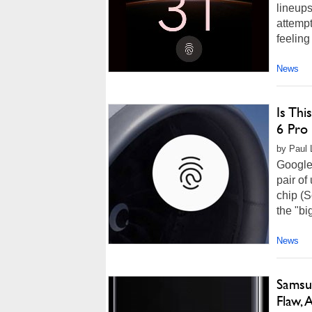
lineups
attempt
feeling
News
Is Th
6 Pro 
by Paul 
Google 
pair of
chip (S
the "bi
News
Samsu
Flaw,