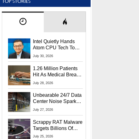
TOP STORIES
Intel Quietly Hands
Atom CPU Tech To
Startup Linked To
July 30, 2026
CEO Lip-Bu Tan
1.26 Million Patients
Hit As Medical Breach
Exposes Social
July 28, 2026
Security Info
Unbearable 24/7 Data
Center Noise Sparks
Lawsuit From Furious
July 27, 2026
Residents
Scrappy RAT Malware
Targets Billions Of
Chrome And Edge
July 25, 2026