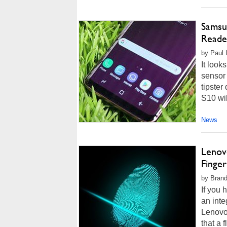
Samsun
Reade
by Paul L
It look
sensor
tipste
S10 wil
News
Lenov
Finger
by Brand
If you 
an inte
Lenovo
that a 