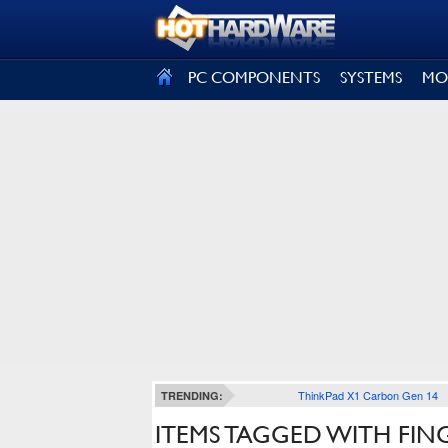
SIGN OUT
PC COMPONENTS
SYSTEMS
MO
ThinkPad X1 Carbon Gen 14
TRENDING:
ITEMS TAGGED WITH FIN