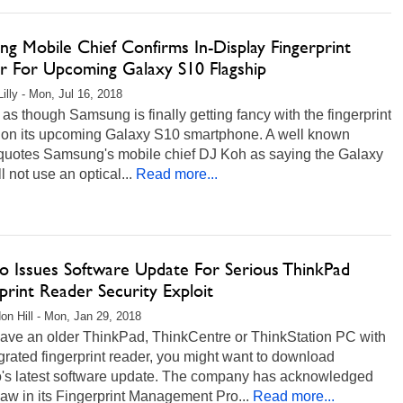
g Mobile Chief Confirms In-Display Fingerprint
r For Upcoming Galaxy S10 Flagship
illy - Mon, Jul 16, 2018
s as though Samsung is finally getting fancy with the fingerprint
 on its upcoming Galaxy S10 smartphone. A well known
r quotes Samsung's mobile chief DJ Koh as saying the Galaxy
l not use an optical...
Read more...
o Issues Software Update For Serious ThinkPad
print Reader Security Exploit
on Hill - Mon, Jan 29, 2018
have an older ThinkPad, ThinkCentre or ThinkStation PC with
grated fingerprint reader, you might want to download
's latest software update. The company has acknowledged
flaw in its Fingerprint Management Pro...
Read more...