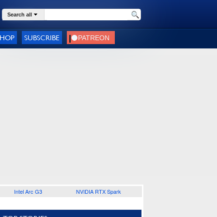
Search all
SHOP
SUBSCRIBE
Intel Arc G3
NVIDIA RTX Spark