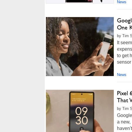
News
Google
One K
by Tim S
It seem
expensi
to get 
sensor 
News
Pixel
That 
by Tim S
Google 
a new, 
haven't