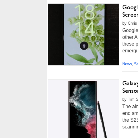
Googl
Scree
by Chris
Google 
other A
these p
emergin
News
Se
,
Galax
Senso
by Tim S
The alr
end sma
the S2
scanni