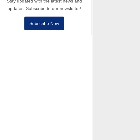
Stay updated with the latest news and
updates. Subscribe to our newsletter!
Subscribe Now