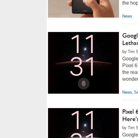
the hope
News
Google
Lethar
by Tim 
Google 
Pixel 6
the rea
wonder 
News
Se
,
Pixel 
Here's
by Tim S
Google'