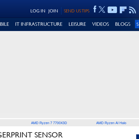
LOG IN
JOIN
SEND US TIPS
BILE
IT INFRASTRUCTURE
LEISURE
VIDEOS
BLOGS
AMD Ryzen 7 7700X3D
AMD Ryzen AI Halo
GERPRINT SENSOR