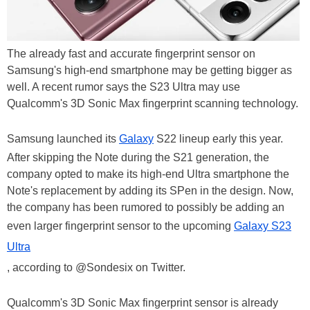
The already fast and accurate fingerprint sensor on
Samsung's high-end smartphone may be getting bigger as
well. A recent rumor says the S23 Ultra may use
Qualcomm's 3D Sonic Max fingerprint scanning technology.
Samsung launched its
Galaxy
S22 lineup early this year.
After skipping the Note during the S21 generation, the
company opted to make its high-end Ultra smartphone the
Note's replacement by adding its SPen in the design. Now,
the company has been rumored to possibly be adding an
even larger fingerprint sensor to the upcoming
Galaxy S23
Ultra
, according to @Sondesix on Twitter.
Qualcomm's 3D Sonic Max fingerprint sensor is already