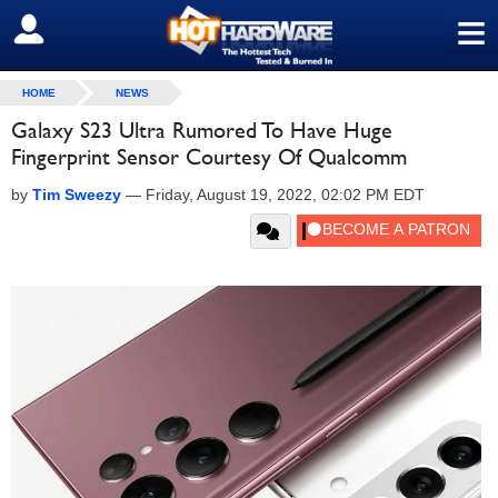
≡
SIGN OUT
HOME
NEWS
Galaxy S23 Ultra Rumored To Have Huge
Fingerprint Sensor Courtesy Of Qualcomm
by
Tim Sweezy
—
Friday, August 19, 2022, 02:02 PM EDT