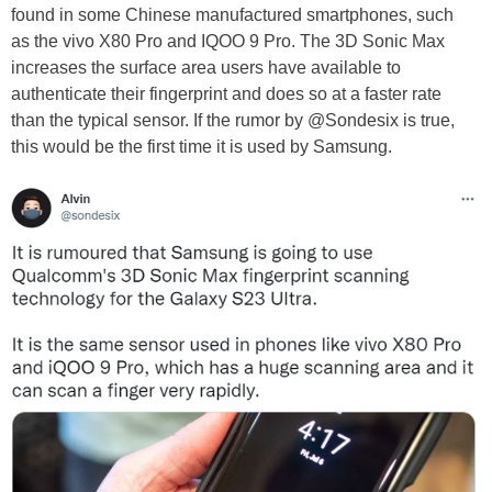
found in some Chinese manufactured smartphones, such
as the vivo X80 Pro and IQOO 9 Pro. The 3D Sonic Max
increases the surface area users have available to
authenticate their fingerprint and does so at a faster rate
than the typical sensor. If the rumor by @Sondesix is true,
this would be the first time it is used by Samsung.