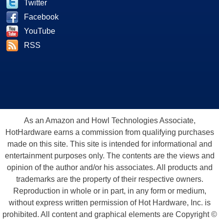
Twitter
Facebook
YouTube
RSS
As an Amazon and Howl Technologies Associate,
HotHardware earns a commission from qualifying purchases
made on this site. This site is intended for informational and
entertainment purposes only. The contents are the views and
opinion of the author and/or his associates. All products and
trademarks are the property of their respective owners.
Reproduction in whole or in part, in any form or medium,
without express written permission of Hot Hardware, Inc. is
prohibited. All content and graphical elements are Copyright ©