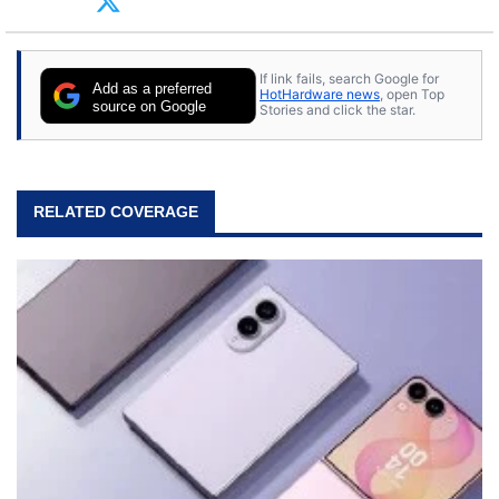
tech with his sons and grandsons. Opinions and
content posted by HotHardware contributors are
their own.
If link fails, search Google for
Add as a preferred
HotHardware news
, open Top
source on Google
Stories and click the star.
RELATED COVERAGE