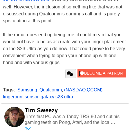
well. However, the inclusion of something like that was not
discussed during Qualcomm's earnings call and is purely
speculation at this point.
If the rumor does end up being true, it could mean that you
would not have to be as accurate with your finger placement
on the S23 Ultra as you do now. That could prove to be very
convenient when trying to open your phone up with one
hand and with various grips.
Tags:
Samsung
,
Qualcomm
,
(NASDAQ:QCOM)
,
fingerprint sensor
,
galaxy s23 ultra
Tim Sweezy
Tim's first PC was a Tandy TRS-80 and cut his
gaming teeth on Pong, Atari, and the local
arcade. He now enjoys sharing his passion for