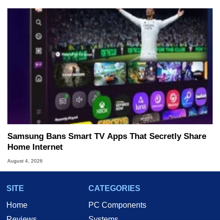
Samsung Bans Smart TV Apps That Secretly Share
Home Internet
August 4, 2026
SITE
CATEGORIES
Home
PC Components
Reviews
Systems