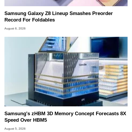
Samsung Galaxy Z8 Lineup Smashes Preorder
Record For Foldables
August 6, 2026
Samsung's zHBM 3D Memory Concept Forecasts 8X
Speed Over HBM5
August 5, 2026