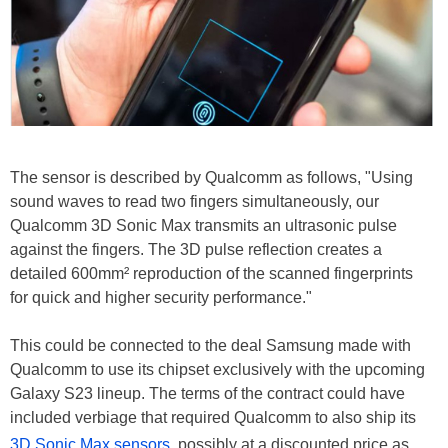
The sensor is described by Qualcomm as follows, "Using
sound waves to read two fingers simultaneously, our
Qualcomm 3D Sonic Max transmits an ultrasonic pulse
against the fingers. The 3D pulse reflection creates a
detailed 600mm² reproduction of the scanned fingerprints
for quick and higher security performance."
This could be connected to the deal Samsung made with
Qualcomm to use its chipset exclusively with the upcoming
Galaxy S23 lineup. The terms of the contract could have
included verbiage that required Qualcomm to also ship its
3D Sonic Max sensors
, possibly at a discounted price as