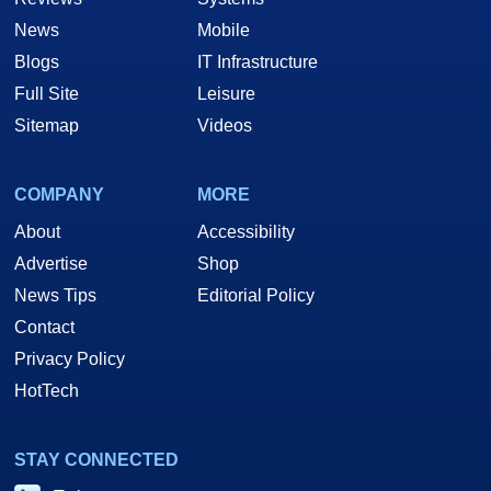
News
Mobile
Blogs
IT Infrastructure
Full Site
Leisure
Sitemap
Videos
COMPANY
MORE
About
Accessibility
Advertise
Shop
News Tips
Editorial Policy
Contact
Privacy Policy
HotTech
STAY CONNECTED