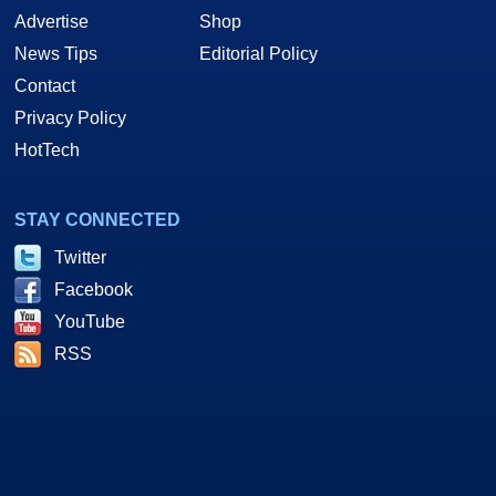
Advertise
Shop
News Tips
Editorial Policy
Contact
Privacy Policy
HotTech
STAY CONNECTED
Twitter
Facebook
YouTube
RSS