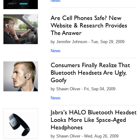
News
Are Cell Phones Safe? New
Website & Research Provides
The Answer
by Jennifer Johnson - Tue, Sep 29, 2009
News
Consumers Finally Realize That
Bluetooth Headsets Are Ugly,
Goofy
by Shawn Oliver - Fri, Sep 04, 2009
News
Jabra's HALO Bluetooth Headset
Looks More Like Space-Aged
Headphones
by Shawn Oliver - Wed, Aug 26, 2009