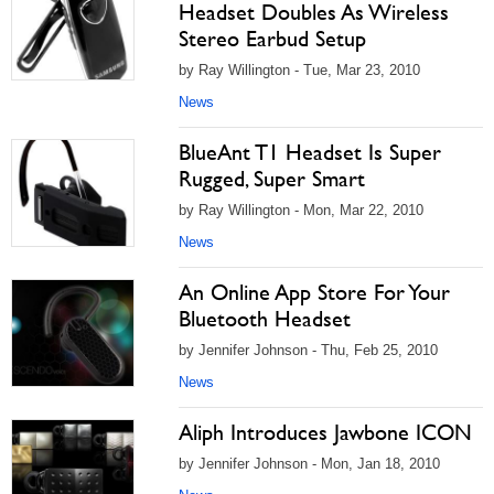
Headset Doubles As Wireless
Stereo Earbud Setup
by Ray Willington - Tue, Mar 23, 2010
News
BlueAnt T1 Headset Is Super
Rugged, Super Smart
by Ray Willington - Mon, Mar 22, 2010
News
An Online App Store For Your
Bluetooth Headset
by Jennifer Johnson - Thu, Feb 25, 2010
News
Aliph Introduces Jawbone ICON
by Jennifer Johnson - Mon, Jan 18, 2010