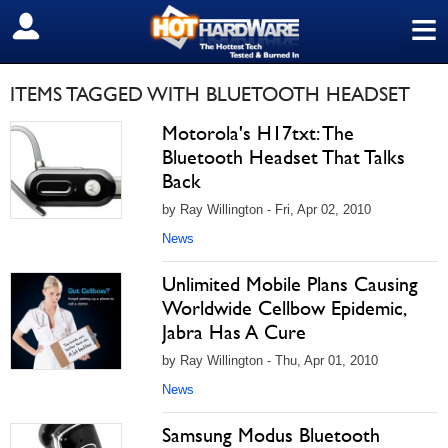
≡
SIGN OUT
ITEMS TAGGED WITH BLUETOOTH HEADSET
Motorola's H17txt: The
Bluetooth Headset That Talks
Back
by Ray Willington - Fri, Apr 02, 2010
News
Unlimited Mobile Plans Causing
Worldwide Cellbow Epidemic,
Jabra Has A Cure
by Ray Willington - Thu, Apr 01, 2010
News
Samsung Modus Bluetooth