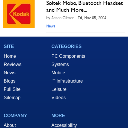
Soltek Mobo, Bluetooth Headset
and Much More...
by Jason Gibson - Fri, Nov 05, 2004
News
SITE
CATEGORIES
Home
PC Components
Reviews
Systems
News
Mobile
Blogs
IT Infrastructure
Full Site
Leisure
Sitemap
Videos
COMPANY
MORE
About
Accessibility