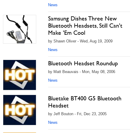
News
Samsung Dishes Three New
Bluetooth Headsets, Still Can't
Make 'Em Cool
by Shawn Oliver - Wed, Aug 19, 2009
News
Bluetooth Headset Roundup
by Matt Beauvais - Mon, May 08, 2006
News
Bluetake BT400 G5 Bluetooth
Headset
by Jeff Bouton - Fri, Dec 23, 2005
News