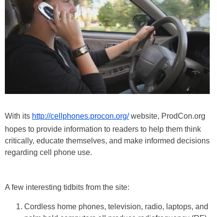
With its
http://cellphones.procon.org/
website, ProdCon.org
hopes to provide information to readers to help them think
critically, educate themselves, and make informed decisions
regarding cell phone use.
A few interesting tidbits from the site:
Cordless home phones, television, radio, laptops, and