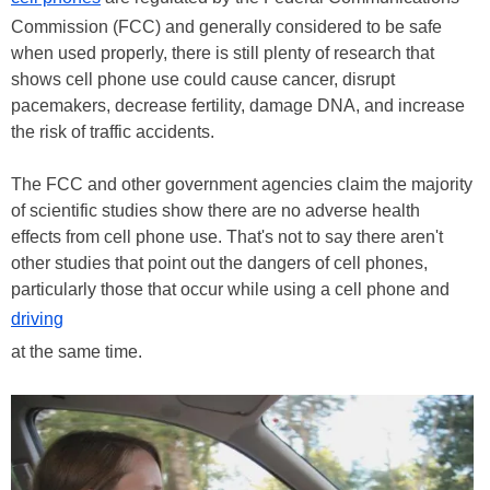
Commission (FCC) and generally considered to be safe
when used properly, there is still plenty of research that
shows cell phone use could cause cancer, disrupt
pacemakers, decrease fertility, damage DNA, and increase
the risk of traffic accidents.
The FCC and other government agencies claim the majority
of scientific studies show there are no adverse health
effects from cell phone use. That's not to say there aren't
other studies that point out the dangers of cell phones,
particularly those that occur while using a cell phone and
driving
at the same time.