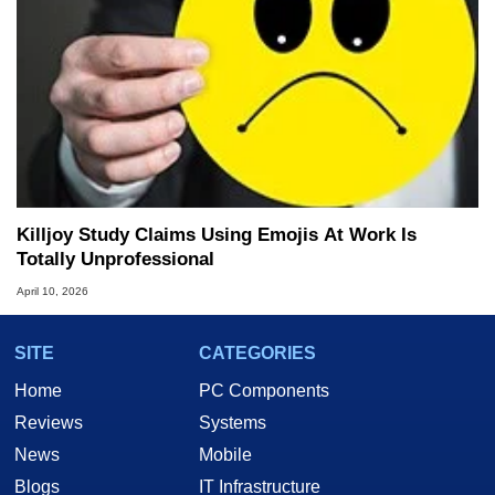
Killjoy Study Claims Using Emojis At Work Is
Totally Unprofessional
April 10, 2026
SITE
CATEGORIES
Home
PC Components
Reviews
Systems
News
Mobile
Blogs
IT Infrastructure