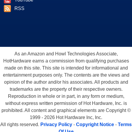
RSS
As an Amazon and Howl Technologies Associate,
HotHardware earns a commission from qualifying purchases
made on this site. This site is intended for informational and
entertainment purposes only. The contents are the views and
opinion of the author and/or his associates. All products and
trademarks are the property of their respective owners.
Reproduction in whole or in part, in any form or medium,
without express written permission of Hot Hardware, Inc. is
prohibited. All content and graphical elements are Copyright ©
1999 - 2026 Hot Hardware Inc, Inc.
All rights reserved.
Privacy Policy
-
Copyright Notice
-
Terms
Of Use