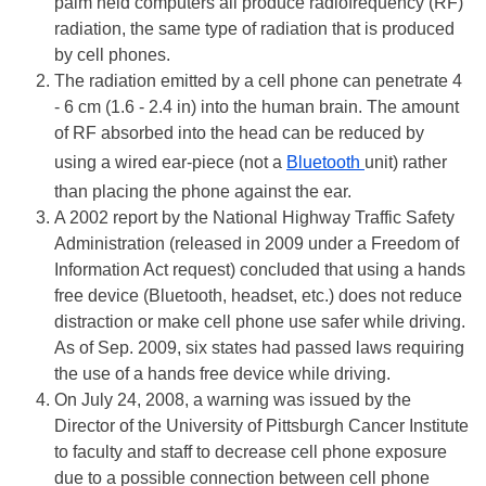
palm held computers all produce radiofrequency (RF)
radiation, the same type of radiation that is produced
by cell phones.
The radiation emitted by a cell phone can penetrate 4
- 6 cm (1.6 - 2.4 in) into the human brain. The amount
of RF absorbed into the head can be reduced by
using a wired ear-piece (not a
Bluetooth
unit) rather
than placing the phone against the ear.
A 2002 report by the National Highway Traffic Safety
Administration (released in 2009 under a Freedom of
Information Act request) concluded that using a hands
free device (Bluetooth, headset, etc.) does not reduce
distraction or make cell phone use safer while driving.
As of Sep. 2009, six states had passed laws requiring
the use of a hands free device while driving.
On July 24, 2008, a warning was issued by the
Director of the University of Pittsburgh Cancer Institute
to faculty and staff to decrease cell phone exposure
due to a possible connection between cell phone