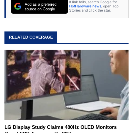
If link fails, search Google for
Add as a preferred
HotHardware news
, open Top
source on Google
Stories and click the star.
RELATED COVERAGE
LG Display Study Claims 480Hz OLED Monitors