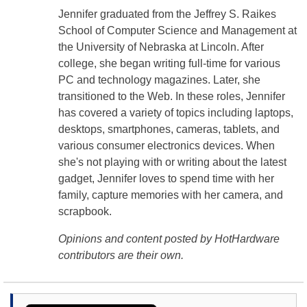
Jennifer graduated from the Jeffrey S. Raikes
School of Computer Science and Management at
the University of Nebraska at Lincoln. After
college, she began writing full-time for various
PC and technology magazines. Later, she
transitioned to the Web. In these roles, Jennifer
has covered a variety of topics including laptops,
desktops, smartphones, cameras, tablets, and
various consumer electronics devices. When
she's not playing with or writing about the latest
gadget, Jennifer loves to spend time with her
family, capture memories with her camera, and
scrapbook.
Opinions and content posted by HotHardware
contributors are their own.