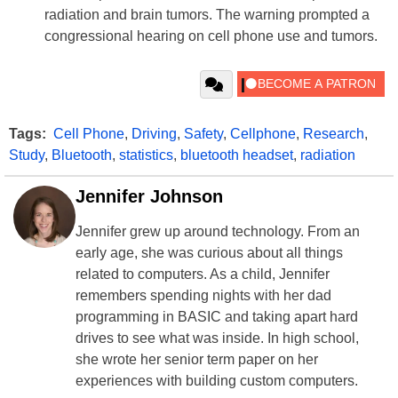
radiation and brain tumors. The warning prompted a
congressional hearing on cell phone use and tumors.
Tags:
Cell Phone
,
Driving
,
Safety
,
Cellphone
,
Research
,
Study
,
Bluetooth
,
statistics
,
bluetooth headset
,
radiation
Jennifer Johnson
Jennifer grew up around technology. From an
early age, she was curious about all things
related to computers. As a child, Jennifer
remembers spending nights with her dad
programming in BASIC and taking apart hard
drives to see what was inside. In high school,
she wrote her senior term paper on her
experiences with building custom computers.