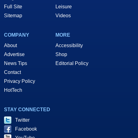
Full Site
Leisure
Sitemap
Videos
COMPANY
MORE
About
Accessibility
Advertise
Shop
News Tips
Editorial Policy
Contact
Privacy Policy
HotTech
STAY CONNECTED
Twitter
Facebook
YouTube