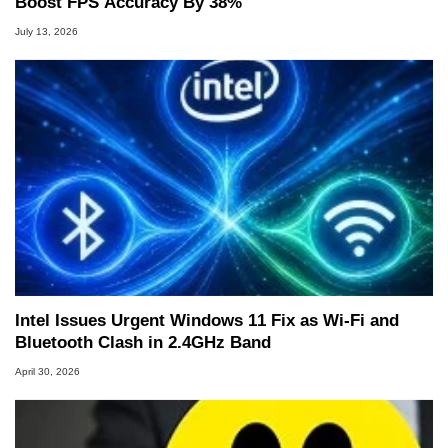
Boost FPS Accuracy By 38%
July 13, 2026
Intel Issues Urgent Windows 11 Fix as Wi-Fi and
Bluetooth Clash in 2.4GHz Band
April 30, 2026