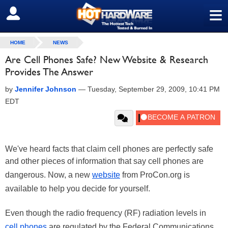
≡
SIGN OUT
HOME
NEWS
Are Cell Phones Safe? New Website & Research
Provides The Answer
by
Jennifer Johnson
—
Tuesday, September 29, 2009, 10:41 PM
EDT
We've heard facts that claim cell phones are perfectly safe
and other pieces of information that say cell phones are
dangerous. Now, a new
website
from ProCon.org is
available to help you decide for yourself.
Even though the radio frequency (RF) radiation levels in
cell phones
are regulated by the Federal Communications