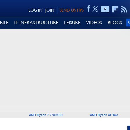
LOG IN
JOIN
SEND US TIPS
BILE
IT INFRASTRUCTURE
LEISURE
VIDEOS
BLOGS
AMD Ryzen 7 7700X3D
AMD Ryzen AI Halo