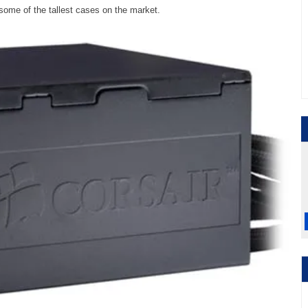
 some of the tallest cases on the market.