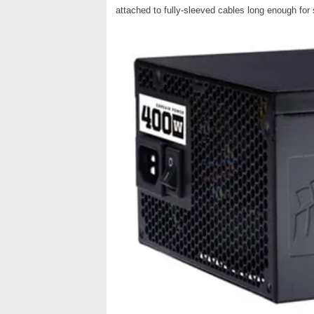
attached to fully-sleeved cables long enough for