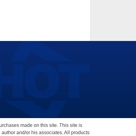
hases made on this site. This site is
 author and/or his associates. All products