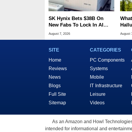
SK Hynix Bets $38B On
What
New Fabs To Lock In AI
Hall
Memory Dominance
Lice
August 7, 2026
August 
SITE
CATEGORIES
Home
PC Components
Reviews
Systems
News
Mobile
Blogs
IT Infrastructure
Full Site
Leisure
Sitemap
Videos
As an Amazon and Howl Technologies A
intended for informational and entertainme