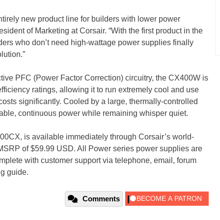
tirely new product line for builders with lower power
sident of Marketing at Corsair. “With the first product in the
ers who don’t need high-wattage power supplies finally
lution.”
ctive PFC (Power Factor Correction) circuitry, the CX400W is
ficiency ratings, allowing it to run extremely cool and use
 costs significantly. Cooled by a large, thermally-controlled
ble, continuous power while remaining whisper quiet.
X, is available immediately through Corsair’s world-
 MSRP of $59.99 USD. All Power series power supplies are
mplete with customer support via telephone, email, forum
g guide.
Comments