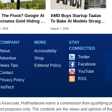
 The Flock? Google AI
AMD Buys Startup Taalas
ucinates Gold Hiding In
To Bake AI Models Straight
nse Plate Cameras
Into Silicon
7, 2026
August 7, 2026
COMPANY
MORE
STAY
CONNECTED
About
Accessibility
Twitter
Advertise
Shop
Facebook
News Tips
Editorial Policy
YouTube
Contact
RSS
Privacy Policy
HotTech
ssociate, HotHardware earns a commission from qualifying purc
nt purposes only. The contents are the views and opinion of the