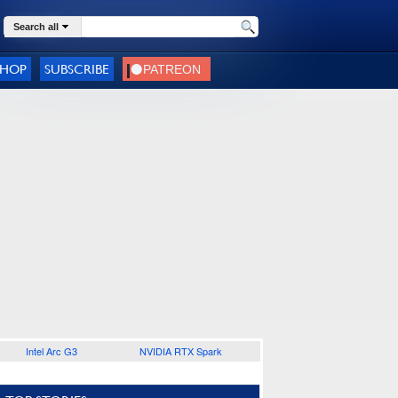
Search all
SHOP
SUBSCRIBE
Intel Arc G3
NVIDIA RTX Spark