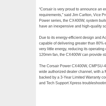
“Corsair is very proud to announce an en
requirements,” said Jim Carlton, Vice Pre
Power series, the CX400W, system build
have an inexpensive and high-quality so
Due to its energy-efficient design and A
capable of delivering greater than 80% ef
very little energy, reducing its operating
120mm fan, the CX400W can provide sta
The Corsair Power CX400W, CMPSU-400C
wide authorized dealer channel, with a
backed by a 3-Year Limited Warranty co
and Tech Support Xpress troubleshootin