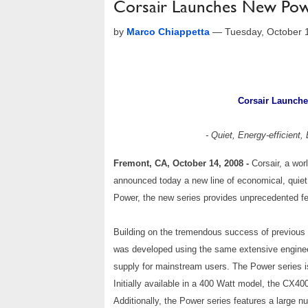
Corsair Launches New Powe
by
Marco Chiappetta
—
Tuesday, October 
Corsair Launche
- Quiet, Energy-efficient
Fremont, CA, October 14, 2008 -
Corsair, a wo
announced today a new line of economical, quiet
Power, the new series provides unprecedented feat
Building on the tremendous success of previous
was developed using the same extensive engineer
supply for mainstream users. The Power series is 
Initially available in a 400 Watt model, the CX40
Additionally, the Power series features a large 