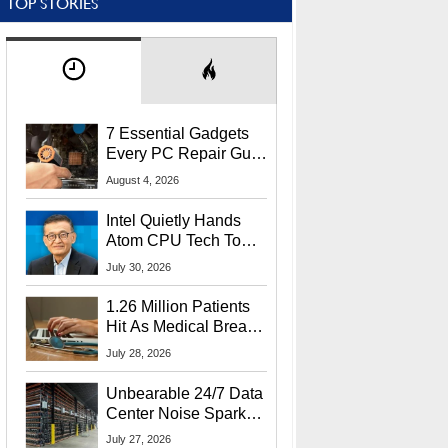
TOP STORIES
7 Essential Gadgets
Every PC Repair Guru
Should Own
August 4, 2026
Intel Quietly Hands
Atom CPU Tech To
Startup Linked To
July 30, 2026
CEO Lip-Bu Tan
1.26 Million Patients
Hit As Medical Breach
Exposes Social
July 28, 2026
Security Info
Unbearable 24/7 Data
Center Noise Sparks
Lawsuit From Furious
July 27, 2026