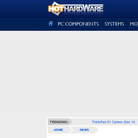
SIGN OUT
PC COMPONENTS
SYSTEMS
MO
ThinkPad X1 Carbon Gen 14
TRENDING:
HOME
NEWS