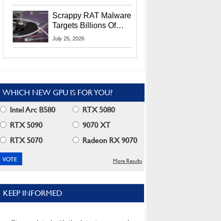
Residents
Scrappy RAT Malware
Targets Billions Of
Chrome And Edge
July 25, 2026
Users
WHICH NEW GPU IS FOR YOU?
Intel Arc B580
RTX 5080
RTX 5090
9070 XT
RTX 5070
Radeon RX 9070
More Results
KEEP INFORMED