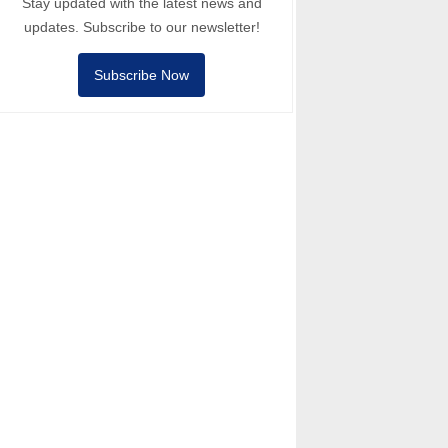
Stay updated with the latest news and
updates. Subscribe to our newsletter!
Subscribe Now