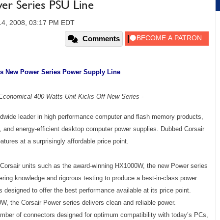
r Series PSU Line
14, 2008, 03:17 PM EDT
Comments
s New Power Series Power Supply Line
, Economical 400 Watts Unit Kicks Off New Series -
rldwide leader in high performance computer and flash memory products,
, and energy-efficient desktop computer power supplies. Dubbed Corsair
ures at a surprisingly affordable price point.
 Corsair units such as the award-winning HX1000W, the new Power series
ing knowledge and rigorous testing to produce a best-in-class power
designed to offer the best performance available at its price point.
0W, the Corsair Power series delivers clean and reliable power.
number of connectors designed for optimum compatibility with today’s PCs,