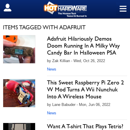
≡
SIGN OUT
ITEMS TAGGED WITH ADAFRUIT
Adafruit Hilariously Demos
Doom Running In A Milky Way
Candy Bar In Halloween PSA
by Zak Killian - Wed, Oct 26, 2022
News
This Sweet Raspberry Pi Zero 2
W Mod Turns A Wii Nunchuk
Into A Wireless Mouse
by Lane Babuder - Mon, Jun 06, 2022
News
Want A T-shirt That Plays Tetris?