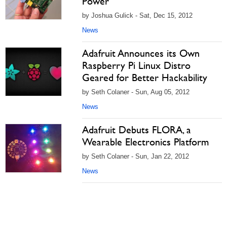
Power
by Joshua Gulick - Sat, Dec 15, 2012
News
Adafruit Announces its Own
Raspberry Pi Linux Distro
Geared for Better Hackability
by Seth Colaner - Sun, Aug 05, 2012
News
Adafruit Debuts FLORA, a
Wearable Electronics Platform
by Seth Colaner - Sun, Jan 22, 2012
News