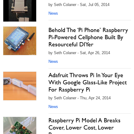
by Seth Colaner - Sat, Jul 05, 2014
News
Behold The ‘Pi Phone’ Raspberry
Pi-Powered Cellphone Built By
Resourceful DIYer
by Seth Colaner - Sat, Apr 26, 2014
News
Adafruit Throws Pi In Your Eye
With Google Glass-Like Project
For Raspberry Pi
by Seth Colaner - Thu, Apr 24, 2014
News
Raspberry Pi Model A Breaks
Cover, Lower Cost, Lower