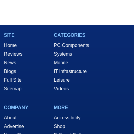
SITE
CATEGORIES
Home
PC Components
Reviews
Systems
News
Mobile
Blogs
IT Infrastructure
Full Site
Leisure
Sitemap
Videos
COMPANY
MORE
About
Accessibility
Advertise
Shop