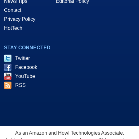
News Tips
Editorial Policy
Contact
Privacy Policy
HotTech
STAY CONNECTED
Twitter
Facebook
YouTube
RSS
As an Amazon and Howl Technologies Associate,