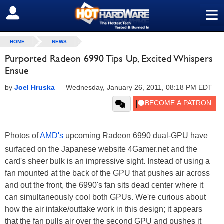
≡
SIGN OUT
HOME
NEWS
Purported Radeon 6990 Tips Up, Excited Whispers
Ensue
by
Joel Hruska
—
Wednesday, January 26, 2011, 08:18 PM EDT
Photos of
AMD's
upcoming Radeon 6990 dual-GPU have
surfaced on the Japanese website 4Gamer.net and the
card's sheer bulk is an impressive sight. Instead of using a
fan mounted at the back of the GPU that pushes air across
and out the front, the 6990's fan sits dead center where it
can simultaneously cool both GPUs. We're curious about
how the air intake/outtake work in this design; it appears
that the fan pulls air over the second GPU and pushes it