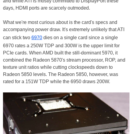
and while ATI is mostly committed to DisplayPort these
days, HDMI ports are scarcely outmoded.
What we're most curious about is the card's specs and
accompanying power draw. It's extremely unlikely that ATI
can stick two
6970
dies on a single card since a single
6970 rates a 250W TDP and 300W is the upper limit for
PCIe cards. When AMD built the still-dominant 5970, it
combined the Radeon 5870's stream processor, ROP, and
texture unit ratios while cutting clockspeeds down to
Radeon 5850 levels. The Radeon 5850, however, was
rated for a 151W TDP while the 6950 draws 200W.