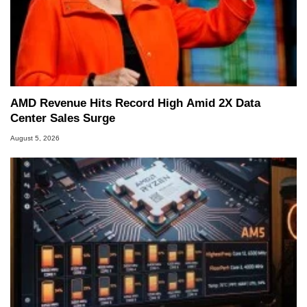
AMD Revenue Hits Record High Amid 2X Data
Center Sales Surge
August 5, 2026