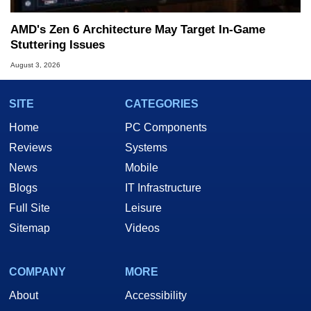
AMD's Zen 6 Architecture May Target In-Game
Stuttering Issues
August 3, 2026
SITE
CATEGORIES
Home
PC Components
Reviews
Systems
News
Mobile
Blogs
IT Infrastructure
Full Site
Leisure
Sitemap
Videos
COMPANY
MORE
About
Accessibility