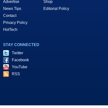
Advertise
Shop
News Tips
Editorial Policy
Contact
Privacy Policy
HotTech
STAY CONNECTED
Twitter
Facebook
YouTube
RSS