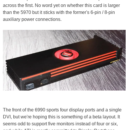
across the first. No word yet on whether this card is larger
than the 5970 but it sticks with the former's 6-pin / 8-pin
auxiliary power connections.
The front of the 6990 sports four display ports and a single
DVI, but we're hoping this is something of a beta layout. It
seems odd to support five monitors instead of four or six,