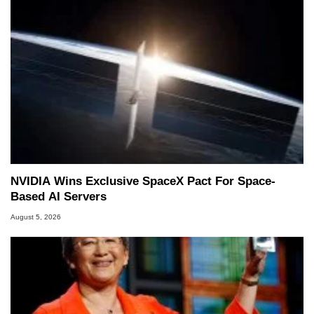
NVIDIA Wins Exclusive SpaceX Pact For Space-
Based AI Servers
August 5, 2026