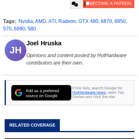
Tags:
Nvidia
,
AMD
,
ATI
,
Radeon
,
GTX 480
,
6870
,
6850
,
570
,
6990
,
580
Joel Hruska
JH
Opinions and content posted by HotHardware
contributors are their own.
If link fails, search Google for
Add as a preferred
HotHardware news
, open Top
source on Google
Stories and click the star.
RELATED COVERAGE