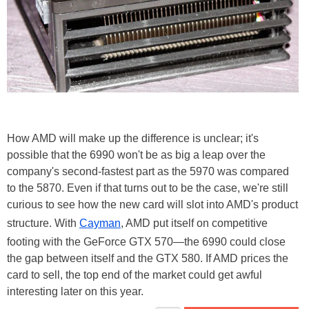
How AMD will make up the difference is unclear; it's
possible that the 6990 won't be as big a leap over the
company's second-fastest part as the 5970 was compared
to the 5870. Even if that turns out to be the case, we're still
curious to see how the new card will slot into AMD's product
structure. With
Cayman
, AMD put itself on competitive
footing with the GeForce GTX 570—the 6990 could close
the gap between itself and the GTX 580. If AMD prices the
card to sell, the top end of the market could get awful
interesting later on this year.