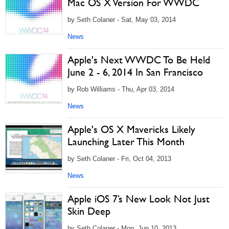
Mac OS X Version For WWDC
by Seth Colaner - Sat, May 03, 2014
News
Apple's Next WWDC To Be Held
June 2 - 6, 2014 In San Francisco
by Rob Williams - Thu, Apr 03, 2014
News
Apple's OS X Mavericks Likely
Launching Later This Month
by Seth Colaner - Fri, Oct 04, 2013
News
Apple iOS 7’s New Look Not Just
Skin Deep
by Seth Colaner - Mon, Jun 10, 2013