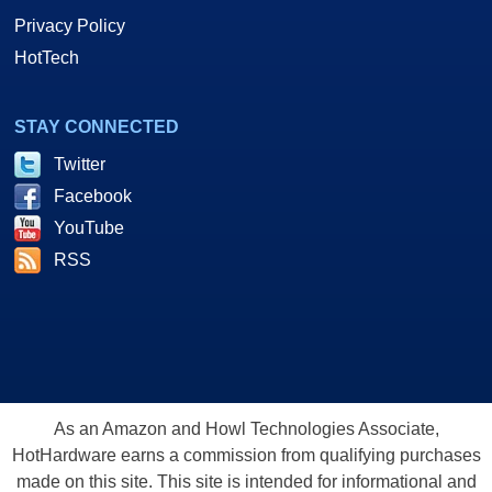
Privacy Policy
HotTech
STAY CONNECTED
Twitter
Facebook
YouTube
RSS
As an Amazon and Howl Technologies Associate,
HotHardware earns a commission from qualifying purchases
made on this site. This site is intended for informational and