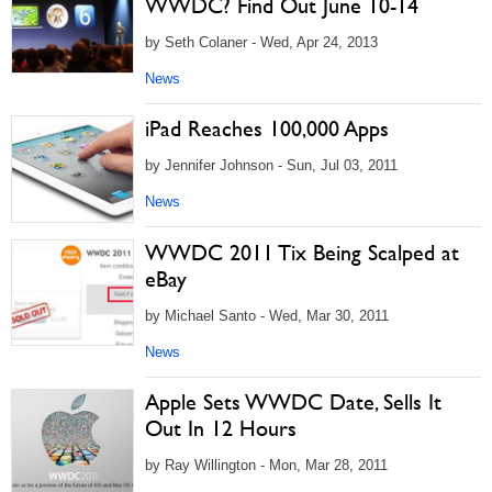
WWDC? Find Out June 10-14
by Seth Colaner - Wed, Apr 24, 2013
News
iPad Reaches 100,000 Apps
by Jennifer Johnson - Sun, Jul 03, 2011
News
WWDC 2011 Tix Being Scalped at
eBay
by Michael Santo - Wed, Mar 30, 2011
News
Apple Sets WWDC Date, Sells It
Out In 12 Hours
by Ray Willington - Mon, Mar 28, 2011