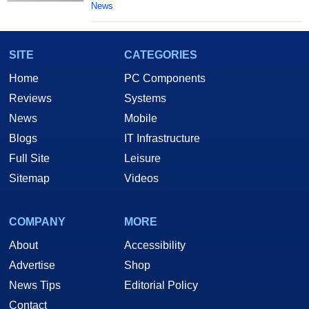
News
SITE
CATEGORIES
Home
PC Components
Reviews
Systems
News
Mobile
Blogs
IT Infrastructure
Full Site
Leisure
Sitemap
Videos
COMPANY
MORE
About
Accessibility
Advertise
Shop
News Tips
Editorial Policy
Contact