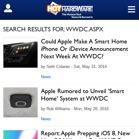
≡
SIGN OUT
SEARCH RESULTS FOR: WWDC.ASPX
Could Apple Make A Smart Home
iPhone Or iDevice Announcement
Next Week At WWDC?
by Seth Colaner - Sat, May 31, 2014
News
Apple Rumored to Unveil 'Smart
Home' System at WWDC
by Rob Williams - Mon, May 26, 2014
News
Report: Apple Prepping iOS 8, New