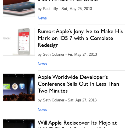
by Paul Lilly - Sat, May 25, 2013
News
Rumor: Apple’s Jony Ive to Make His
Mark on iOS 7 with a Complete
Redesign
by Seth Colaner - Fri, May 24, 2013
News
Apple Worldwide Developer's
Conference Sells Out In Less Than
Two Minutes
by Seth Colaner - Sat, Apr 27, 2013
News
Will Apple Rediscover Its Mojo at