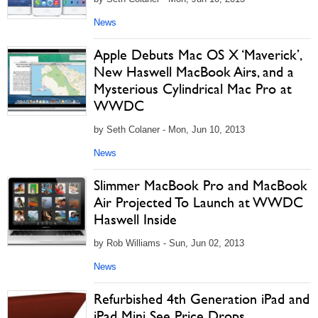
News
Apple Debuts Mac OS X ‘Maverick’,
New Haswell MacBook Airs, and a
Mysterious Cylindrical Mac Pro at
WWDC
by Seth Colaner - Mon, Jun 10, 2013
News
Slimmer MacBook Pro and MacBook
Air Projected To Launch at WWDC
Haswell Inside
by Rob Williams - Sun, Jun 02, 2013
News
Refurbished 4th Generation iPad and
iPad Mini See Price Drops