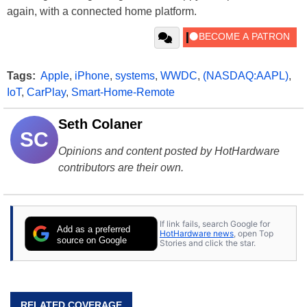
again, with a connected home platform.
Tags:
Apple
,
iPhone
,
systems
,
WWDC
,
(NASDAQ:AAPL)
,
IoT
,
CarPlay
,
Smart-Home-Remote
Seth Colaner
SC
Opinions and content posted by HotHardware
contributors are their own.
If link fails, search Google for
Add as a preferred
HotHardware news
, open Top
source on Google
Stories and click the star.
RELATED COVERAGE