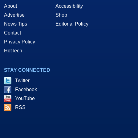
About
Accessibility
Advertise
Shop
News Tips
Editorial Policy
Contact
Privacy Policy
HotTech
STAY CONNECTED
Twitter
Facebook
YouTube
RSS