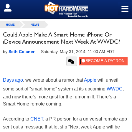
≡
SIGN OUT
HOME
NEWS
Could Apple Make A Smart Home iPhone Or
iDevice Announcement Next Week At WWDC?
by
Seth Colaner
—
Saturday, May 31, 2014, 11:00 AM EDT
Days ago
, we wrote about a rumor that
Apple
will unveil
some sort of “smart home” system at its upcoming
WWDC
,
and now there’s more grist for the rumor mill: There’s a
Smart Home remote coming.
According to
CNET
, a PR person for a universal remote app
sent out a message that let slip “Next week Apple will be