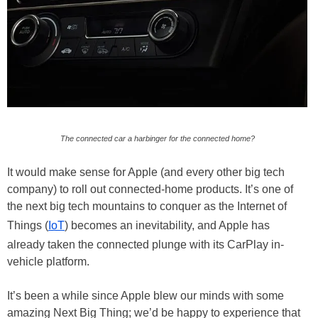
The connected car a harbinger for the connected home?
It would make sense for Apple (and every other big tech
company) to roll out connected-home products. It’s one of
the next big tech mountains to conquer as the Internet of
Things (
IoT
) becomes an inevitability, and Apple has
already taken the connected plunge with its CarPlay in-
vehicle platform.
It’s been a while since Apple blew our minds with some
amazing Next Big Thing; we’d be happy to experience that