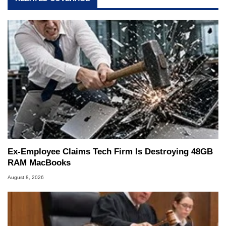
Ex-Employee Claims Tech Firm Is Destroying 48GB
RAM MacBooks
August 8, 2026