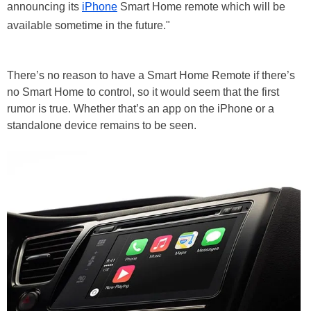
announcing its
iPhone
Smart Home remote which will be
available sometime in the future."
There’s no reason to have a Smart Home Remote if there’s
no Smart Home to control, so it would seem that the first
rumor is true. Whether that’s an app on the iPhone or a
standalone device remains to be seen.