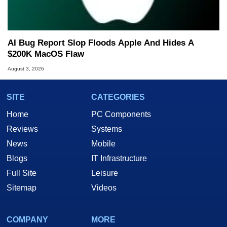
AI Bug Report Slop Floods Apple And Hides A
$200K MacOS Flaw
August 3, 2026
SITE
CATEGORIES
Home
PC Components
Reviews
Systems
News
Mobile
Blogs
IT Infrastructure
Full Site
Leisure
Sitemap
Videos
COMPANY
MORE