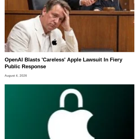
OpenAI Blasts 'Careless' Apple Lawsuit In Fiery
Public Response
August 4, 2026