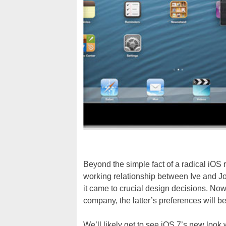
Beyond the simple fact of a radical iOS
working relationship between Ive and Jo
it came to crucial design decisions. Now
company, the latter’s preferences will b
We’ll likely get to see iOS 7’s new look 