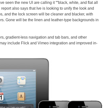
e seen the new UI are calling it ““black, white, and flat all
report also says that Ive is looking to unify the look and
pps, and the lock screen will be cleaner and blacker, with
s. Gone will be the linen and leather-type backgrounds in
rs, gradient-less navigation and tab bars, and other
may include Flick and Vimeo integration and improved in-