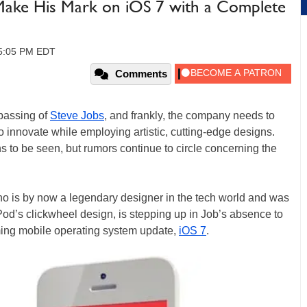
 Make His Mark on iOS 7 with a Complete
05:05 PM EDT
Comments
passing of
Steve Jobs
, and frankly, the company needs to
 to innovate while employing artistic, cutting-edge designs.
 to be seen, but rumors continue to circle concerning the
ho is by now a legendary designer in the tech world and was
Pod’s clickwheel design, is stepping up in Job’s absence to
ing mobile operating system update,
iOS 7
.