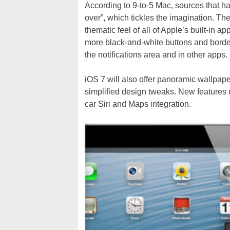
According to 9-to-5 Mac, sources that hav
over”, which tickles the imagination. The 
thematic feel of all of Apple’s built-in a
more black-and-white buttons and border
the notifications area and in other apps.
iOS 7 will also offer panoramic wallpape
simplified design tweaks. New features 
car Siri and Maps integration.