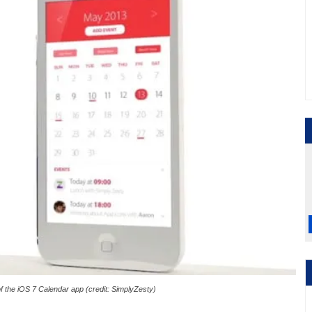
of the iOS 7 Calendar app (credit: SimplyZesty)