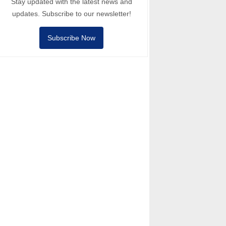
Stay updated with the latest news and
updates. Subscribe to our newsletter!
Subscribe Now