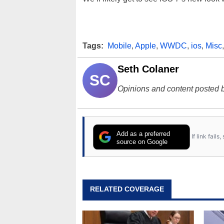
Tags:
Mobile
,
Apple
,
WWDC
,
ios
,
Misc
Seth Colaner
SC
Opinions and content posted b
Add as a preferred
If link fail
source on Google
RELATED COVERAGE