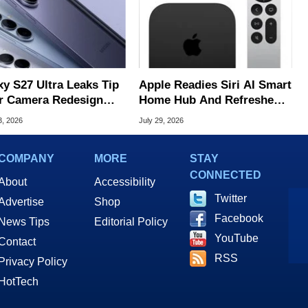
xy S27 Ultra Leaks Tip
Apple Readies Siri AI Smart
r Camera Redesign
Home Hub And Refreshed
Price Hikes
Apple TV 4K
3, 2026
July 29, 2026
COMPANY
MORE
STAY
CONNECTED
About
Accessibility
Twitter
Advertise
Shop
Facebook
News Tips
Editorial Policy
YouTube
Contact
RSS
Privacy Policy
HotTech