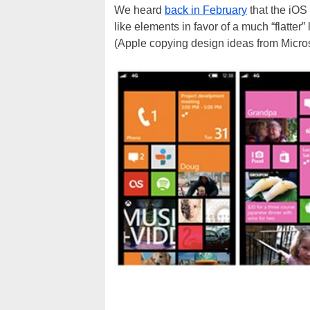
We heard
back in February
that the iOS
like elements in favor of a much “flatter
(Apple copying design ideas from Micro