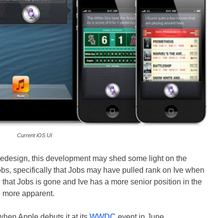
Current iOS UI
 redesign, this development may shed some light on the
bs, specifically that Jobs may have pulled rank on Ive when
 that Jobs is gone and Ive has a more senior position in the
e more apparent.
when Apple debuts it at its
WWDC
event in June.