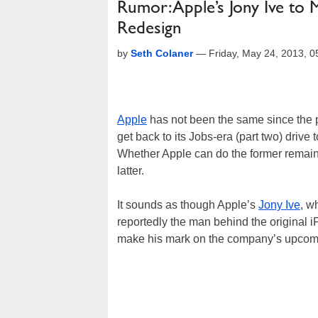
Rumor: Apple’s Jony Ive to
Redesign
by
Seth Colaner
—
Friday, May 24, 2013, 
Apple
has not been the same since the 
get back to its Jobs-era (part two) drive
Whether Apple can do the former remains
latter.
It sounds as though Apple’s
Jony Ive
, w
reportedly the man behind the original i
make his mark on the company’s upcom