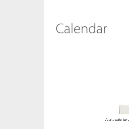
Artist rendering 