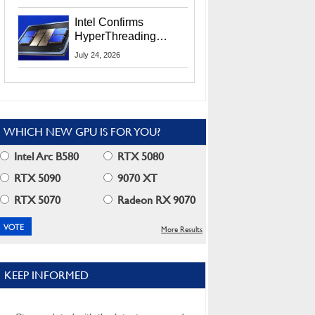
Users
Intel Confirms
HyperThreading
Returns Starting With
July 24, 2026
Coral Rapids In 2028
WHICH NEW GPU IS FOR YOU?
Intel Arc B580
RTX 5080
RTX 5090
9070 XT
RTX 5070
Radeon RX 9070
More Results
KEEP INFORMED