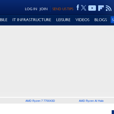
LOG IN
JOIN
SEND US TIPS
BILE
IT INFRASTRUCTURE
LEISURE
VIDEOS
BLOGS
AMD Ryzen 7 7700X3D
AMD Ryzen AI Halo