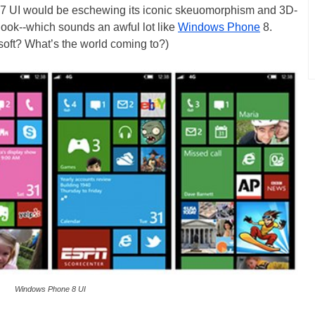
 7 UI would be eschewing its iconic skeuomorphism and 3D-
” look--which sounds an awful lot like
Windows Phone
8.
soft? What’s the world coming to?)
Windows Phone 8 UI