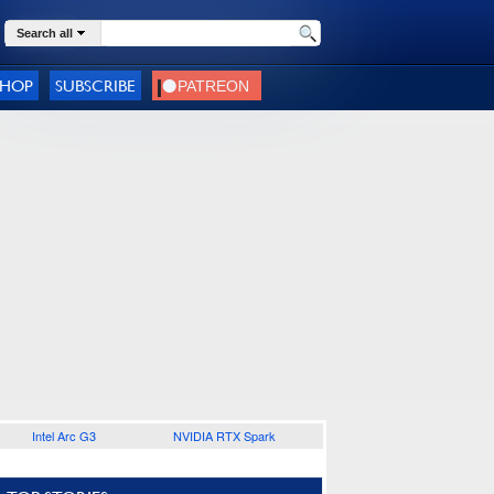
Search all
SHOP
SUBSCRIBE
Intel Arc G3
NVIDIA RTX Spark