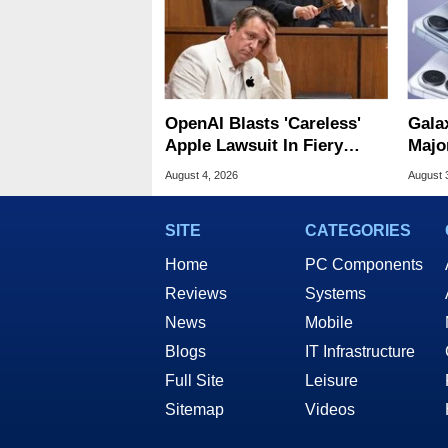
OpenAI Blasts 'Careless'
Gala
Apple Lawsuit In Fiery
Majo
Public Response
And 
August 4, 2026
August 
SITE
CATEGORIES
Home
PC Components
Reviews
Systems
News
Mobile
Blogs
IT Infrastructure
Full Site
Leisure
Sitemap
Videos