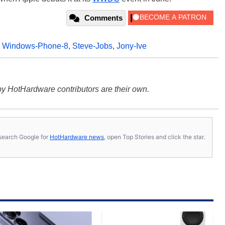
Comments
,
Windows-Phone-8
,
Steve-Jobs
,
Jony-Ive
y HotHardware contributors are their own.
s, search Google for
HotHardware news
, open Top Stories and click the star.