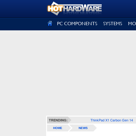
SIGN OUT
PC COMPONENTS
SYSTEMS
MO
ThinkPad X1 Carbon Gen 14
TRENDING:
HOME
NEWS