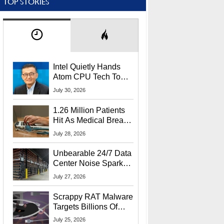
TOP STORIES
Intel Quietly Hands
Atom CPU Tech To
Startup Linked To
July 30, 2026
CEO Lip-Bu Tan
1.26 Million Patients
Hit As Medical Breach
Exposes Social
July 28, 2026
Security Info
Unbearable 24/7 Data
Center Noise Sparks
Lawsuit From Furious
July 27, 2026
Residents
Scrappy RAT Malware
Targets Billions Of
Chrome And Edge
July 25, 2026