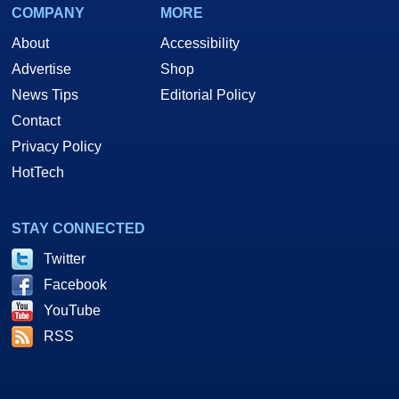
COMPANY
MORE
About
Accessibility
Advertise
Shop
News Tips
Editorial Policy
Contact
Privacy Policy
HotTech
STAY CONNECTED
Twitter
Facebook
YouTube
RSS