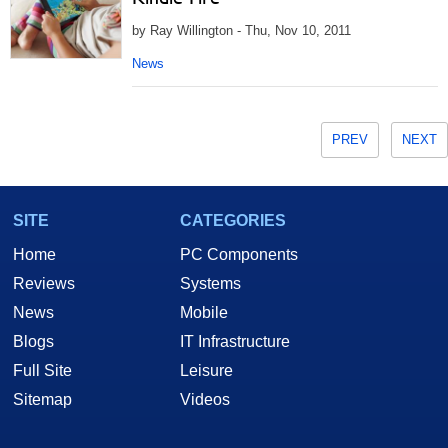
by Ray Willington - Thu, Nov 10, 2011
News
PREV
NEXT
SITE
CATEGORIES
Home
PC Components
Reviews
Systems
News
Mobile
Blogs
IT Infrastructure
Full Site
Leisure
Sitemap
Videos