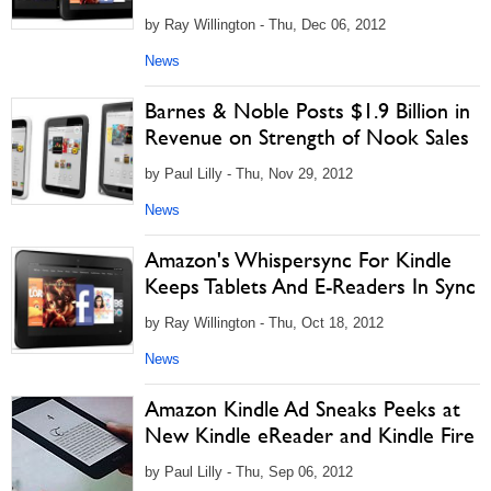
by Ray Willington - Thu, Dec 06, 2012
News
Barnes & Noble Posts $1.9 Billion in
Revenue on Strength of Nook Sales
by Paul Lilly - Thu, Nov 29, 2012
News
Amazon's Whispersync For Kindle
Keeps Tablets And E-Readers In Sync
by Ray Willington - Thu, Oct 18, 2012
News
Amazon Kindle Ad Sneaks Peeks at
New Kindle eReader and Kindle Fire
by Paul Lilly - Thu, Sep 06, 2012