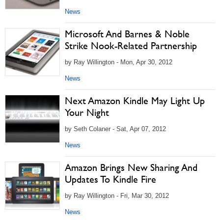
News
Microsoft And Barnes & Noble
Strike Nook-Related Partnership
by Ray Willington - Mon, Apr 30, 2012
News
Next Amazon Kindle May Light Up
Your Night
by Seth Colaner - Sat, Apr 07, 2012
News
Amazon Brings New Sharing And
Updates To Kindle Fire
by Ray Willington - Fri, Mar 30, 2012
News