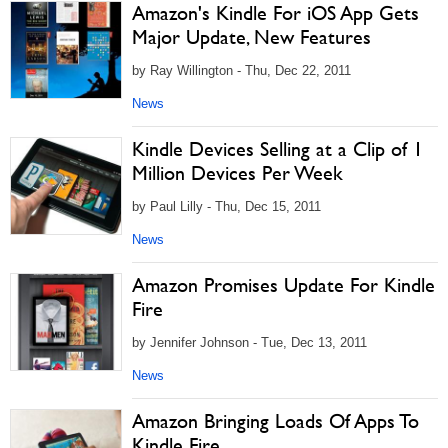
Amazon's Kindle For iOS App Gets
Major Update, New Features
by Ray Willington - Thu, Dec 22, 2011
News
Kindle Devices Selling at a Clip of 1
Million Devices Per Week
by Paul Lilly - Thu, Dec 15, 2011
News
Amazon Promises Update For Kindle
Fire
by Jennifer Johnson - Tue, Dec 13, 2011
News
Amazon Bringing Loads Of Apps To
Kindle Fire