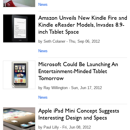
News
Amazon Unveils New Kindle Fire and
Kindle eReader Models, Invades 8.9-
inch Tablet Space
by Seth Colaner - Thu, Sep 06, 2012
News
Microsoft Could Be Launching An
Entertainment-Minded Tablet
Tomorrow
by Ray Willington - Sun, Jun 17, 2012
News
Apple iPad Mini Concept Suggests
Interesting Design and Specs
by Paul Lilly - Fri, Jun 08, 2012