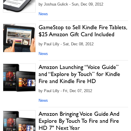
by Joshua Gulick - Sun, Dec 09, 2012
News
GameStop to Sell Kindle Fire Tablets,
$25 Amazon Gift Card Included
by Paul Lilly - Sat, Dec 08, 2012
News
Amazon Launching “Voice Guide”
and “Explore by Touch” for Kindle
Fire and Kindle Fire HD
by Paul Lilly - Fri, Dec 07, 2012
News
Amazon Bringing Voice Guide And
Explore By Touch To Fire and Fire
HD 7" Next Year