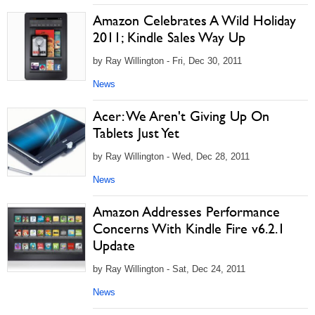
Amazon Celebrates A Wild Holiday
2011; Kindle Sales Way Up
by Ray Willington - Fri, Dec 30, 2011
News
Acer: We Aren't Giving Up On
Tablets Just Yet
by Ray Willington - Wed, Dec 28, 2011
News
Amazon Addresses Performance
Concerns With Kindle Fire v6.2.1
Update
by Ray Willington - Sat, Dec 24, 2011
News