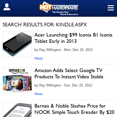
≡
SIGN OUT
SEARCH RESULTS FOR: KINDLE.ASPX
Acer Launching $99 Iconia B1 Iconia
Tablet Early in 2013
by Ray Willington - Mon, Dec 24, 2012
News
Amazon Adds Select Google TV
Products To Instant Video Stable
by Ray Willington - Sun, Dec 23, 2012
News
Barnes & Noble Slashes Price for
NOOK Simple Touch Ereader By $20