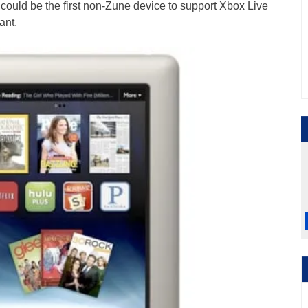
 could be the first non-Zune device to support Xbox Live
ant.