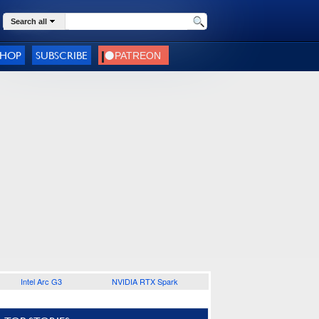
Search all
SHOP
SUBSCRIBE
Intel Arc G3
NVIDIA RTX Spark