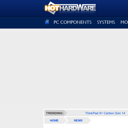
SIGN OUT
PC COMPONENTS
SYSTEMS
MO
ThinkPad X1 Carbon Gen 14
TRENDING:
HOME
NEWS