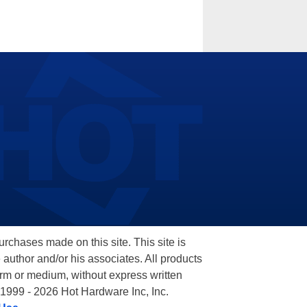
hases made on this site. This site is
 author and/or his associates. All products
orm or medium, without express written
 1999 - 2026 Hot Hardware Inc, Inc.