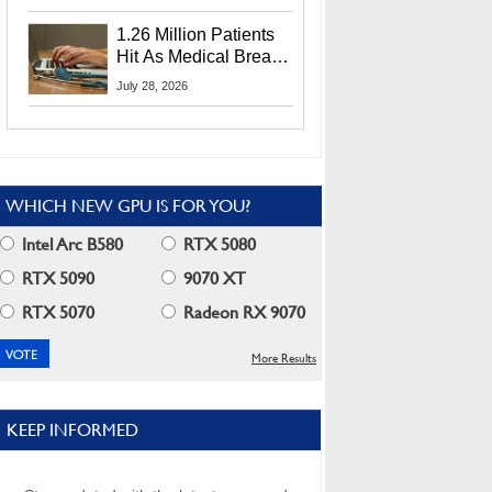
CEO Lip-Bu Tan
1.26 Million Patients
Hit As Medical Breach
Exposes Social
July 28, 2026
Security Info
WHICH NEW GPU IS FOR YOU?
Intel Arc B580
RTX 5080
RTX 5090
9070 XT
RTX 5070
Radeon RX 9070
More Results
KEEP INFORMED