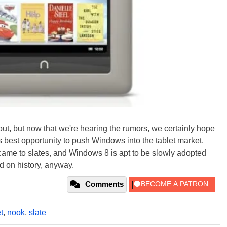
 out, but now that we're hearing the rumors, we certainly hope
s best opportunity to push Windows into the tablet market.
me to slates, and Windows 8 is apt to be slowly adopted
ed on history, anyway.
Comments
t
,
nook
,
slate