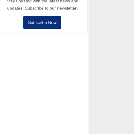
Stay updated with the latest news and
updates. Subscribe to our newsletter!
Subscribe Now