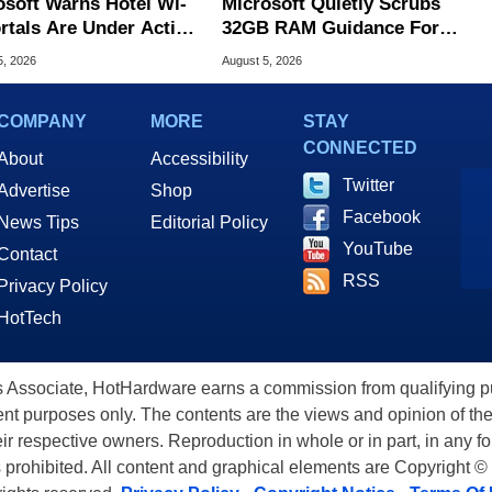
osoft Warns Hotel Wi-
Microsoft Quietly Scrubs
ortals Are Under Active
32GB RAM Guidance For
ck
Windows 11 PCs
5, 2026
August 5, 2026
COMPANY
MORE
STAY
CONNECTED
About
Accessibility
Twitter
Advertise
Shop
Facebook
News Tips
Editorial Policy
YouTube
Contact
RSS
Privacy Policy
HotTech
ssociate, HotHardware earns a commission from qualifying purc
nt purposes only. The contents are the views and opinion of the
eir respective owners. Reproduction in whole or in part, in any f
s prohibited. All content and graphical elements are Copyright ©