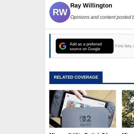
Ray Willington
RW
Opinions and content posted b
Add as a preferred
If link fail
source on Google
RELATED COVERAGE