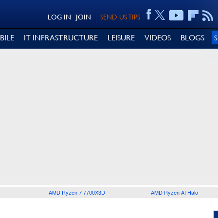
LOG IN
JOIN
SEND US TIPS
BILE
IT INFRASTRUCTURE
LEISURE
VIDEOS
BLOGS
AMD Ryzen 7 7700X3D
AMD Ryzen AI Halo