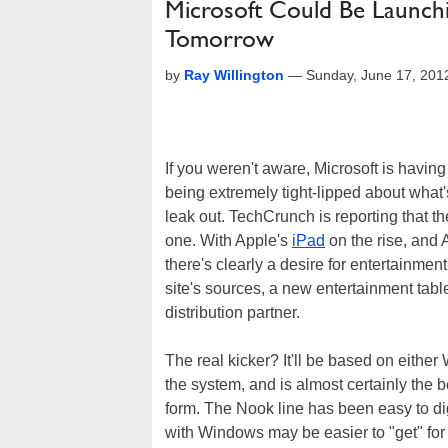
Microsoft Could Be Launch
Tomorrow
by
Ray Willington
—
Sunday, June 17, 201
If you weren't aware, Microsoft is havi
being extremely tight-lipped about what's
leak out. TechCrunch is reporting that 
one. With Apple's
iPad
on the rise, and
there's clearly a desire for entertainmen
site's sources, a new entertainment tab
distribution partner.
The real kicker? It'll be based on eith
the system, and is almost certainly the 
form. The Nook line has been easy to dig
with Windows may be easier to "get" for