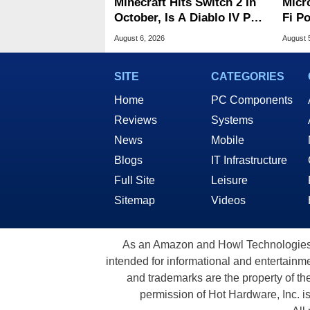
Minecraft Hits Switch 2 In
Micr
October, Is A Diablo IV Port
Fi P
Next?
Atta
August 6, 2026
August 
SITE
CATEGORIES
Home
PC Components
Reviews
Systems
News
Mobile
Blogs
IT Infrastructure
Full Site
Leisure
Sitemap
Videos
As an Amazon and Howl Technologies A
intended for informational and entertainme
and trademarks are the property of th
permission of Hot Hardware, Inc. i