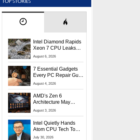
TOP STORIES
Intel Diamond Rapids
Xeon 7 CPU Leaks
With Massive 240MB
August 6, 2026
L3 Cache
7 Essential Gadgets
Every PC Repair Guru
Should Own
August 4, 2026
AMD's Zen 6
Architecture May
Target In-Game
August 3, 2026
Stuttering Issues
Intel Quietly Hands
Atom CPU Tech To
Startup Linked To
July 30, 2026