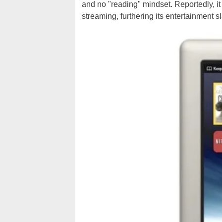
and no "reading" mindset. Reportedly, it
streaming, furthering its entertainment sl