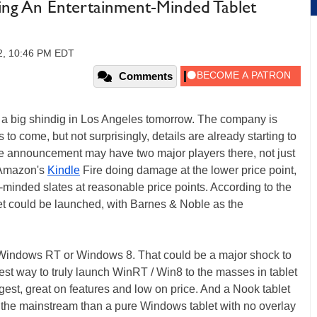
ing An Entertainment-Minded Tablet
2, 10:46 PM EDT
Comments
ng a big shindig in Los Angeles tomorrow. The company is
 to come, but not surprisingly, details are already starting to
the announcement may have two major players there, not just
 Amazon's
Kindle
Fire doing damage at the lower price point,
t-minded slates at reasonable price points. According to the
let could be launched, with Barnes & Noble as the
er Windows RT or Windows 8. That could be a major shock to
best way to truly launch WinRT / Win8 to the masses in tablet
est, great on features and low on price. And a Nook tablet
 the mainstream than a pure Windows tablet with no overlay