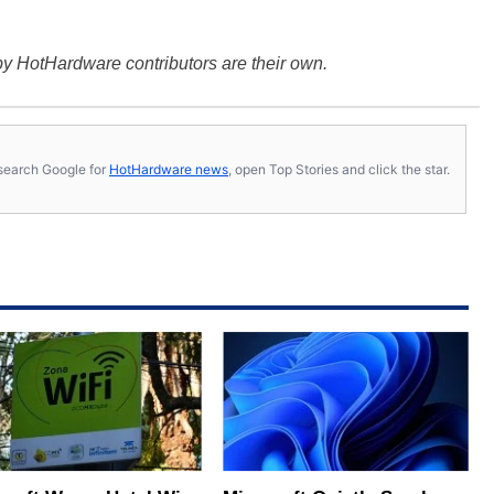
y HotHardware contributors are their own.
s, search Google for
HotHardware news
, open Top Stories and click the star.