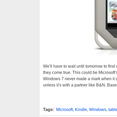
We'll have to wait until tomorrow to find
they come true. This could be Microsoft'
Windows 7 never made a mark when it ca
unless it's with a partner like B&N. Bas
Tags:
Microsoft
,
Kindle
,
Windows
,
table