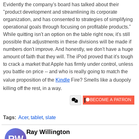
Evidently the company's board has talked about their
"product development and streamlining its corporate
organization, and has consented to strategies of simplifying
operational goals through focusing on profitable products."
While quitting isn't an option on the table right now, it's still
possible that adjustments in these divisions will be made if
numbers don't improve. And honestly, we don't have a huge
amount of faith that they will. The iPod proved that it's tough
to crack a market that Apple has firmly under control, unless
you battle on price -- and who is really going to match the
value proposition of the
Kindle
Fire? Smells like a duopoly
killing off the rest, in a way.
Tags:
Acer
,
tablet
,
slate
Ray Willington
RW