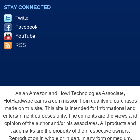
STAY CONNECTED
Twitter
Facebook
YouTube
RSS
As an Amazon and Howl Technologies Associate,
HotHardware earns a commission from qualifying purchases
made on this site. This site is intended for informational and
entertainment purposes only. The contents are the views and
opinion of the author and/or his associates. All products and
trademarks are the property of their respective owners.
Reproduction in whole or in part, in any form or medium,