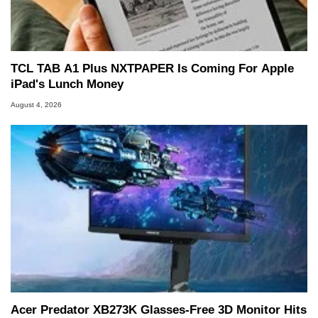
TCL TAB A1 Plus NXTPAPER Is Coming For Apple
iPad's Lunch Money
August 4, 2026
Acer Predator XB273K Glasses-Free 3D Monitor Hits