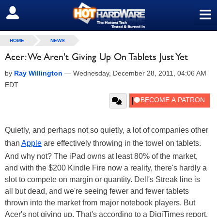
≡
SIGN OUT
HOME
NEWS
Acer: We Aren't Giving Up On Tablets Just Yet
by
Ray Willington
—
Wednesday, December 28, 2011, 04:06 AM
EDT
Quietly, and perhaps not so quietly, a lot of companies other
than
Apple
are effectively throwing in the towel on tablets.
And why not? The iPad owns at least 80% of the market,
and with the $200 Kindle Fire now a reality, there's hardly a
slot to compete on margin or quantity. Dell's Streak line is
all but dead, and we're seeing fewer and fewer tablets
thrown into the market from major notebook players. But
Acer's not giving up. That's according to a DigiTimes report,