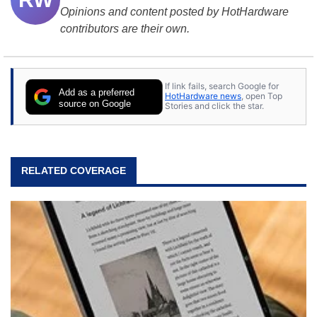
Opinions and content posted by HotHardware
contributors are their own.
If link fails, search Google for
Add as a preferred
HotHardware news
, open Top
source on Google
Stories and click the star.
RELATED COVERAGE