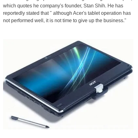
which quotes he company's founder, Stan Shih. He has
reportedly stated that " although Acer's tablet operation has
not performed well, it is not time to give up the business."