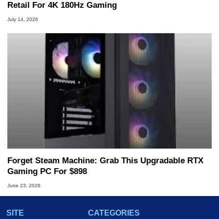
Retail For 4K 180Hz Gaming
July 14, 2026
Forget Steam Machine: Grab This Upgradable RTX
Gaming PC For $898
June 23, 2026
SITE
CATEGORIES