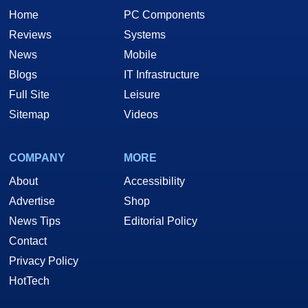
Home
PC Components
Reviews
Systems
News
Mobile
Blogs
IT Infrastructure
Full Site
Leisure
Sitemap
Videos
COMPANY
MORE
About
Accessibility
Advertise
Shop
News Tips
Editorial Policy
Contact
Privacy Policy
HotTech