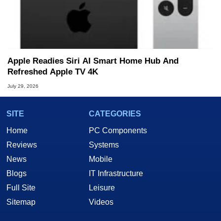
Apple Readies Siri AI Smart Home Hub And
Refreshed Apple TV 4K
July 29, 2026
SITE
CATEGORIES
Home
PC Components
Reviews
Systems
News
Mobile
Blogs
IT Infrastructure
Full Site
Leisure
Sitemap
Videos