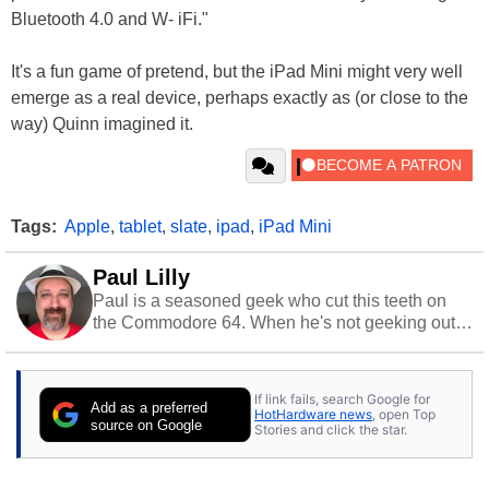
Bluetooth 4.0 and W- iFi."
It's a fun game of pretend, but the iPad Mini might very well
emerge as a real device, perhaps exactly as (or close to the
way) Quinn imagined it.
Tags:
Apple
,
tablet
,
slate
,
ipad
,
iPad Mini
Paul Lilly
Paul is a seasoned geek who cut this teeth on
the Commodore 64. When he's not geeking out
to tech, he's out riding his Harley and collecting
stray cats.
If link fails, search Google for
Add as a preferred
HotHardware news
, open Top
source on Google
Stories and click the star.