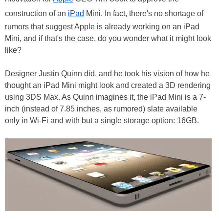
construction of an
iPad
Mini. In fact, there's no shortage of
rumors that suggest Apple is already working on an iPad
Mini, and if that's the case, do you wonder what it might look
like?
Designer Justin Quinn did, and he took his vision of how he
thought an iPad Mini might look and created a 3D rendering
using 3DS Max. As Quinn imagines it, the iPad Mini is a 7-
inch (instead of 7.85 inches, as rumored) slate available
only in Wi-Fi and with but a single storage option: 16GB.