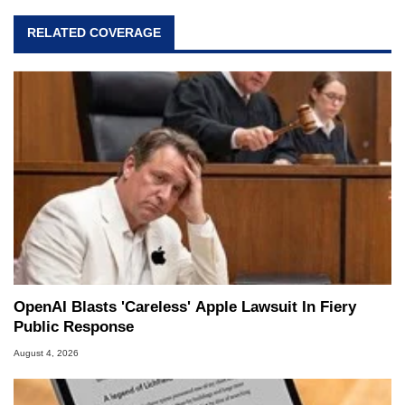
RELATED COVERAGE
OpenAI Blasts 'Careless' Apple Lawsuit In Fiery
Public Response
August 4, 2026