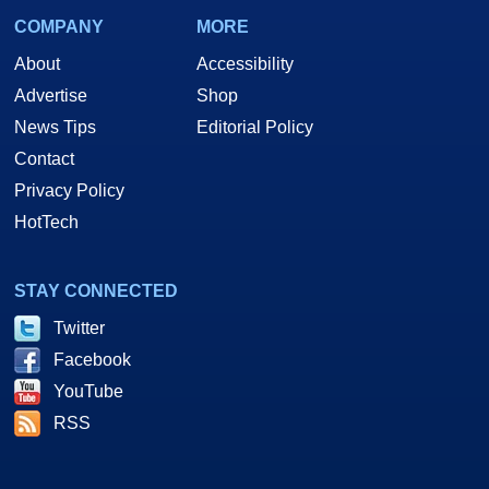
COMPANY
MORE
About
Accessibility
Advertise
Shop
News Tips
Editorial Policy
Contact
Privacy Policy
HotTech
STAY CONNECTED
Twitter
Facebook
YouTube
RSS