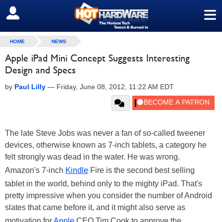
≡
SIGN OUT
HOME
NEWS
Apple iPad Mini Concept Suggests Interesting
Design and Specs
by
Paul Lilly
—
Friday, June 08, 2012, 11:22 AM EDT
The late Steve Jobs was never a fan of so-called tweener
devices, otherwise known as 7-inch tablets, a category he
felt strongly was dead in the water. He was wrong.
Amazon's 7-inch
Kindle
Fire is the second best selling
tablet in the world, behind only to the mighty iPad. That's
pretty impressive when you consider the number of Android
slates that came before it, and it might also serve as
motivation for
Apple
CEO Tim Cook to approve the