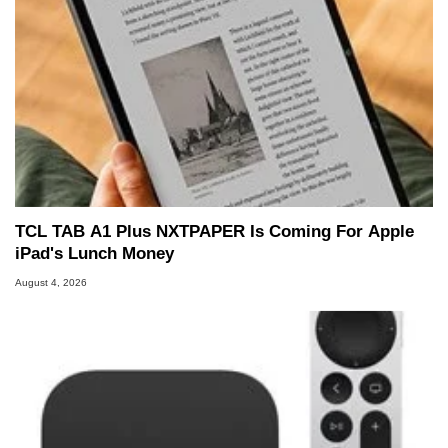
TCL TAB A1 Plus NXTPAPER Is Coming For Apple
iPad's Lunch Money
August 4, 2026