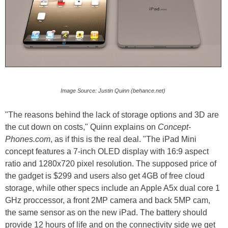
Image Source: Justin Quinn (behance.net)
"The reasons behind the lack of storage options and 3D are
the cut down on costs," Quinn explains on
Concept-
Phones.com
, as if this is the real deal. "The iPad Mini
concept features a 7-inch OLED display with 16:9 aspect
ratio and 1280x720 pixel resolution. The supposed price of
the gadget is $299 and users also get 4GB of free cloud
storage, while other specs include an Apple A5x dual core 1
GHz proccessor, a front 2MP camera and back 5MP cam,
the same sensor as on the new iPad. The battery should
provide 12 hours of life and on the connectivity side we get