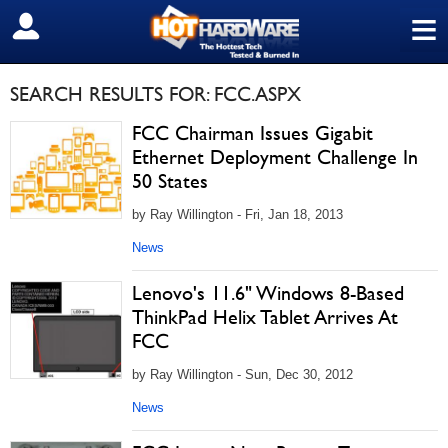
≡
SIGN OUT
SEARCH RESULTS FOR: FCC.ASPX
FCC Chairman Issues Gigabit
Ethernet Deployment Challenge In
50 States
by Ray Willington - Fri, Jan 18, 2013
News
Lenovo's 11.6" Windows 8-Based
ThinkPad Helix Tablet Arrives At
FCC
by Ray Willington - Sun, Dec 30, 2012
News