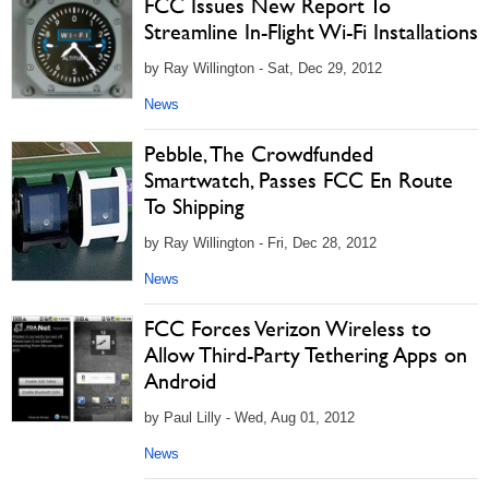
FCC Issues New Report To
Streamline In-Flight Wi-Fi Installations
by Ray Willington - Sat, Dec 29, 2012
News
Pebble, The Crowdfunded
Smartwatch, Passes FCC En Route
To Shipping
by Ray Willington - Fri, Dec 28, 2012
News
FCC Forces Verizon Wireless to
Allow Third-Party Tethering Apps on
Android
by Paul Lilly - Wed, Aug 01, 2012
News