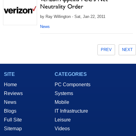
Neutrality Order
by Ray Willington - Sat, Jan 22, 2011
News
PREV
NEXT
SITE
CATEGORIES
Home
PC Components
Reviews
Systems
News
Mobile
Blogs
IT Infrastructure
Full Site
Leisure
Sitemap
Videos