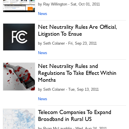
by Ray Willington - Sat, Oct 01, 2011
News
Net Neutrality Rules Are Official,
Litigation To Ensue
by Seth Colaner - Fri, Sep 23, 2011
News
Net Neutrality Rules and
Regulations To Take Effect Within
Months
by Seth Colaner - Tue, Sep 13, 2011
News
Telecom Companies To Expand
Broadband in Rural US
by Ryan McLaughlin - Wed, Aug 24, 2011