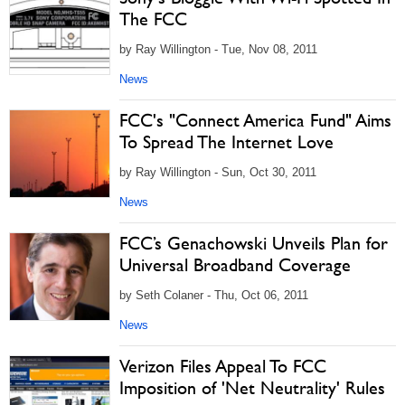
The FCC
by Ray Willington - Tue, Nov 08, 2011
News
FCC's "Connect America Fund" Aims
To Spread The Internet Love
by Ray Willington - Sun, Oct 30, 2011
News
FCC’s Genachowski Unveils Plan for
Universal Broadband Coverage
by Seth Colaner - Thu, Oct 06, 2011
News
Verizon Files Appeal To FCC
Imposition of 'Net Neutrality' Rules