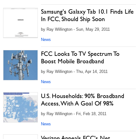
Samsung's Galaxy Tab 10.1 Finds Life
In FCC, Should Ship Soon
by Ray Willington - Sun, May 29, 2011
News
FCC Looks To TV Spectrum To
Boost Mobile Broadband
by Ray Willington - Thu, Apr 14, 2011
News
U.S. Households: 90% Broadband
Access, With A Goal Of 98%
by Ray Willington - Fri, Feb 18, 2011
News
Verizon Appeals FCC's Net