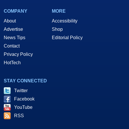
COMPANY
MORE
About
Accessibility
Advertise
Shop
News Tips
Editorial Policy
Contact
Privacy Policy
HotTech
STAY CONNECTED
Twitter
Facebook
YouTube
RSS