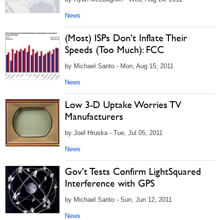
News
(Most) ISPs Don't Inflate Their
Speeds (Too Much): FCC
by Michael Santo - Mon, Aug 15, 2011
News
Low 3-D Uptake Worries TV
Manufacturers
by Joel Hruska - Tue, Jul 05, 2011
News
Gov't Tests Confirm LightSquared
Interference with GPS
by Michael Santo - Sun, Jun 12, 2011
News