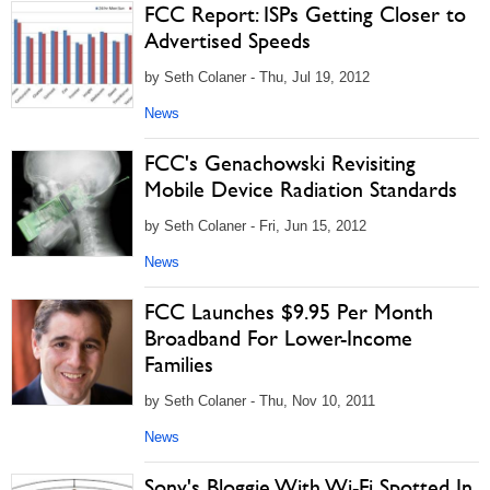
FCC Report: ISPs Getting Closer to
Advertised Speeds
by Seth Colaner - Thu, Jul 19, 2012
News
FCC's Genachowski Revisiting
Mobile Device Radiation Standards
by Seth Colaner - Fri, Jun 15, 2012
News
FCC Launches $9.95 Per Month
Broadband For Lower-Income
Families
by Seth Colaner - Thu, Nov 10, 2011
News
Sony's Bloggie With Wi-Fi Spotted In