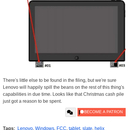
There's little else to be found in the filing, but we're sure
Lenovo will happily spill the beans on the rest of this thing's
capabilities in due time. Looks like that Christmas cash pile
just got a reason to be spent.
Tags:
Lenovo
,
Windows
,
FCC
,
tablet
,
slate
,
helix