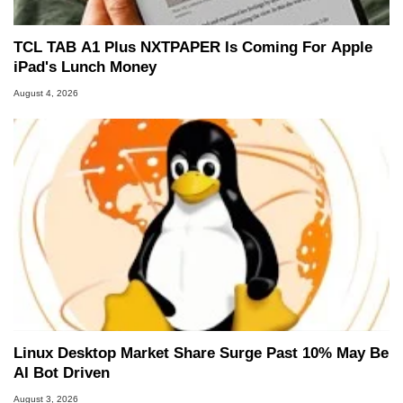
TCL TAB A1 Plus NXTPAPER Is Coming For Apple
iPad's Lunch Money
August 4, 2026
Linux Desktop Market Share Surge Past 10% May Be
AI Bot Driven
August 3, 2026