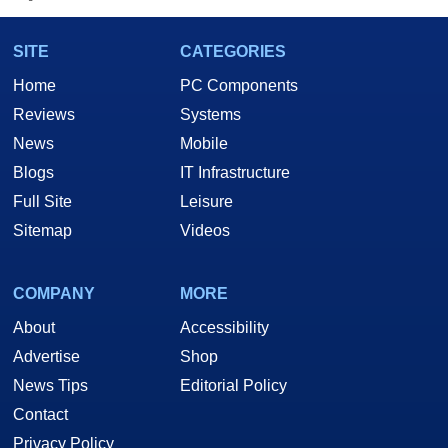
SITE
CATEGORIES
Home
PC Components
Reviews
Systems
News
Mobile
Blogs
IT Infrastructure
Full Site
Leisure
Sitemap
Videos
COMPANY
MORE
About
Accessibility
Advertise
Shop
News Tips
Editorial Policy
Contact
Privacy Policy