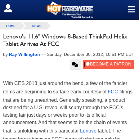
≡
SIGN OUT
HOME
NEWS
Lenovo's 11.6" Windows 8-Based ThinkPad Helix
Tablet Arrives At FCC
by
Ray Willington
—
Sunday, December 30, 2012, 10:51 PM EDT
With CES 2013 just around the bend, a few of the fancier
items are beginning to surface early courtesy of
FCC
filings
that are being unearthed. Generally speaking, a product
destined for a U.S. reveal will scurry through the FCC's
testing lair just days or weeks prior to its official
announcement. And that seems to be the chain of events
that is unfolding with this particular
Lenovo
tablet. The