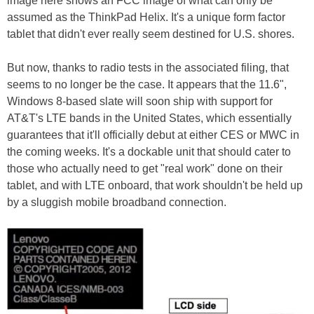
image here shows an FCC image of what can only be
assumed as the ThinkPad Helix. It's a unique form factor
tablet that didn't ever really seem destined for U.S. shores.
But now, thanks to radio tests in the associated filing, that
seems to no longer be the case. It appears that the 11.6",
Windows 8-based slate will soon ship with support for
AT&T's LTE bands in the United States, which essentially
guarantees that it'll officially debut at either CES or MWC in
the coming weeks. It's a dockable unit that should cater to
those who actually need to get "real work" done on their
tablet, and with LTE onboard, that work shouldn't be held up
by a sluggish mobile broadband connection.