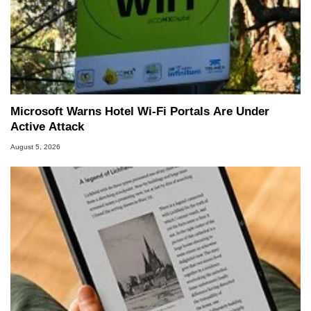
Microsoft Warns Hotel Wi-Fi Portals Are Under
Active Attack
August 5, 2026