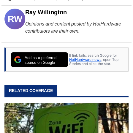
Ray Willington
RW
Opinions and content posted by HotHardware
contributors are their own.
If link fails, search Google for
Add as a preferred
HotHardware news
, open Top
source on Google
Stories and click the star.
RELATED COVERAGE