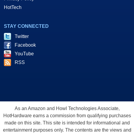
HotTech
STAY CONNECTED
Twitter
Facebook
YouTube
RSS
As an Amazon and Howl Technologies Associate,
HotHardware earns a commission from qualifying purchases
made on this site. This site is intended for informational and
entertainment purposes only. The contents are the views and