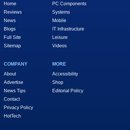
Home
PC Components
Reviews
Systems
News
Mobile
Blogs
IT Infrastructure
Full Site
Leisure
Sitemap
Videos
COMPANY
MORE
About
Accessibility
Advertise
Shop
News Tips
Editorial Policy
Contact
Privacy Policy
HotTech