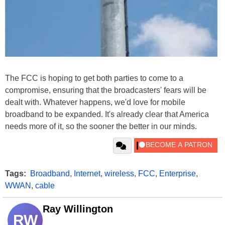
The FCC is hoping to get both parties to come to a
compromise, ensuring that the broadcasters' fears will be
dealt with. Whatever happens, we'd love for mobile
broadband to be expanded. It's already clear that America
needs more of it, so the sooner the better in our minds.
Tags:
Broadband
,
Internet
,
wireless
,
FCC
,
Enterprise
,
WWAN
,
cable
Ray Willington
RW