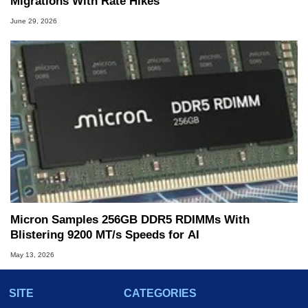
Migrations With Rate Hikes
June 29, 2026
Micron Samples 256GB DDR5 RDIMMs With
Blistering 9200 MT/s Speeds for AI
May 13, 2026
SITE
CATEGORIES