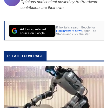
Opinions and content posted by HotHardware
contributors are their own.
If link fails, search Google for
Add as a preferred
HotHardware news
, open Top
source on Google
Stories and click the star.
RELATED COVERAGE