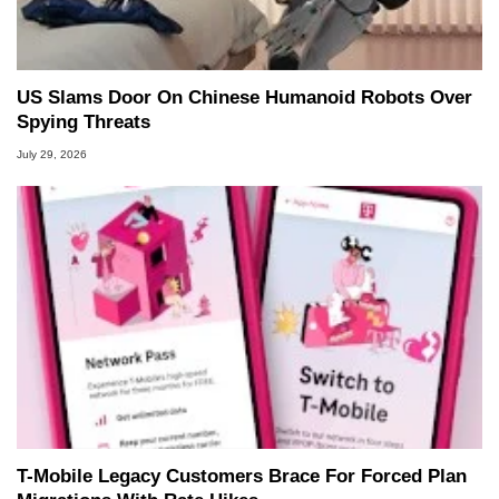
US Slams Door On Chinese Humanoid Robots Over
Spying Threats
July 29, 2026
T-Mobile Legacy Customers Brace For Forced Plan