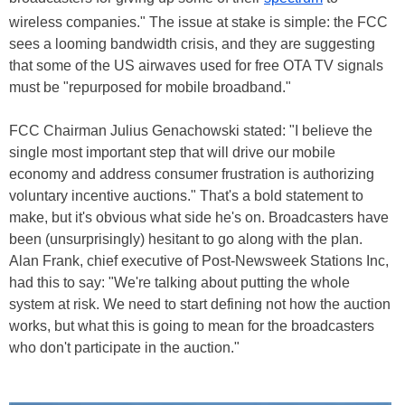
wireless companies." The issue at stake is simple: the FCC
sees a looming bandwidth crisis, and they are suggesting
that some of the US airwaves used for free OTA TV signals
must be "repurposed for mobile broadband."
FCC Chairman Julius Genachowski stated: "I believe the
single most important step that will drive our mobile
economy and address consumer frustration is authorizing
voluntary incentive auctions." That's a bold statement to
make, but it's obvious what side he's on. Broadcasters have
been (unsurprisingly) hesitant to go along with the plan.
Alan Frank, chief executive of Post-Newsweek Stations Inc,
had this to say: "We're talking about putting the whole
system at risk. We need to start defining not how the auction
works, but what this is going to mean for the broadcasters
who don't participate in the auction."