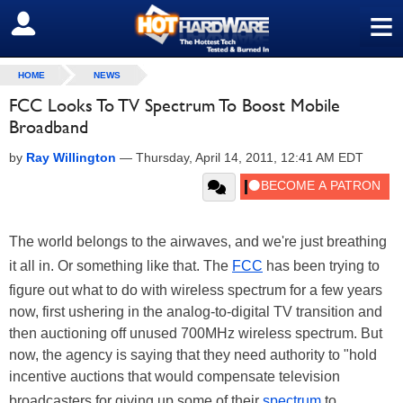
≡
SIGN OUT
HOME
NEWS
FCC Looks To TV Spectrum To Boost Mobile
Broadband
by
Ray Willington
—
Thursday, April 14, 2011, 12:41 AM EDT
The world belongs to the airwaves, and we're just breathing
it all in. Or something like that. The
FCC
has been trying to
figure out what to do with wireless spectrum for a few years
now, first ushering in the analog-to-digital TV transition and
then auctioning off unused 700MHz wireless spectrum. But
now, the agency is saying that they need authority to "hold
incentive auctions that would compensate television
broadcasters for giving up some of their
spectrum
to