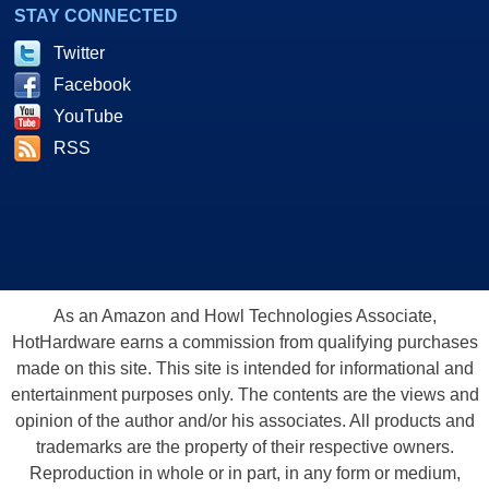
STAY CONNECTED
Twitter
Facebook
YouTube
RSS
As an Amazon and Howl Technologies Associate,
HotHardware earns a commission from qualifying purchases
made on this site. This site is intended for informational and
entertainment purposes only. The contents are the views and
opinion of the author and/or his associates. All products and
trademarks are the property of their respective owners.
Reproduction in whole or in part, in any form or medium,