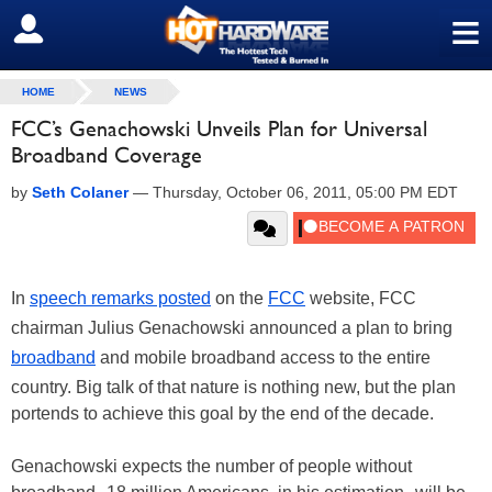
≡
SIGN OUT
HOME
NEWS
FCC’s Genachowski Unveils Plan for Universal
Broadband Coverage
by
Seth Colaner
—
Thursday, October 06, 2011, 05:00 PM EDT
In
speech remarks posted
on the
FCC
website, FCC
chairman Julius Genachowski announced a plan to bring
broadband
and mobile broadband access to the entire
country. Big talk of that nature is nothing new, but the plan
portends to achieve this goal by the end of the decade.
Genachowski expects the number of people without