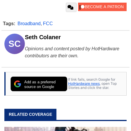
Tags:
Broadband
,
FCC
Seth Colaner
SC
Opinions and content posted by HotHardware
contributors are their own.
If link fails, search Google for
Add as a preferred
HotHardware news
, open Top
source on Google
Stories and click the star.
RELATED COVERAGE