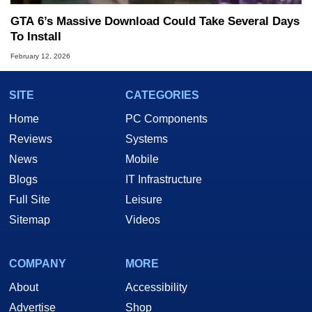
GTA 6’s Massive Download Could Take Several Days
To Install
February 12, 2026
SITE
CATEGORIES
Home
PC Components
Reviews
Systems
News
Mobile
Blogs
IT Infrastructure
Full Site
Leisure
Sitemap
Videos
COMPANY
MORE
About
Accessibility
Advertise
Shop