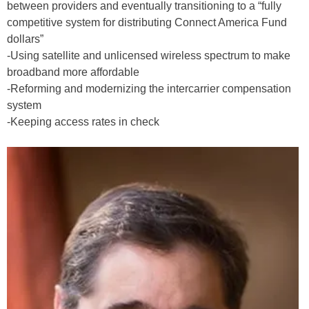
between providers and eventually transitioning to a “fully
competitive system for distributing Connect America Fund
dollars”
-Using satellite and unlicensed wireless spectrum to make
broadband more affordable
-Reforming and modernizing the intercarrier compensation
system
-Keeping access rates in check