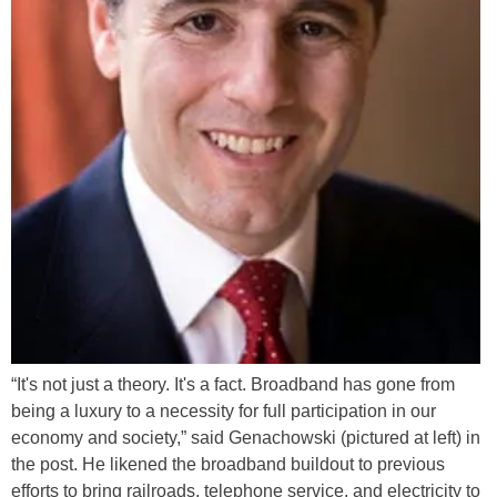
“It's not just a theory. It's a fact. Broadband has gone from
being a luxury to a necessity for full participation in our
economy and society,” said Genachowski (pictured at left) in
the post. He likened the broadband buildout to previous
efforts to bring railroads, telephone service, and electricity to