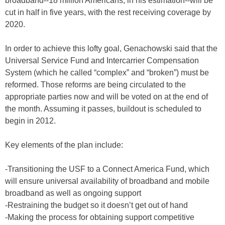
broadband--18 million Americans, in his estimation--will be
cut in half in five years, with the rest receiving coverage by
2020.
In order to achieve this lofty goal, Genachowski said that the
Universal Service Fund and Intercarrier Compensation
System (which he called “complex” and “broken”) must be
reformed. Those reforms are being circulated to the
appropriate parties now and will be voted on at the end of
the month. Assuming it passes, buildout is scheduled to
begin in 2012.
Key elements of the plan include:
-Transitioning the USF to a Connect America Fund, which
will ensure universal availability of broadband and mobile
broadband as well as ongoing support
-Restraining the budget so it doesn’t get out of hand
-Making the process for obtaining support competitive