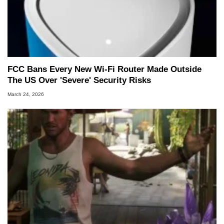
FCC Bans Every New Wi-Fi Router Made Outside
The US Over 'Severe' Security Risks
March 24, 2026