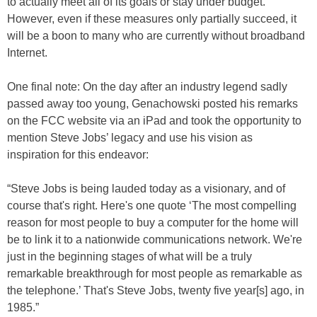
to actually meet all of its goals or stay under budget.
However, even if these measures only partially succeed, it
will be a boon to many who are currently without broadband
Internet.
One final note: On the day after an industry legend sadly
passed away too young, Genachowski posted his remarks
on the FCC website via an iPad and took the opportunity to
mention Steve Jobs’ legacy and use his vision as
inspiration for this endeavor:
“Steve Jobs is being lauded today as a visionary, and of
course that's right. Here's one quote ‘The most compelling
reason for most people to buy a computer for the home will
be to link it to a nationwide communications network. We're
just in the beginning stages of what will be a truly
remarkable breakthrough for most people as remarkable as
the telephone.’ That's Steve Jobs, twenty five year[s] ago, in
1985.”