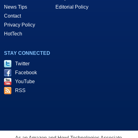
News Tips
Editorial Policy
Contact
Privacy Policy
HotTech
STAY CONNECTED
Twitter
Facebook
YouTube
RSS
As an Amazon and Howl Technologies Associate,