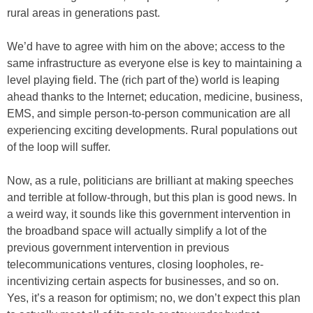
rural areas in generations past.
We’d have to agree with him on the above; access to the
same infrastructure as everyone else is key to maintaining a
level playing field. The (rich part of the) world is leaping
ahead thanks to the Internet; education, medicine, business,
EMS, and simple person-to-person communication are all
experiencing exciting developments. Rural populations out
of the loop will suffer.
Now, as a rule, politicians are brilliant at making speeches
and terrible at follow-through, but this plan is good news. In
a weird way, it sounds like this government intervention in
the broadband space will actually simplify a lot of the
previous government intervention in previous
telecommunications ventures, closing loopholes, re-
incentivizing certain aspects for businesses, and so on.
Yes, it’s a reason for optimism; no, we don’t expect this plan