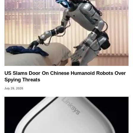
US Slams Door On Chinese Humanoid Robots Over
Spying Threats
July 29, 2026