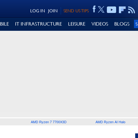
LOG IN
JOIN
SEND US TIPS
BILE
IT INFRASTRUCTURE
LEISURE
VIDEOS
BLOGS
AMD Ryzen 7 7700X3D
AMD Ryzen AI Halo