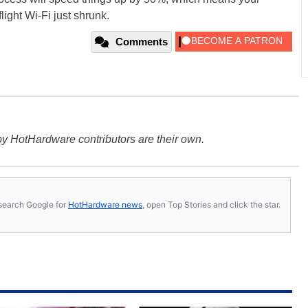
flight Wi-Fi just shrunk.
Comments
y HotHardware contributors are their own.
s, search Google for
HotHardware news
, open Top Stories and click the star.