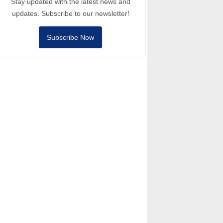
Stay updated with the latest news and
updates. Subscribe to our newsletter!
Subscribe Now