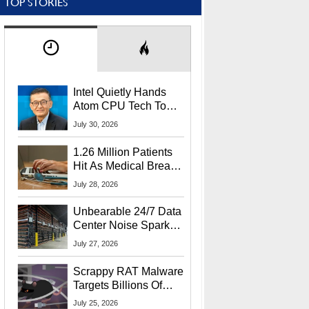
TOP STORIES
Intel Quietly Hands
Atom CPU Tech To
Startup Linked To
July 30, 2026
CEO Lip-Bu Tan
1.26 Million Patients
Hit As Medical Breach
Exposes Social
July 28, 2026
Security Info
Unbearable 24/7 Data
Center Noise Sparks
Lawsuit From Furious
July 27, 2026
Residents
Scrappy RAT Malware
Targets Billions Of
Chrome And Edge
July 25, 2026