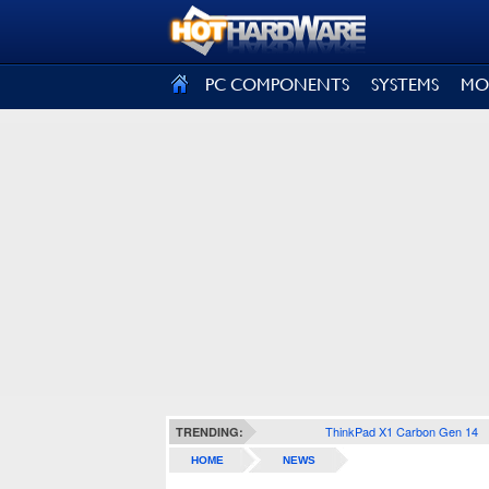
SIGN OUT
PC COMPONENTS
SYSTEMS
MO
ThinkPad X1 Carbon Gen 14
TRENDING:
HOME
NEWS