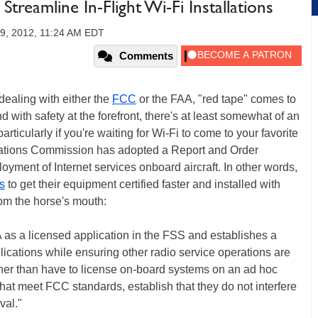
reamline In-Flight Wi-Fi Installations
9, 2012, 11:24 AM EDT
Comments
dealing with either the
FCC
or the FAA, "red tape" comes to
nd with safety at the forefront, there's at least somewhat of an
 particularly if you're waiting for Wi-Fi to come to your favorite
cations Commission has adopted a Report and Order
oyment of Internet services onboard aircraft. In other words,
rs
to get their equipment certified faster and installed with
rom the horse's mouth:
as a licensed application in the FSS and establishes a
ications while ensuring other radio service operations are
ther than have to license on-board systems on an ad hoc
 that meet FCC standards, establish that they do not interfere
val."