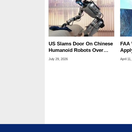
US Slams Door On Chinese
FAA 
Humanoid Robots Over
Apply
Spying Threats
Cont
July 29, 2026
April 11