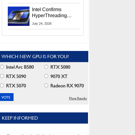
Users
Intel Confirms
HyperThreading
Returns Starting With
July 24, 2026
Coral Rapids In 2028
WHICH NEW GPU IS FOR YOU?
Intel Arc B580
RTX 5080
RTX 5090
9070 XT
RTX 5070
Radeon RX 9070
More Results
KEEP INFORMED