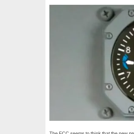
The FCC seems to think that the new pr