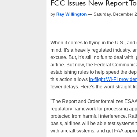
FCC Issues New Report To St
by
Ray Willington
—
Saturday, December 2
When it comes to flying in the U.S., and 
mind. It's a heavily regulated industry, a
excuse. But, it's still no fun to deal with,
airline. But now, the Federal Communi
establishing rules to help speed the depl
this action allows
in-flight Wi-Fi provide
fewer delays. Here's the word straight f
"The Report and Order formalizes ESAA 
regulatory framework for processing appl
protected from harmful interference. Ra
basis, airlines will be able test systems
with aircraft systems, and get FAA appro