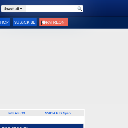
Search all
SHOP
SUBSCRIBE
Intel Arc G3
NVIDIA RTX Spark