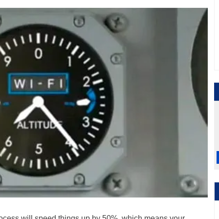
ocess will speed things up by 50%, which means your