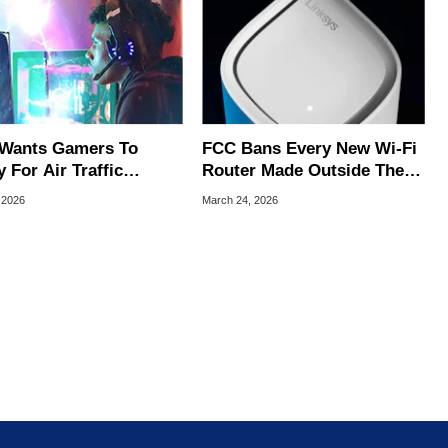
Wants Gamers To
FCC Bans Every New Wi-Fi
 For Air Traffic
Router Made Outside The
rol Jobs
US Over 'Severe' Security
, 2026
March 24, 2026
Risks