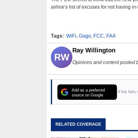
airline's list of excuses for not having in-
Tags:
WiFi
,
Gogo
,
FCC
,
FAA
Ray Willington
RW
Opinions and content posted b
Add as a preferred
If link fail
source on Google
RELATED COVERAGE