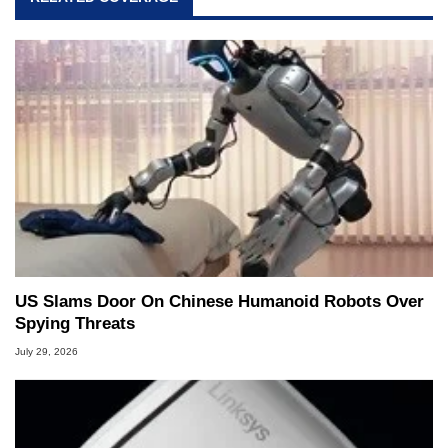
US Slams Door On Chinese Humanoid Robots Over
Spying Threats
July 29, 2026