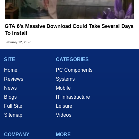
GTA 6’s Massive Download Could Take Several Days
To Install
February 12, 2026
SITE
CATEGORIES
Home
PC Components
Reviews
Systems
News
Mobile
Blogs
IT Infrastructure
Full Site
Leisure
Sitemap
Videos
COMPANY
MORE