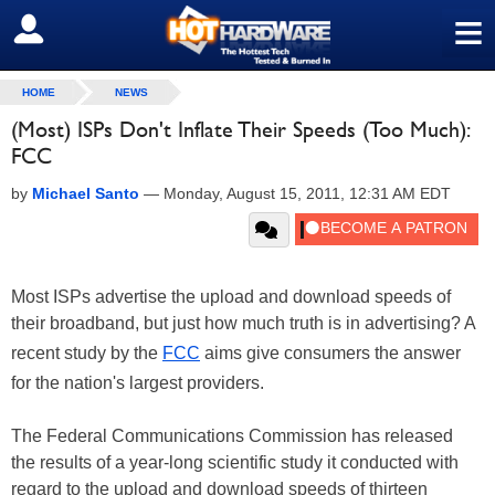
≡
SIGN OUT
HOME
NEWS
(Most) ISPs Don't Inflate Their Speeds (Too Much):
FCC
by
Michael Santo
—
Monday, August 15, 2011, 12:31 AM EDT
Most ISPs advertise the upload and download speeds of
their broadband, but just how much truth is in advertising? A
recent study by the
FCC
aims give consumers the answer
for the nation's largest providers.
The Federal Communications Commission has released
the results of a year-long scientific study it conducted with
regard to the upload and download speeds of thirteen