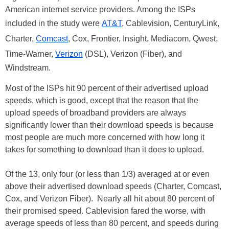
American internet service providers. Among the ISPs
included in the study were
AT&T
, Cablevision, CenturyLink,
Charter,
Comcast
, Cox, Frontier, Insight, Mediacom, Qwest,
Time-Warner,
Verizon
(DSL), Verizon (Fiber), and
Windstream.
Most of the ISPs hit 90 percent of their advertised upload
speeds, which is good, except that the reason that the
upload speeds of broadband providers are always
significantly lower than their download speeds is because
most people are much more concerned with how long it
takes for something to download than it does to upload.
Of the 13, only four (or less than 1/3) averaged at or even
above their advertised download speeds (Charter, Comcast,
Cox, and Verizon Fiber). Nearly all hit about 80 percent of
their promised speed. Cablevision fared the worse, with
average speeds of less than 80 percent, and speeds during