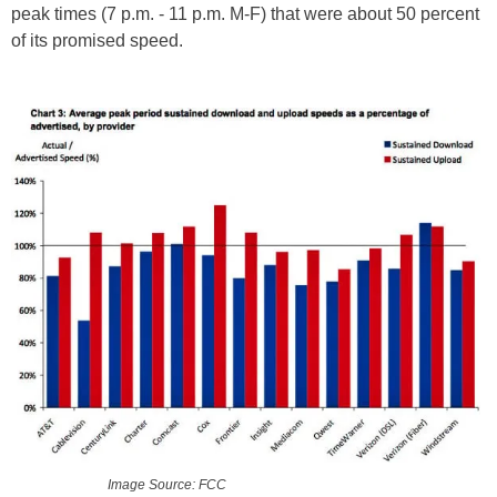
peak times (7 p.m. - 11 p.m. M-F) that were about 50 percent
of its promised speed.
Image Source: FCC