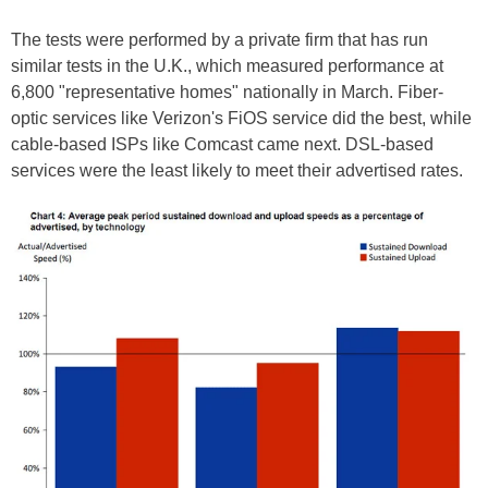
The tests were performed by a private firm that has run
similar tests in the U.K., which measured performance at
6,800 "representative homes" nationally in March. Fiber-
optic services like Verizon's FiOS service did the best, while
cable-based ISPs like Comcast came next. DSL-based
services were the least likely to meet their advertised rates.