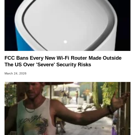
FCC Bans Every New Wi-Fi Router Made Outside
The US Over 'Severe' Security Risks
March 24, 2026