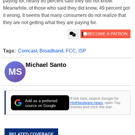
paying for, nearly 80 percent said they did not know.
Meanwhile, of those who said they did know, 49 percent got
it wrong. It seems that many consumers do not realize that
they are not getting what they are paying for.
Tags:
Comcast
,
Broadband
,
FCC
,
ISP
Michael Santo
MS
If link fails, search Google for
Add as a preferred
HotHardware news
, open Top
source on Google
Stories and click the star.
RELATED COVERAGE