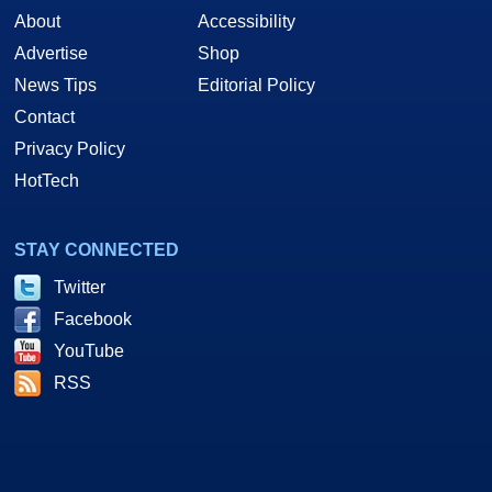
About
Accessibility
Advertise
Shop
News Tips
Editorial Policy
Contact
Privacy Policy
HotTech
STAY CONNECTED
Twitter
Facebook
YouTube
RSS