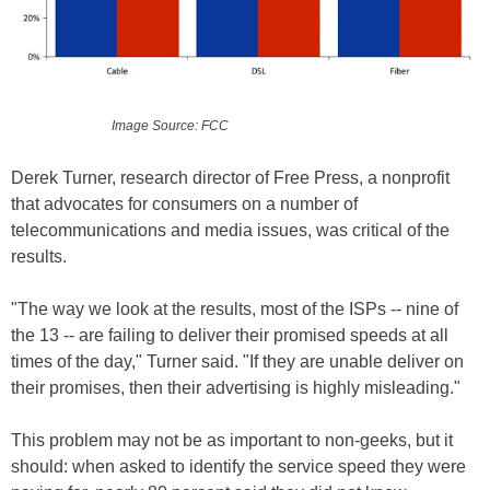
Image Source: FCC
Derek Turner, research director of Free Press, a nonprofit
that advocates for consumers on a number of
telecommunications and media issues, was critical of the
results.
"The way we look at the results, most of the ISPs -- nine of
the 13 -- are failing to deliver their promised speeds at all
times of the day," Turner said. "If they are unable deliver on
their promises, then their advertising is highly misleading."
This problem may not be as important to non-geeks, but it
should: when asked to identify the service speed they were