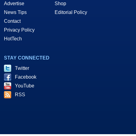
Advertise
Shop
News Tips
Editorial Policy
Contact
Privacy Policy
HotTech
STAY CONNECTED
Twitter
Facebook
YouTube
RSS