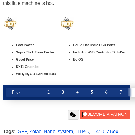
this little machine is hot.
Low Power
Could Use More USB Ports
Super Slick Form Factor
Included WiFi Controller Sub-Par
Good Price
No OS
DX11 Graphics
WiFi, IR, GB LAN All Here
Prev
1
2
3
4
5
6
7
Tags:
SFF
,
Zotac
,
Nano
,
system
,
HTPC
,
E-450
,
ZBox