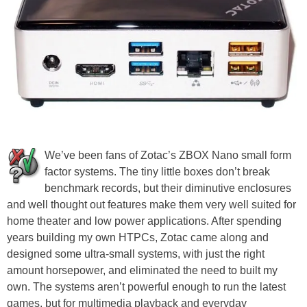
We’ve been fans of Zotac’s ZBOX Nano small form
factor systems. The tiny little boxes don’t break
benchmark records, but their diminutive enclosures
and well thought out features make them very well suited for
home theater and low power applications. After spending
years building my own HTPCs, Zotac came along and
designed some ultra-small systems, with just the right
amount horsepower, and eliminated the need to built my
own. The systems aren’t powerful enough to run the latest
games, but for multimedia playback and everyday