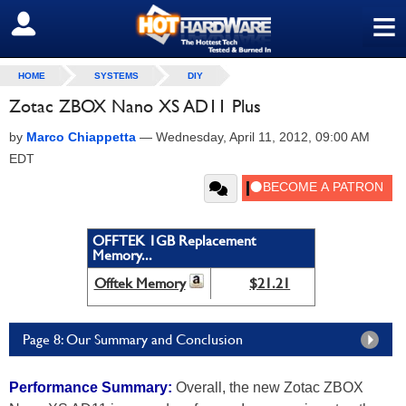
≡
SIGN OUT
HOME
SYSTEMS
DIY
Zotac ZBOX Nano XS AD11 Plus
by
Marco Chiappetta
—
Wednesday, April 11, 2012, 09:00 AM
EDT
OFFTEK 1GB Replacement
Memory...
Offtek Memory
$21.21
Page 8: Our Summary and Conclusion
Performance Summary:
Overall, the new Zotac ZBOX