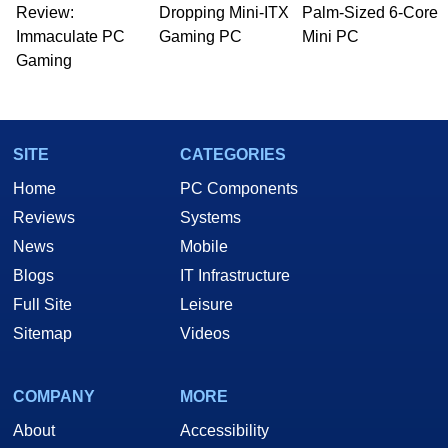
whose work has been published in a number of
Review:
Dropping Mini-ITX
Palm-Sized 6-Core
PC and technology related print publications and
Immaculate PC
Gaming PC
Mini PC
he is a regular fixture on HotHardware’s own
Gaming
Two and a Half Geeks webcast. - Contact:
marco(at)hothardware(dot)com
SITE
CATEGORIES
Home
PC Components
Reviews
Systems
News
Mobile
Blogs
IT Infrastructure
Full Site
Leisure
Sitemap
Videos
COMPANY
MORE
About
Accessibility