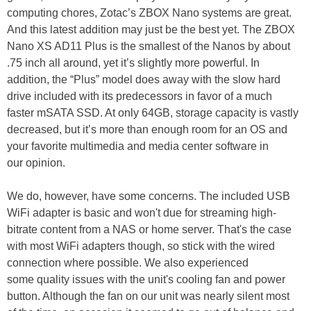
computing chores, Zotac’s ZBOX Nano systems are great.
And this latest addition may just be the best yet. The ZBOX
Nano XS AD11 Plus is the smallest of the Nanos by about
.75 inch all around, yet it’s slightly more powerful. In
addition, the “Plus” model does away with the slow hard
drive included with its predecessors in favor of a much
faster mSATA SSD. At only 64GB, storage capacity is vastly
decreased, but it’s more than enough room for an OS and
your favorite multimedia and media center software in
our opinion.
We do, however, have some concerns. The included USB
WiFi adapter is basic and won't due for streaming high-
bitrate content from a NAS or home server. That's the case
with most WiFi adapters though, so stick with the wired
connection where possible. We also experienced
some quality issues with the unit's cooling fan and power
button. Although the fan on our unit was nearly silent most