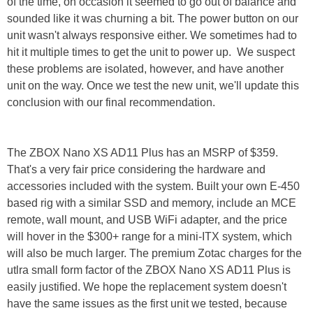
of the time, on occasion it seemed to go out of balance and
sounded like it was churning a bit. The power button on our
unit wasn't always responsive either. We sometimes had to
hit it multiple times to get the unit to power up. We suspect
these problems are isolated, however, and have another
unit on the way. Once we test the new unit, we'll update this
conclusion with our final recommendation.
The ZBOX Nano XS AD11 Plus has an MSRP of $359.
That's a very fair price considering the hardware and
accessories included with the system. Built your own E-450
based rig with a similar SSD and memory, include an MCE
remote, wall mount, and USB WiFi adapter, and the price
will hover in the $300+ range for a mini-ITX system, which
will also be much larger. The premium Zotac charges for the
utlra small form factor of the ZBOX Nano XS AD11 Plus is
easily justified. We hope the replacement system doesn't
have the same issues as the first unit we tested, because