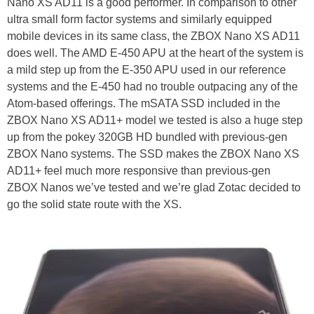
Nano XS AD11 is a good performer. In comparison to other
ultra small form factor systems and similarly equipped
mobile devices in its same class, the ZBOX Nano XS AD11
does well. The AMD E-450 APU at the heart of the system is
a mild step up from the E-350 APU used in our reference
systems and the E-450 had no trouble outpacing any of the
Atom-based offerings. The mSATA SSD included in the
ZBOX Nano XS AD11+ model we tested is also a huge step
up from the pokey 320GB HD bundled with previous-gen
ZBOX Nano systems. The SSD makes the ZBOX Nano XS
AD11+ feel much more responsive than previous-gen
ZBOX Nanos we’ve tested and we’re glad Zotac decided to
go the solid state route with the XS.