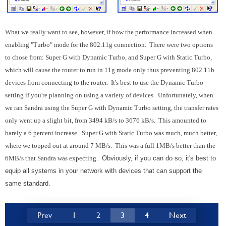
What we really want to see, however, if how the performance increased when
enabling "Turbo" mode for the 802.11g connection. There were two options
to chose from: Super G with Dynamic Turbo, and Super G with Static Turbo,
which will cause the router to run in 11g mode only thus preventing 802.11b
devices from connecting to the router. It's best to use the Dynamic Turbo
setting if you're planning on using a variety of devices. Unfortunately, when
we ran Sandra using the Super G with Dynamic Turbo setting, the transfer rates
only went up a slight bit, from 3494 kB/s to 3676 kB/s. This amounted to
barely a 6 percent increase. Super G with Static Turbo was much, much better,
where we topped out at around 7 MB/s. This was a full 1MB/s better than the
6MB/s that Sandra was expecting.
Obviously, if you can do so, it's best to
equip all systems in your network with devices that can support the
same standard.
Prev
1
2
3
4
Next