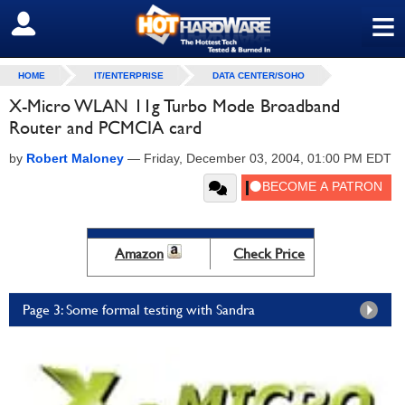
≡
SIGN OUT
HOME
IT/ENTERPRISE
DATA CENTER/SOHO
X-Micro WLAN 11g Turbo Mode Broadband
Router and PCMCIA card
by
Robert Maloney
—
Friday, December 03, 2004, 01:00 PM EDT
Amazon
Check Price
Page 3: Some formal testing with Sandra