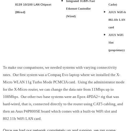
Integrated 1GBPs Fast
8139 10/100 LAN Chipset
Cache)
Ethernet Controller
(Wired)
ASUS WiFi-b
(Wired)
802.11b LAN
card
ASUS WiFi
Slot
(proprietary)
To make our comparisons, we needed systems with varying connectivity
rates. Our first system was a Compaq Evo laptop where we installed the X-
Micro WLAN 11g Turbo Mode PCMCIA card. Using the administrator mode
for the X-Micro router, we can change the data rate from 11Mbps up to
108Mbps. Our other two base systems were an Epox 4PDA2+ rig that was
hard-wired, that is, connected directly to the router using CAT5 cabling, and
then an Asus P4P800SE board which comes with a built-in WiFi slot and
802.11b WiFi LAN card.
Once we had our network completely up and running, we ran some