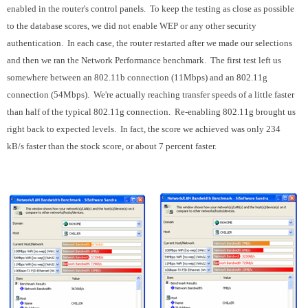
enabled in the router's control panels. To keep the testing as close as possible
to the database scores, we did not enable WEP or any other security
authentication. In each case, the router restarted after we made our selections
and then we ran the Network Performance benchmark. The first test left us
somewhere between an 802.11b connection (11Mbps) and an 802.11g
connection (54Mbps). We're actually reaching transfer speeds of a little faster
than half of the typical 802.11g connection. Re-enabling 802.11g brought us
right back to expected levels. In fact, the score we achieved was only 234
kB/s faster than the stock score, or about 7 percent faster.