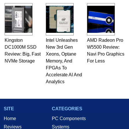
Kingston
Intel Unleashes
AMD Radeon Pro
DC1000M SSD
New 3rd Gen
W5500 Review:
Review: Big, Fast
Xeons, Optane
Navi Pro Graphics
NVMe Storage
Memory, And
For Less
FPGAs To
Accelerate AI And
Analytics
SITE
CATEGORIES
Home
PC Components
Reviews
Systems