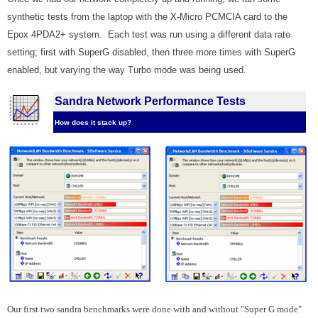
synthetic tests from the laptop with the X-Micro PCMCIA card to the
Epox 4PDA2+ system. Each test was run using a different data rate
setting; first with SuperG disabled, then three more times with SuperG
enabled, but varying the way Turbo mode was being used.
Sandra Network Performance Tests
How does it stack up?
Our first two sandra benchmarks were done with and without "Super G mode"