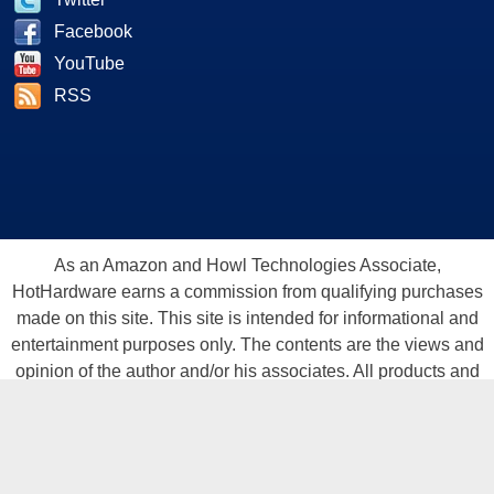
Facebook
YouTube
RSS
As an Amazon and Howl Technologies Associate,
HotHardware earns a commission from qualifying purchases
made on this site. This site is intended for informational and
entertainment purposes only. The contents are the views and
opinion of the author and/or his associates. All products and
trademarks are the property of their respective owners.
Reproduction in whole or in part, in any form or medium,
without express written permission of Hot Hardware, Inc. is
prohibited. All content and graphical elements are Copyright ©