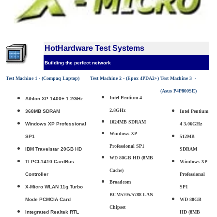
HotHardware Test Systems
Building the perfect network
Test Machine 1 - (Compaq Laptop)
Test Machine 2 - (Epox 4PDA2+)
Test Machine 3 -
(Asus P4P800SE)
Intel Pentium 4
Athlon XP 1400+ 1.2GHz
2.8GHz
368MB SDRAM
Intel Pentium
1024MB SDRAM
Windows XP Professional
4 3.06GHz
Windows XP
SP1
512MB
Professional SP1
IBM Travelstar 20GB HD
SDRAM
WD 80GB HD (8MB
TI PCI-1410 CardBus
Windows XP
Cache)
Controller
Professional
Broadcom
X-Micro WLAN 11g Turbo
SP1
BCM5705/5788 LAN
Mode PCMCIA Card
WD 80GB
Chipset
Integrated Realtek RTL
HD (8MB