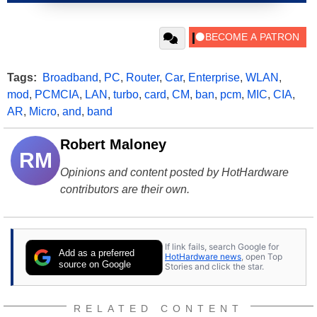
Tags:
Broadband
,
PC
,
Router
,
Car
,
Enterprise
,
WLAN
,
mod
,
PCMCIA
,
LAN
,
turbo
,
card
,
CM
,
ban
,
pcm
,
MIC
,
CIA
,
AR
,
Micro
,
and
,
band
Robert Maloney
RM
Opinions and content posted by HotHardware
contributors are their own.
If link fails, search Google for
Add as a preferred
HotHardware news
, open Top
source on Google
Stories and click the star.
RELATED CONTENT