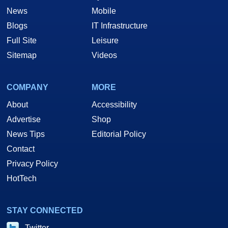
News
Mobile
Blogs
IT Infrastructure
Full Site
Leisure
Sitemap
Videos
COMPANY
MORE
About
Accessibility
Advertise
Shop
News Tips
Editorial Policy
Contact
Privacy Policy
HotTech
STAY CONNECTED
Twitter