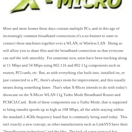
More and more homes these days contain multiple PCs, and in this age of
increasingly common broadband connections it's a no-brainer to want to
connect these machines together over a WLAN, or Wireless LAN. Doing so
will allow you to share files and the broadband connection so that everyone
can surf the web smoothly. For sometime now, users have been trucking along
at 11 Mbps and 54 Mbps using 802.11b and 802.11g components such as
routers, PCI cards, etc. But, as with everything else built into, installed on, or
just connected to a PC, there's always room for improvement, and this usually
means doing something faster. That's what X-Micro intends to do with today's
showcase on the X-Micro WLAN 11g Turbo Mode Broadband Router and
PCMCIA Card. Both of these components use a Turbo Mode, that is supposed
to bring transfer speeds up as high as 108 Mbps, all the while staying within
the standard 2.4GHz frequency band that is commonly being used today. This
isn't exactly a new concept, as other manufacturers such as LinkSYS have their
"Speedbooster technology" and the like. The lack of a true protocol has