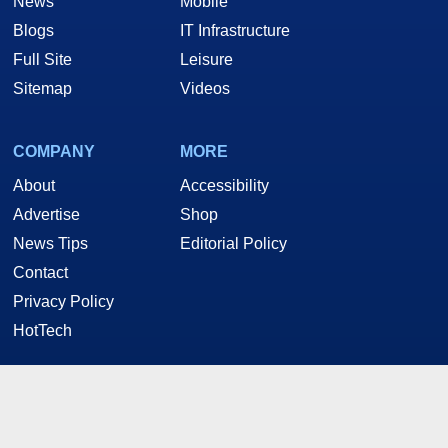
News
Mobile
Blogs
IT Infrastructure
Full Site
Leisure
Sitemap
Videos
COMPANY
MORE
About
Accessibility
Advertise
Shop
News Tips
Editorial Policy
Contact
Privacy Policy
HotTech
STAY CONNECTED
Twitter