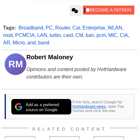
Tags:
Broadband
,
PC
,
Router
,
Car
,
Enterprise
,
WLAN
,
mod
,
PCMCIA
,
LAN
,
turbo
,
card
,
CM
,
ban
,
pcm
,
MIC
,
CIA
,
AR
,
Micro
,
and
,
band
Robert Maloney
RM
Opinions and content posted by HotHardware
contributors are their own.
If link fails, search Google for
Add as a preferred
HotHardware news
, open Top
source on Google
Stories and click the star.
RELATED CONTENT