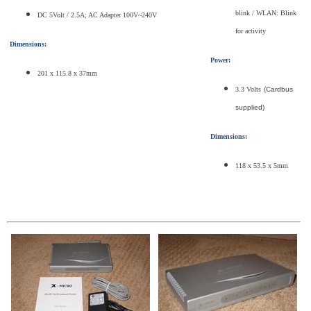
blink / WLAN: Blink
DC 5Volt / 2.5A; AC Adapter 100V~240V
for activity
Dimensions:
Power:
201 x 115.8 x 37mm
3.3 Volts
(Cardbus
supplied)
Dimensions:
118 x 53.5 x 5mm