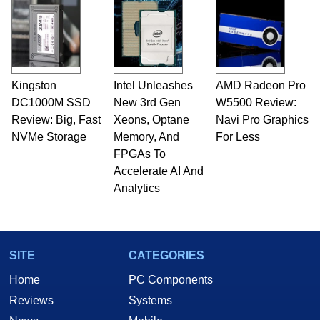
Kingston
Intel Unleashes
AMD Radeon Pro
DC1000M SSD
New 3rd Gen
W5500 Review:
Review: Big, Fast
Xeons, Optane
Navi Pro Graphics
NVMe Storage
Memory, And
For Less
FPGAs To
Accelerate AI And
Analytics
SITE
CATEGORIES
Home
PC Components
Reviews
Systems