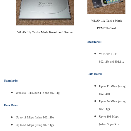
WLAN 11g Turbo Mode
PCMCIA Card
WLAN 11g Turbo Mode Broadband Router
Standards:
Wireless: IEEE
802.11b and 802.11g
Data Rates:
Standards:
Up to 11 Mbps (using
Wireless: IEEE 802.11b and 802.11g
802.11b)
Up to 54 Mbps (using
Data Rates:
802.11g)
Up to 108 Mbps
Up to 11 Mbps (using 802.11b)
(when SuperG is
Up to 54 Mbps (using 802.11g)