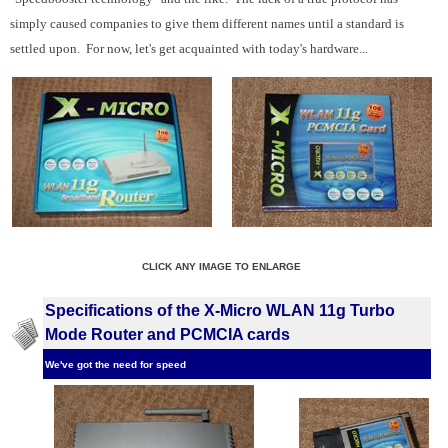
simply caused companies to give them different names until a standard is
settled upon. For now, let's get acquainted with today's hardware...
CLICK ANY IMAGE TO ENLARGE
Specifications of the X-Micro WLAN 11g Turbo
Mode Router and PCMCIA cards
We've got the need for speed