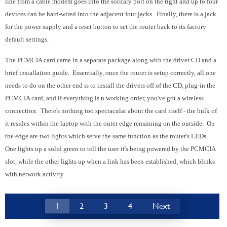
line from a cable modem goes into the solitary port on the right and up to four
devices can be hard-wired into the adjacent four jacks. Finally, there is a jack
for the power supply and a reset button to set the router back to its factory
default settings.
The PCMCIA card came in a separate package along with the driver CD and a
brief installation guide. Essentially, once the router is setup correctly, all one
needs to do on the other end is to install the drivers off of the CD, plug-in the
PCMCIA card, and if everything is n working order, you've got a wireless
connection. There's nothing too spectacular about the card itself - the bulk of
it resides within the laptop with the outer edge remaining on the outside. On
the edge are two lights which serve the same function as the router's LEDs.
One lights up a solid green to tell the user it's being powered by the PCMCIA
slot, while the other lights up when a link has been established, which blinks
with network activity.
1
2
3
4
Next