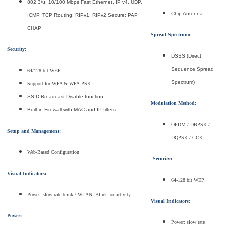
802.3/u: 10/100 Mbps Fast Ethernet, IP v4, UDP,
Chip Antenna
ICMP, TCP Routing: RIPv1, RIPv2 Secure: PAP,
CHAP
Spread Spectrum:
Security:
DSSS (Direct
Sequence Spread
64/128 bit WEP
Spectrum)
Support for WPA & WPA-PSK
SSID Broadcast Disable function
Modulation Method:
Built-in Firewall with MAC and IP filters
OFDM / DBPSK /
Setup and Management:
DQPSK / CCK
Web-Based Configuration
Security:
Visual Indicators:
64-128 bit WEP
Power: slow rate blink / WLAN: Blink for activity
Visual Indicators:
Power:
Power: slow rate