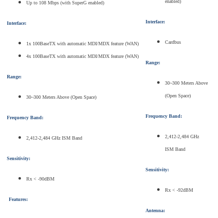
enabled)
Up to 108 Mbps (with SuperG enabled)
Interface:
Interface:
Cardbus
1x 100BaseTX with automatic MDI/MDX feature (WAN)
4x 100BaseTX with automatic MDI/MDX feature (WAN)
Range:
Range:
30~300 Meters Above
(Open Space)
30~300 Meters Above (Open Space)
Frequency Band:
Frequency Band:
2,412-2,484 GHz
2,412-2,484 GHz ISM Band
ISM Band
Sensitivity:
Sensitivity:
Rx < -90dBM
Rx < -92dBM
Features:
Antenna: