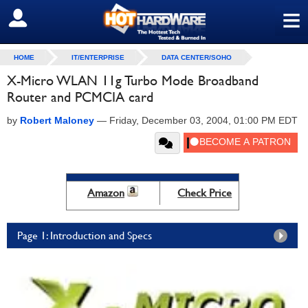
≡
SIGN OUT
HOME
IT/ENTERPRISE
DATA CENTER/SOHO
X-Micro WLAN 11g Turbo Mode Broadband
Router and PCMCIA card
by
Robert Maloney
—
Friday, December 03, 2004, 01:00 PM EDT
Amazon
Check Price
Page 1: Introduction and Specs