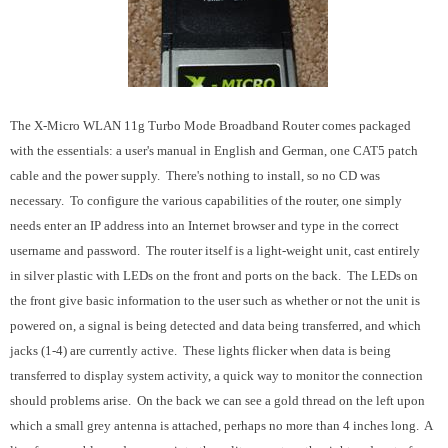
The X-Micro WLAN 11g Turbo Mode Broadband Router comes packaged
with the essentials: a user's manual in English and German, one CAT5 patch
cable and the power supply. There's nothing to install, so no CD was
necessary. To configure the various capabilities of the router, one simply
needs enter an IP address into an Internet browser and type in the correct
username and password. The router itself is a light-weight unit, cast entirely
in silver plastic with LEDs on the front and ports on the back. The LEDs on
the front give basic information to the user such as whether or not the unit is
powered on, a signal is being detected and data being transferred, and which
jacks (1-4) are currently active. These lights flicker when data is being
transferred to display system activity, a quick way to monitor the connection
should problems arise. On the back we can see a gold thread on the left upon
which a small grey antenna is attached, perhaps no more than 4 inches long. A