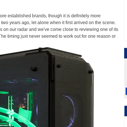
ore established brands, though it is definitely more
two years ago, let alone when it first arrived on the scene.
on our radar and we've come close to reviewing one of its
 The timing just never seemed to work out for one reason or