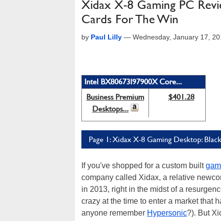
Xidax X-8 Gaming PC Revi
Cards For The Win
by
Paul Lilly
—
Wednesday, January 17, 20
Intel BX80673I97900X Core...
Business Premium
$401.28
Desktops...
Page 1: Xidax X-8 Gaming Desktop: Blac
If you've shopped for a custom built
gam
company called Xidax, a relative newco
in 2013, right in the midst of a resurgen
crazy at the time to enter a market that
anyone remember
Hypersonic
?). But X