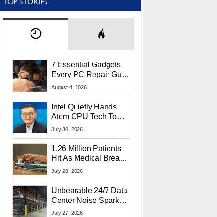
TOP STORIES
7 Essential Gadgets
Every PC Repair Guru
Should Own
August 4, 2026
Intel Quietly Hands
Atom CPU Tech To
Startup Linked To
July 30, 2026
CEO Lip-Bu Tan
1.26 Million Patients
Hit As Medical Breach
Exposes Social
July 28, 2026
Security Info
Unbearable 24/7 Data
Center Noise Sparks
Lawsuit From Furious
July 27, 2026