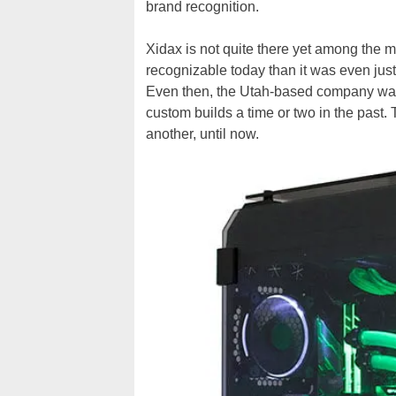
brand recognition.
Xidax is not quite there yet among the m
recognizable today than it was even just 
Even then, the Utah-based company was 
custom builds a time or two in the past.
another, until now.