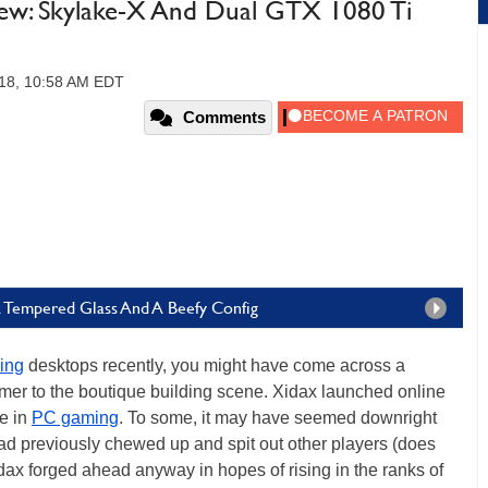
ew: Skylake-X And Dual GTX 1080 Ti
18, 10:58 AM EDT
Comments
k Tempered Glass And A Beefy Config
ing
desktops recently, you might have come across a
mer to the boutique building scene. Xidax launched online
ce in
PC gaming
. To some, it may have seemed downright
 had previously chewed up and spit out other players (does
idax forged ahead anyway in hopes of rising in the ranks of