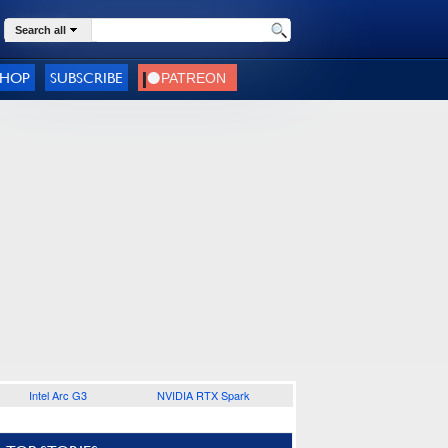
Search all
SHOP
SUBSCRIBE
Intel Arc G3
NVIDIA RTX Spark