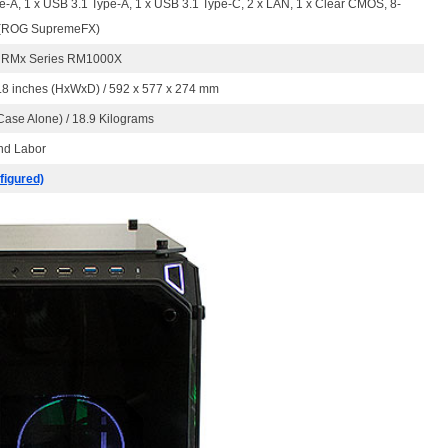
e-A, 1 x USB 3.1 Type-A, 1 x USB 3.1 Type-C, 2 x LAN, 1 x Clear CMOS, 8-
 (ROG SupremeFX)
r RMx Series RM1000X
0.8 inches (HxWxD) / 592 x 577 x 274 mm
ase Alone) / 18.9 Kilograms
And Labor
figured)