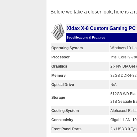
Before we take a closer look, here is a 
Xidax X-8 Custom Gaming PC
Specifications & Features
Operating System
Windows 10 Ho
Processor
Intel Core i9-
Graphics
2 x NVIDIA GeF
Memory
32GB DDR4-3200
Optical Drive
N/A
512GB WD Bla
Storage
2TB Seagate B
Cooling System
Alphacool Eisba
Connectivity
Gigabit LAN, 10
Front Panel Ports
2 x USB 3.0 Ty