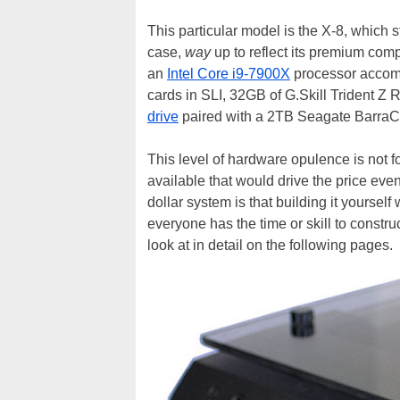
This particular model is the X-8, which s
case,
way
up to reflect its premium compo
an
Intel Core i9-7900X
processor accom
cards in SLI, 32GB of G.Skill Trident
drive
paired with a 2TB Seagate BarraC
This level of hardware opulence is not f
available that would drive the price ev
dollar system is that building it yoursel
everyone has the time or skill to constru
look at in detail on the following pages.