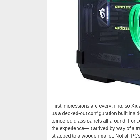
First impressions are everything, so Xi
us a decked-out configuration built insi
tempered glass panels all around. For co
the experience—it arrived by way of a tra
strapped to a wooden pallet. Not all PCs 