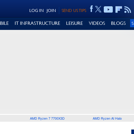
LOG IN
JOIN
SEND US TIPS
BILE
IT INFRASTRUCTURE
LEISURE
VIDEOS
BLOGS
AMD Ryzen 7 7700X3D
AMD Ryzen AI Halo