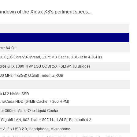
rundown of the Xidax X8's pertinent specs...
me 64-Bit
7900X (10-Core/20-Thread, 13.75MB Cache, 3.3GHz to 4.3GHz)
orce GTX 1080 Ti w/ 1GB GDDR5X (SLI w/ HB Bridge)
 MHz (4x8GB) G.Skill Trident Z RGB
ck M.2 NVMe SSD
arraCuda HDD (64MB Cache, 7,200 RPM)
er 360mm All-In-One Liquid Cooler
-Gigabit LAN, 802.11ac + 802.11ad Wi-Fi, Bluetooth 4.2
pe-A, 2 x USB 2.0, Headphone, Microphone