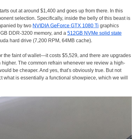
tarts out at around $1,400 and goes up from there. In this
nent selection. Specifically, inside the belly of this beast is
panied by two
NVIDIA GeForce GTX 1080 Ti
graphics
 Z RGB DDR-3200 memory, and a
512GB NVMe solid state
uda hard drive (7,200 RPM, 64MB cache).
or the faint of wallet—it costs $5,529, and there are upgrades
en higher. The common refrain whenever we review a high-
f would be cheaper. And yes, that's obviously true. But not
ct what is essentially a functional showpiece, which we will