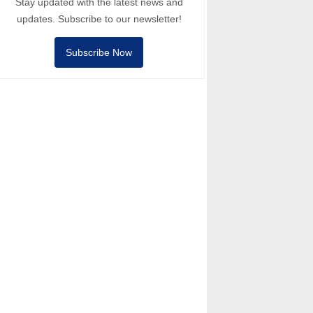
Stay updated with the latest news and
updates. Subscribe to our newsletter!
Subscribe Now