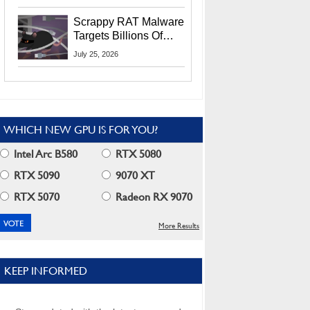
Residents
Scrappy RAT Malware
Targets Billions Of
Chrome And Edge
July 25, 2026
Users
WHICH NEW GPU IS FOR YOU?
Intel Arc B580
RTX 5080
RTX 5090
9070 XT
RTX 5070
Radeon RX 9070
More Results
KEEP INFORMED