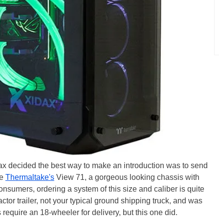
dax decided the best way to make an introduction was to send
de
Thermaltake's
View 71, a gorgeous looking chassis with
nsumers, ordering a system of this size and caliber is quite
ctor trailer, not your typical ground shipping truck, and was
require an 18-wheeler for delivery, but this one did.