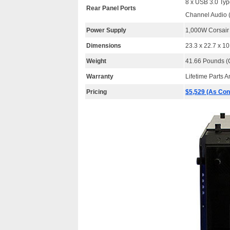
8 x USB 3.0 Typ
Rear Panel Ports
Channel Audio
Power Supply
1,000W Corsai
Dimensions
23.3 x 22.7 x 1
Weight
41.66 Pounds (C
Warranty
Lifetime Parts 
Pricing
$5,529 (As Con