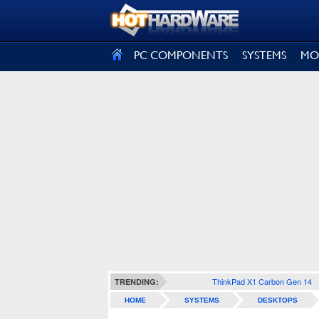
SIGN OUT
PC COMPONENTS
SYSTEMS
MO
ThinkPad X1 Carbon Gen 14
TRENDING:
HOME
SYSTEMS
DESKTOPS