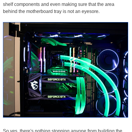
shelf components and even making sure that the area
behind the motherboard tray is not an eyesore.
So yes, there's nothing stopping anyone from building the