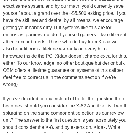
exact same system, and by our math, you'd currently save
yourself about a grand over the ~$5,500 asking price. If you
have the skill set and desire, by all means, we encourage
getting your hands dirty. But systems like this are for
enthusiast gamers, not do-it-yourself gamers—two different,
albeit similar breeds. Those who do buy from Xidax will
also benefit from a lifetime warranty on every bit of
hardware inside the PC. Xidax doesn't charge extra for this,
either. To our knowledge, no other boutique builder or bulk
OEM offers a lifetime guarantee on systems of this caliber
(feel free to correct us in the comments section if we're
wrong).
If you've decided to buy instead of build, the question then
becomes, should you consider the X-8? And if so, is it worth
splurging on the same component selection as our review
unit? The answer to the first question is yes, absolutely you
should consider the X-8, and by extension, Xidax. While