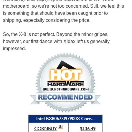
motherboard, so we're not too concerned. Still, we feel this
is something that should have been caught prior to
shipping, especially considering the price.
So, the X-8 is not perfect. Beyond the minor gripes,
however, our first dance with Xidax left us generally
impressed.
Intel BX80673I97900X Core...
CORNBUY
$136.49