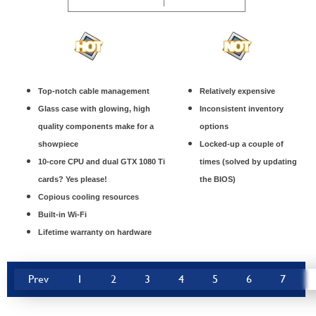
Top-notch cable management
Relatively expensive
Glass case with glowing, high
Inconsistent inventory
quality components make for a
options
showpiece
Locked-up a couple of
10-core CPU and dual GTX 1080 Ti
times (solved by updating
cards? Yes please!
the BIOS)
Copious cooling resources
Built-in Wi-Fi
Lifetime warranty on hardware
Prev
1
2
3
4
5
6
7