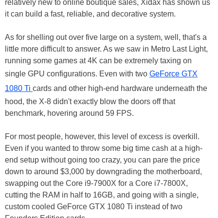
relatively new to online boutique sales, Xidax has shown us
it can build a fast, reliable, and decorative system.
As for shelling out over five large on a system, well, that's a
little more difficult to answer. As we saw in Metro Last Light,
running some games at 4K can be extremely taxing on
single GPU configurations. Even with two
GeForce GTX
1080 Ti
cards and other high-end hardware underneath the
hood, the X-8 didn't exactly blow the doors off that
benchmark, hovering around 59 FPS.
For most people, however, this level of excess is overkill.
Even if you wanted to throw some big time cash at a high-
end setup without going too crazy, you can pare the price
down to around $3,000 by downgrading the motherboard,
swapping out the Core i9-7900X for a Core i7-7800X,
cutting the RAM in half to 16GB, and going with a single,
custom cooled GeForce GTX 1080 Ti instead of two