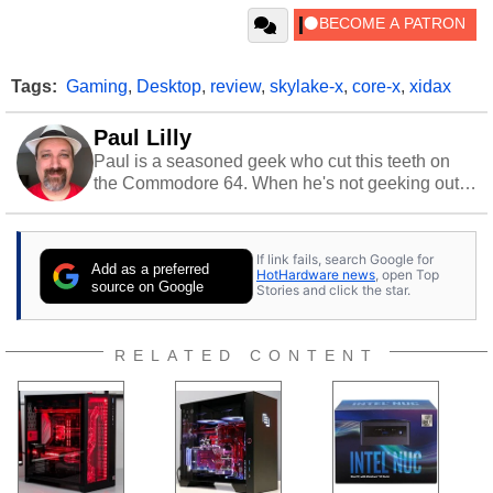
Tags:
Gaming
,
Desktop
,
review
,
skylake-x
,
core-x
,
xidax
Paul Lilly
Paul is a seasoned geek who cut this teeth on
the Commodore 64. When he's not geeking out
to tech, he's out riding his Harley and collecting
stray cats.
If link fails, search Google for
Add as a preferred
HotHardware news
, open Top
source on Google
Stories and click the star.
RELATED CONTENT