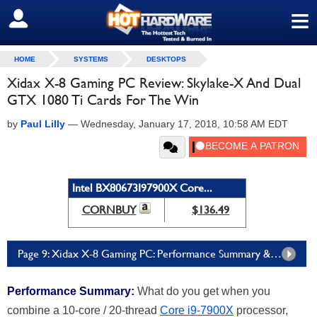
≡
SIGN OUT
HOME
SYSTEMS
DESKTOPS
Xidax X-8 Gaming PC Review: Skylake-X And Dual
GTX 1080 Ti Cards For The Win
by
Paul Lilly
—
Wednesday, January 17, 2018, 10:58 AM EDT
Intel BX80673I97900X Core...
CORNBUY
$136.49
Page 9: Xidax X-8 Gaming PC: Performance Summary & Final Thoughts
Performance Summary:
What do you get when you
combine a 10-core / 20-thread
Core i9-7900X
processor,