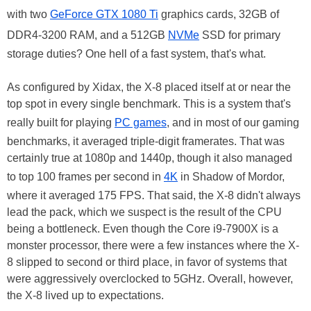
with two
GeForce GTX 1080 Ti
graphics cards, 32GB of
DDR4-3200 RAM, and a 512GB
NVMe
SSD for primary
storage duties? One hell of a fast system, that's what.
As configured by Xidax, the X-8 placed itself at or near the
top spot in every single benchmark. This is a system that's
really built for playing
PC games
, and in most of our gaming
benchmarks, it averaged triple-digit framerates. That was
certainly true at 1080p and 1440p, though it also managed
to top 100 frames per second in
4K
in Shadow of Mordor,
where it averaged 175 FPS. That said, the X-8 didn't always
lead the pack, which we suspect is the result of the CPU
being a bottleneck. Even though the Core i9-7900X is a
monster processor, there were a few instances where the X-
8 slipped to second or third place, in favor of systems that
were aggressively overclocked to 5GHz. Overall, however,
the X-8 lived up to expectations.