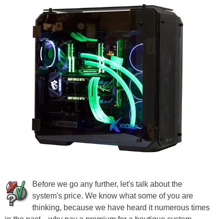
Before we go any further, let's talk about the
system's price. We know what some of you are
thinking, because we have heard it numerous times