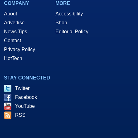
COMPANY
MORE
About
Accessibility
Advertise
Shop
News Tips
Editorial Policy
Contact
Privacy Policy
HotTech
STAY CONNECTED
Twitter
Facebook
YouTube
RSS