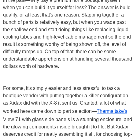
in the past—why pay a premium for a boutique system
when you can build it yourself for less? The answer is build
quality, or at least that's one reason. Slapping together a
bunch of parts is relatively easy, but when you wade past
the shallow end and start doing things like replacing liquid
cooling tubes and high-level cable management so the end
result is something worthy of being shown off, the level of
difficulty ramps up. On top of that, there can be some
understandable apprehension at handling several thousand
dollars worth of hardware.
For some, it's simply easier and less stressful to task a
boutique vendor with putting together a killer configuration,
as Xidax did with the X-8 it sent us. Granted, a lot of what
worked here came down to part selection—
Thermaltake's
View 71 with glass side panels is a stunning enclosure, and
the glowing components inside brought it to life. But Xidax
deserves credit for neatly assembling it all, for choosing top-