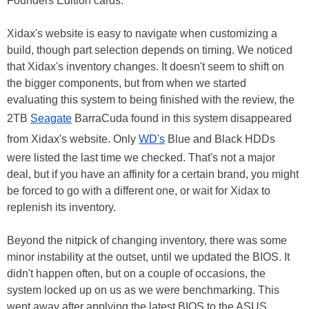
Founders Edition cards.
Xidax's website is easy to navigate when customizing a
build, though part selection depends on timing. We noticed
that Xidax's inventory changes. It doesn't seem to shift on
the bigger components, but from when we started
evaluating this system to being finished with the review, the
2TB
Seagate
BarraCuda found in this system disappeared
from Xidax's website. Only
WD's
Blue and Black HDDs
were listed the last time we checked. That's not a major
deal, but if you have an affinity for a certain brand, you might
be forced to go with a different one, or wait for Xidax to
replenish its inventory.
Beyond the nitpick of changing inventory, there was some
minor instability at the outset, until we updated the BIOS. It
didn't happen often, but on a couple of occasions, the
system locked up on us as we were benchmarking. This
went away after applying the latest BIOS to the ASUS