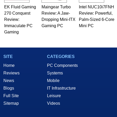
EK Fluid Gaming
Maingear Turbo
Intel NUC10i7FNH
270 Conquest
Review: A Jaw-
Review: Powerful,
Review:
Dropping Mini-ITX
Palm-Sized 6-Core
Immaculate PC
Gaming PC
Mini PC
Gaming
SITE
CATEGORIES
Home
PC Components
Reviews
Systems
News
Mobile
Blogs
IT Infrastructure
Full Site
Leisure
Sitemap
Videos