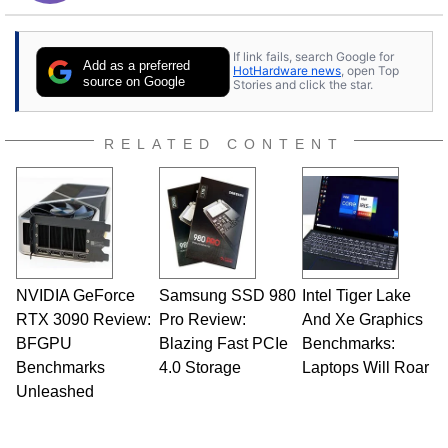
If link fails, search Google for
Add as a preferred
HotHardware news
, open Top
source on Google
Stories and click the star.
RELATED CONTENT
NVIDIA GeForce
Samsung SSD 980
Intel Tiger Lake
RTX 3090 Review:
Pro Review:
And Xe Graphics
BFGPU
Blazing Fast PCIe
Benchmarks:
Benchmarks
4.0 Storage
Laptops Will Roar
Unleashed