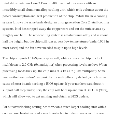
Intel ships their new Core 2 Duo E8x00 lineup of processors with an
incredibly small aluminum alloy cooling unit, which tells volumes about the
power consumption and heat production of the chip. While the new cooling
system follows the same basic design as prior generation Core 2 retail cooling
systems, Intel has stripped away the copper core and cut the surface area by
roughly one half. The new cooling system is all aluminum alloy and is about
half the height, but the chip still runs at very low temperatures (under 100F in
most cases) and the fan never needed to spin up to high levels.
The chip supports C1E/Speedstep as well, which allows the chip to clock
itself down to 2.0 GHz (6x multiplier) when processing levels are low. When
processing loads kick up, the chip runs at 3.16 GHz (9.5x multiplier). Some
new motherboards don’t support the .5x multipliers by default, which is the
cause of most boards needing a BIOS update. If your motherboard doesn’t
support half-step multipliers, the chip will boot up and run at 3.0 GHz (9.0x),
which will allow you to get running and obtain a BIOS update.
For our overclocking testing, we threw on a much larger cooling unit with a
copper core, heatpipes, and a much larger fan in order to see what this new