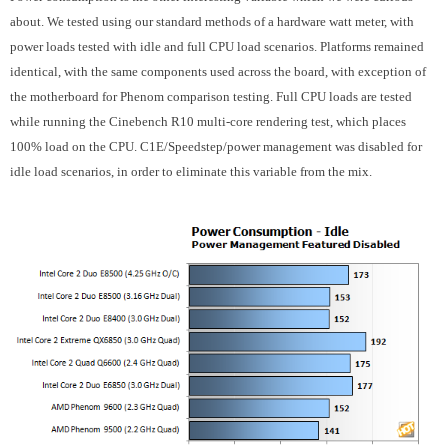
about. We tested using our standard methods of a hardware watt meter, with
power loads tested with idle and full CPU load scenarios. Platforms remained
identical, with the same components used across the board, with exception of
the motherboard for Phenom comparison testing. Full CPU loads are tested
while running the Cinebench R10 multi-core rendering test, which places
100% load on the CPU. C1E/Speedstep/power management was disabled for
idle load scenarios, in order to eliminate this variable from the mix.