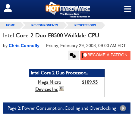
≡
SIGN OUT
HOME
PC COMPONENTS
PROCESSORS
Intel Core 2 Duo E8500 Wolfdale CPU
by
Chris Connolly
—
Friday, February 29, 2008, 09:00 AM EDT
Intel Core 2 Duo Processor...
Mega Micro
$109.95
Devices Inc
Page 2: Power Consumption, Cooling and Overclocking