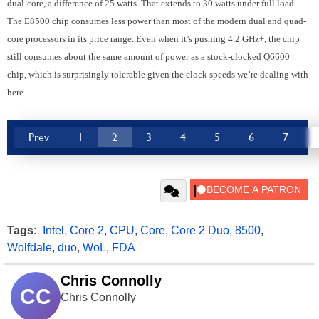
dual-core, a difference of 25 watts.
That extends to 30 watts under full load.
The E8500 chip consumes less power than most of the modern dual and quad-
core processors in its price range. Even when it’s pushing 4.2 GHz+, the chip
still consumes about the same amount of power as a stock-clocked Q6600
chip, which is surprisingly tolerable given the clock speeds we’re dealing with
here.
Prev
1
2
3
4
5
6
7
Tags:
Intel
,
Core 2
,
CPU
,
Core
,
Core 2 Duo
,
8500
,
Wolfdale
,
duo
,
WoL
,
FDA
Chris Connolly
CC
Chris Connolly