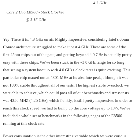
4.3 GHz
Core 2 Duo E8500 - Stock Clocked
@ 3.16 GHz
Yep. There it is. 4.3 GHz on air. Mighty impressive, considering Intel’s 65nm
Conroe architecture struggled to make it past 4 GHz. These are some of the
first 45nm chips out of the gate, and getting beyond 4.0 GHz is actually pretty
easy with these chips. We’ve been stuck in the ~3.0 GHz range for so long,
that seeing a system boot up with 4.0 GHz+ clock rates is quite exciting. This
particular chip maxed out at 4301 MHz at its absolute peak, although it was
not 100% stable throughout all of our tests. The highest stable overclock we
were able to achieve, which could pass all of our benchmarks and stress tests
was 4250 MHZ (4.25 GHz), which frankly, is still pretty impressive. In order to
reach this clock speed, we had to bump up the core voltage up to 1.4V. We’ve
included a whole set of benchmarks in the following pages of the E8500
running at this clock rate.
Power consumption is the other interesting variable which we were curious