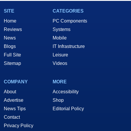
SITE
CATEGORIES
Home
PC Components
Reviews
Systems
News
Mobile
Blogs
IT Infrastructure
Full Site
Leisure
Sitemap
Videos
COMPANY
MORE
About
Accessibility
Advertise
Shop
News Tips
Editorial Policy
Contact
Privacy Policy