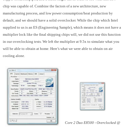
chip was capable of. Combine the factors of a new architecture, new
manufacturing process, and low power consumption/heat production by
default, and we should have a solid overclocker. While the chip which Intel
supplied to us is an ES (Engineering Sample), which means it does not have a
multiplier lock like the final shipping chips will, we did not use this function
in our overclocking tests. We left the multiplier at 9.5x to simulate what you
will be able to obtain at home. Here’s what we were able to obtain on air
cooling alone.
Core 2 Duo E8500 - Overclocked @