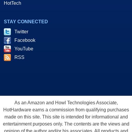
HotTech
STAY CONNECTED
Twitter
Facebook
YouTube
RSS
As an Amazon and Howl Technologies Associate,
HotHardware earns a commission from qualifying purchases
made on this site. This site is intended for informational and
entertainment purposes only. The contents are the views and
opinion of the author and/or his associates. All products and