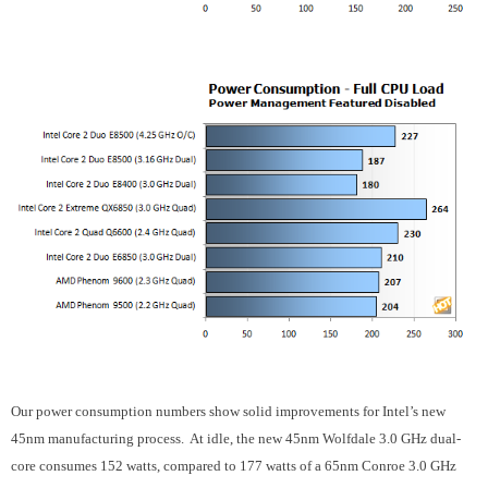
Our power consumption numbers show solid improvements for Intel’s new
45nm manufacturing process.
At idle, the new 45nm Wolfdale 3.0 GHz dual-
core consumes 152 watts, compared to 177 watts of a 65nm Conroe 3.0 GHz