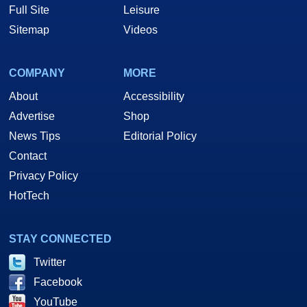
Full Site
Leisure
Sitemap
Videos
COMPANY
MORE
About
Accessibility
Advertise
Shop
News Tips
Editorial Policy
Contact
Privacy Policy
HotTech
STAY CONNECTED
Twitter
Facebook
YouTube