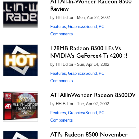
ATI All-In-Wonder Radeon 8500
Review
by HH Editor - Mon, Apr 22, 2002
Features
Graphics/Sound
PC
,
,
Components
128MB Radeon 8500 LEs Vs.
NVIDIA's GeForce4 Ti 4200 !!
by HH Editor - Sun, Apr 14, 2002
Features
Graphics/Sound
PC
,
,
Components
ATi AllInWonder Radeon 8500DV
by HH Editor - Tue, Apr 02, 2002
Features
Graphics/Sound
PC
,
,
Components
ATI's Radeon 8500 November