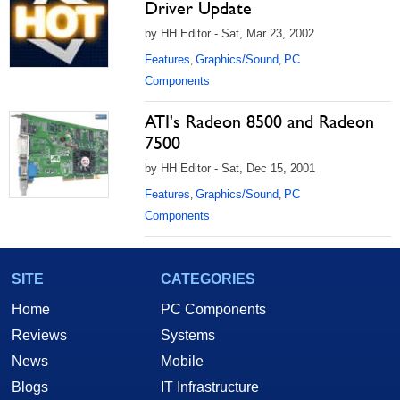
Driver Update
by HH Editor - Sat, Mar 23, 2002
Features
Graphics/Sound
PC
,
,
Components
ATI's Radeon 8500 and Radeon
7500
by HH Editor - Sat, Dec 15, 2001
Features
Graphics/Sound
PC
,
,
Components
SITE
CATEGORIES
Home
PC Components
Reviews
Systems
News
Mobile
Blogs
IT Infrastructure