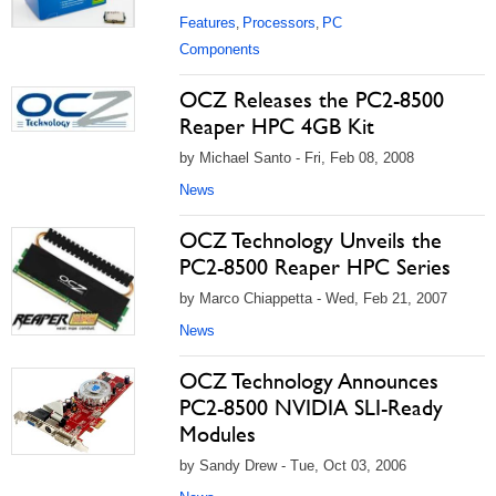
Features
Processors
PC
,
,
Components
OCZ Releases the PC2-8500
Reaper HPC 4GB Kit
by Michael Santo - Fri, Feb 08, 2008
News
OCZ Technology Unveils the
PC2-8500 Reaper HPC Series
by Marco Chiappetta - Wed, Feb 21, 2007
News
OCZ Technology Announces
PC2-8500 NVIDIA SLI-Ready
Modules
by Sandy Drew - Tue, Oct 03, 2006