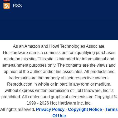
RSS
As an Amazon and Howl Technologies Associate,
HotHardware earns a commission from qualifying purchases
made on this site. This site is intended for informational and
entertainment purposes only. The contents are the views and
opinion of the author and/or his associates. All products and
trademarks are the property of their respective owners.
Reproduction in whole or in part, in any form or medium,
without express written permission of Hot Hardware, Inc. is
prohibited. All content and graphical elements are Copyright ©
1999 - 2026 Hot Hardware Inc, Inc.
All rights reserved.
Privacy Policy
-
Copyright Notice
-
Terms
Of Use