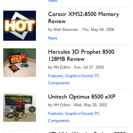
News
Corsair XMS2-8500 Memory
Review
by Matt Beauvais - Thu, May 04, 2006
News
Hercules 3D Prophet 8500
128MB Review
by HH Editor - Sun, Jul 07, 2002
Features
Graphics/Sound
PC
,
,
Components
Unitech Optimus 8500 eXP
by HH Editor - Wed, May 29, 2002
Features
Graphics/Sound
PC
,
,
Components