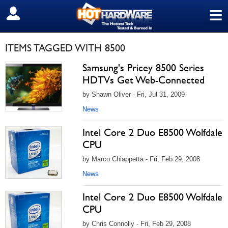
≡
SIGN OUT
ITEMS TAGGED WITH 8500
Samsung's Pricey 8500 Series
HDTVs Get Web-Connected
by Shawn Oliver - Fri, Jul 31, 2009
News
Intel Core 2 Duo E8500 Wolfdale
CPU
by Marco Chiappetta - Fri, Feb 29, 2008
News
Intel Core 2 Duo E8500 Wolfdale
CPU
by Chris Connolly - Fri, Feb 29, 2008