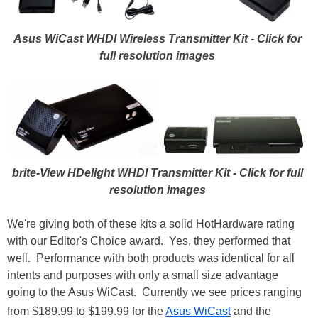
Asus WiCast WHDI Wireless Transmitter Kit - Click for
full resolution images
brite-View HDelight WHDI Transmitter Kit
- Click for full
resolution images
We're giving both of these kits a solid HotHardware rating
with our Editor's Choice award. Yes, they performed that
well. Performance with both products was identical for all
intents and purposes with only a small size advantage
going to the Asus WiCast. Currently we see prices ranging
from $189.99 to $199.99 for the
Asus WiCast
and the