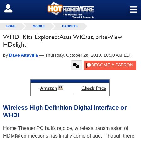
≡
SIGN OUT
HOME
MOBILE
GADGETS
WHDI Kits Explored: Asus WiCast, brite-View
HDelight
by
Dave Altavilla
—
Thursday, October 28, 2010, 10:00 AM EDT
Amazon
Check Price
Wireless High Definition Digital Interface or
WHDI
Home Theater PC buffs rejoice, wireless transmission of
HDMI® connections has finally come of age. Though there