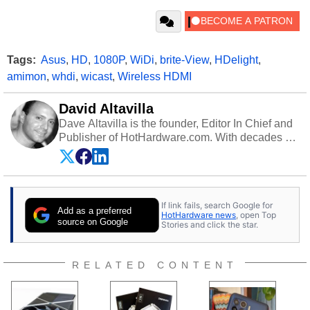
Tags:
Asus
,
HD
,
1080P
,
WiDi
,
brite-View
,
HDelight
,
amimon
,
whdi
,
wicast
,
Wireless HDMI
David Altavilla
Dave Altavilla is the founder, Editor In Chief and
Publisher of HotHardware.com. With decades of
experience as a semiconductor sales engineer,
Dave Altavilla founded HotHardware.com over
25 years ago. Dave is also a published
contributor to various technology-based
If link fails, search Google for
publications and is a featured Tech Analyst
Add as a preferred
HotHardware news
, open Top
expert on various network media shows.
source on Google
Stories and click the star.
RELATED CONTENT