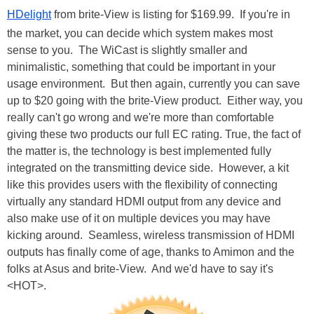
HDelight
from brite-View is listing for $169.99. If you're in
the market, you can decide which system makes most
sense to you. The WiCast is slightly smaller and
minimalistic, something that could be important in your
usage environment. But then again, currently you can save
up to $20 going with the brite-View product. Either way, you
really can't go wrong and we're more than comfortable
giving these two products our full EC rating. True, the fact of
the matter is, the technology is best implemented fully
integrated on the transmitting device side. However, a kit
like this provides users with the flexibility of connecting
virtually any standard HDMI output from any device and
also make use of it on multiple devices you may have
kicking around. Seamless, wireless transmission of HDMI
outputs has finally come of age, thanks to Amimon and the
folks at Asus and brite-View. And we'd have to say it's
<HOT>.