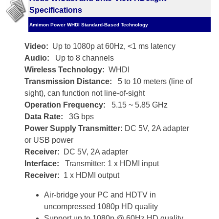
Specifications
Amimon Power WHDI Standard-Based Technology
Video:
Up to 1080p at 60Hz, <1 ms latency
Audio:
Up to 8 channels
Wireless Technology:
WHDI
Transmission Distance:
5 to 10 meters (line of
sight), can function not line-of-sight
Operation Frequency:
5.15 ~ 5.85 GHz
Data Rate:
3G bps
Power Supply Transmitter:
DC 5V, 2A adapter
or USB power
Receiver:
DC 5V, 2A adapter
Interface:
Transmitter: 1 x HDMI input
Receiver:
1 x HDMI output
Air-bridge your PC and HDTV in
uncompressed 1080p HD quality
Support up to 1080p @ 60Hz HD quality