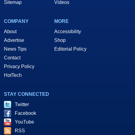
Sitemap
Videos
COMPANY
MORE
About
Accessibility
Advertise
Shop
News Tips
Editorial Policy
Contact
Privacy Policy
HotTech
STAY CONNECTED
Twitter
Facebook
YouTube
RSS