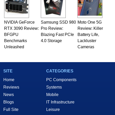
NVIDIA GeForce
Samsung SSD 980
Moto One 5G
RTX 3090 Review:
Pro Review:
Review: Killer
BFGPU
Blazing Fast PCIe
Battery Life,
Benchmarks
4.0 Storage
Lackluster
Unleashed
Cameras
SITE
CATEGORIES
Home
PC Components
Reviews
Systems
News
Mobile
Blogs
IT Infrastructure
Full Site
Leisure