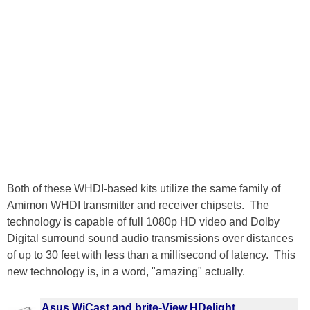
Both of these WHDI-based kits utilize the same family of
Amimon WHDI transmitter and receiver chipsets. The
technology is capable of full 1080p HD video and Dolby
Digital surround sound audio transmissions over distances
of up to 30 feet with less than a millisecond of latency. This
new technology is, in a word, "amazing" actually.
Asus WiCast and brite-View HDelight