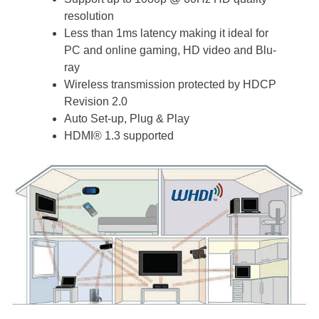
resolution
Less than 1ms latency making it ideal for
PC and online gaming, HD video and Blu-
ray
Wireless transmission protected by HDCP
Revision 2.0
Auto Set-up, Plug & Play
HDMI® 1.3 supported