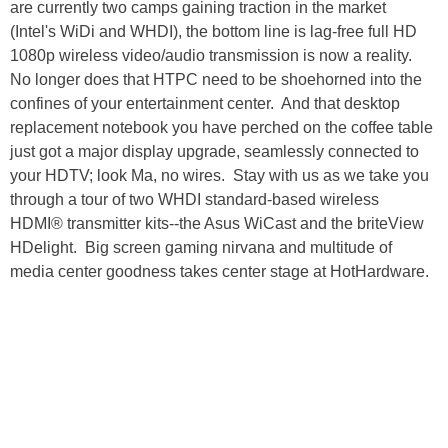
are currently two camps gaining traction in the market
(Intel's WiDi and WHDI), the bottom line is lag-free full HD
1080p wireless video/audio transmission is now a reality.
No longer does that HTPC need to be shoehorned into the
confines of your entertainment center. And that desktop
replacement notebook you have perched on the coffee table
just got a major display upgrade, seamlessly connected to
your HDTV; look Ma, no wires. Stay with us as we take you
through a tour of two WHDI standard-based wireless
HDMI® transmitter kits--the Asus WiCast and the briteView
HDelight. Big screen gaming nirvana and multitude of
media center goodness takes center stage at HotHardware.