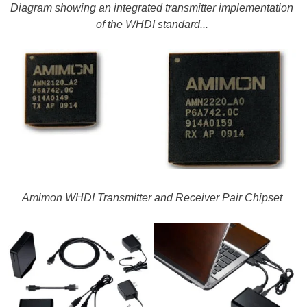
Diagram showing an integrated transmitter implementation
of the WHDI standard...
Amimon WHDI Transmitter and Receiver Pair Chipset