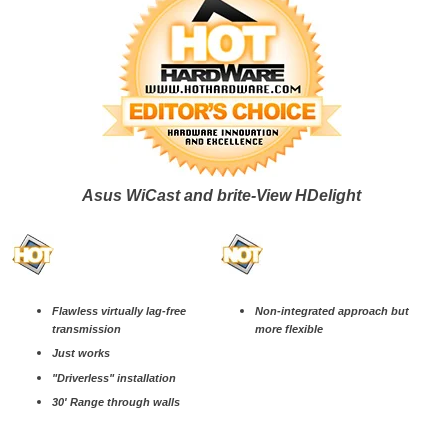
Asus WiCast and brite-View HDelight
Flawless virtually lag-free
Non-integrated approach but
transmission
more flexible
Just works
"Driverless" installation
30' Range through walls