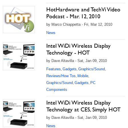
HotHardware and TechVi Video
Podcast - Mar. 12, 2010
by Marco Chiappetta - Fri, Mar 12, 2010
News
Intel WiDi Wireless Display
Technology - HOT
by Dave Altavilla - Sat, Jan 09, 2010
Features
Gadgets
Graphics/Sound
,
,
,
Reviews/How Tos
Mobile
,
,
Graphics/Sound
Gadgets
PC
,
,
Components
Intel WiDi Wireless Display
Technology at CES, Simply HOT
by Dave Altavilla - Sat, Jan 09, 2010
News