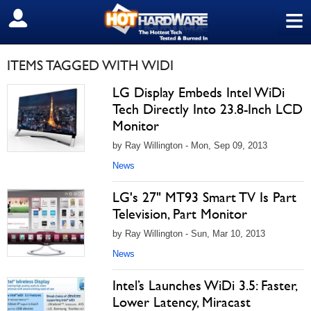
≡
SIGN OUT
ITEMS TAGGED WITH WIDI
LG Display Embeds Intel WiDi
Tech Directly Into 23.8-Inch LCD
Monitor
by Ray Willington - Mon, Sep 09, 2013
News
LG's 27" MT93 Smart TV Is Part
Television, Part Monitor
by Ray Willington - Sun, Mar 10, 2013
News
Intel’s Launches WiDi 3.5: Faster,
Lower Latency, Miracast