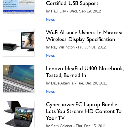
Certified, USB Support
by Paul Lilly - Wed, Sep 19, 2012
News
Wi-Fi Alliance Ushers In Miracast
Wireless Display Specification
by Ray Willington - Fri, Jun 01, 2012
News
Lenovo IdeaPad U400 Notebook,
Tested, Burned In
by Dave Altavilla - Tue, Dec 20, 2011
News
CyberpowerPC Laptop Bundle
Lets You Stream HD Content To
Your TV
by Seth Colaner - Thu, Dec 15, 2011