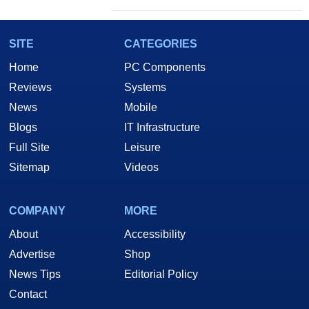
SITE
CATEGORIES
Home
PC Components
Reviews
Systems
News
Mobile
Blogs
IT Infrastructure
Full Site
Leisure
Sitemap
Videos
COMPANY
MORE
About
Accessibility
Advertise
Shop
News Tips
Editorial Policy
Contact