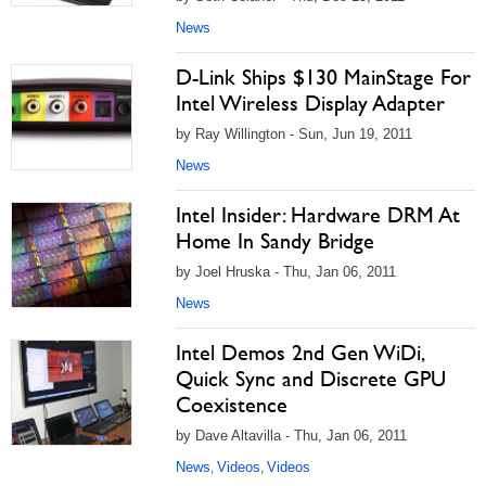
News
D-Link Ships $130 MainStage For
Intel Wireless Display Adapter
by Ray Willington - Sun, Jun 19, 2011
News
Intel Insider: Hardware DRM At
Home In Sandy Bridge
by Joel Hruska - Thu, Jan 06, 2011
News
Intel Demos 2nd Gen WiDi,
Quick Sync and Discrete GPU
Coexistence
by Dave Altavilla - Thu, Jan 06, 2011
News
Videos
Videos
,
,