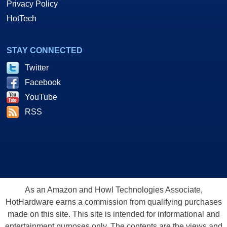
Privacy Policy
HotTech
STAY CONNECTED
Twitter
Facebook
YouTube
RSS
As an Amazon and Howl Technologies Associate,
HotHardware earns a commission from qualifying purchases
made on this site. This site is intended for informational and
entertainment purposes only. The contents are the views and