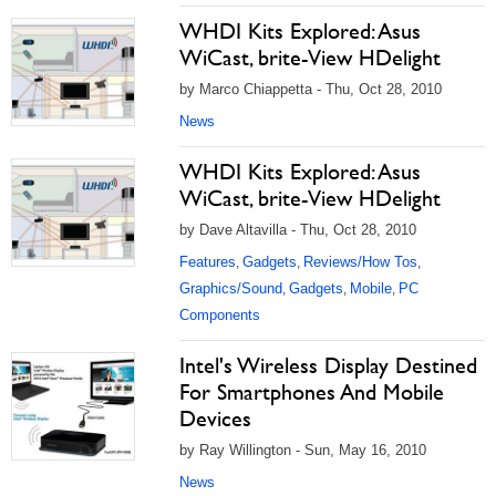
WHDI Kits Explored: Asus
WiCast, brite-View HDelight
by Marco Chiappetta - Thu, Oct 28, 2010
News
WHDI Kits Explored: Asus
WiCast, brite-View HDelight
by Dave Altavilla - Thu, Oct 28, 2010
Features
Gadgets
Reviews/How Tos
,
,
,
Graphics/Sound
Gadgets
Mobile
PC
,
,
,
Components
Intel's Wireless Display Destined
For Smartphones And Mobile
Devices
by Ray Willington - Sun, May 16, 2010
News