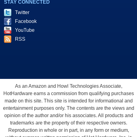
STAY CONNECTED
Twitter
Facebook
YouTube
RSS
As an Amazon and Howl Technologies Associate,
HotHardware earns a commission from qualifying purchases
made on this site. This site is intended for informational and
entertainment purposes only. The contents are the views and
opinion of the author and/or his associates. All products and
trademarks are the property of their respective owners.
Reproduction in whole or in part, in any form or medium,