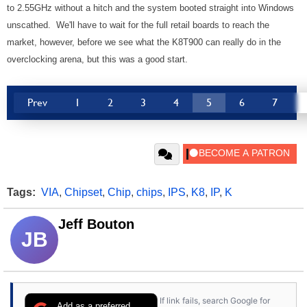
to 2.55GHz without a hitch and the system booted straight into Windows
unscathed. We'll have to wait for the full retail boards to reach the
market, however, before we see what the K8T900 can really do in the
overclocking arena, but this was a good start.
Prev
1
2
3
4
5
6
7
Tags:
VIA
,
Chipset
,
Chip
,
chips
,
IPS
,
K8
,
IP
,
K
Jeff Bouton
JB
If link fails, search Google for
Add as a preferred