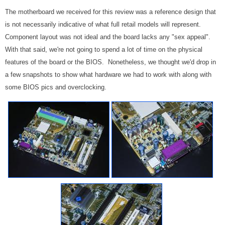
The motherboard we received for this review was a reference design that
is not necessarily indicative of what full retail models will represent.
Component layout was not ideal and the board lacks any "sex appeal".
With that said, we're not going to spend a lot of time on the physical
features of the board or the BIOS. Nonetheless, we thought we'd drop in
a few snapshots to show what hardware we had to work with along with
some BIOS pics and overclocking.