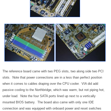
The reference board came with two PEG slots, two along side two PCI
slots. Note that power connections are in a less than perfect position
when it comes to cables draping over the CPU cooler. VIA did add
passive cooling to the Northbridge, which was warm, but not piping hot,
under load. Note the four SATA ports lined up next to a vertically
mounted BIOS battery. The board also came with only one IDE
connection and was equipped with onboard power and reset switches