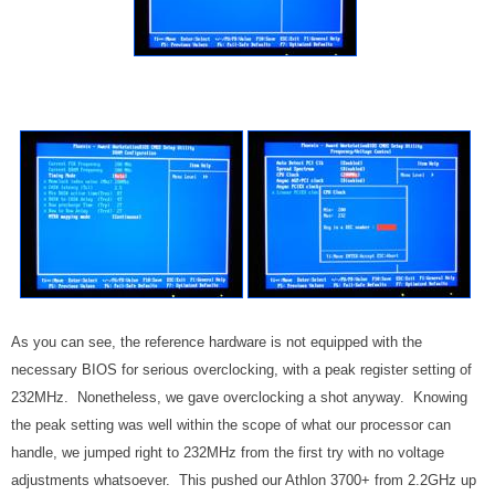
As you can see, the reference hardware is not equipped with the
necessary BIOS for serious overclocking, with a peak register setting of
232MHz. Nonetheless, we gave overclocking a shot anyway. Knowing
the peak setting was well within the scope of what our processor can
handle, we jumped right to 232MHz from the first try with no voltage
adjustments whatsoever. This pushed our Athlon 3700+ from 2.2GHz up