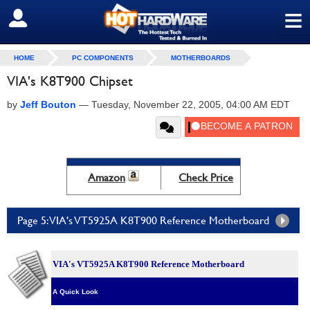
≡
SIGN OUT
HOME
PC COMPONENTS
MOTHERBOARDS
VIA's K8T900 Chipset
by
Jeff Bouton
—
Tuesday, November 22, 2005, 04:00 AM EDT
Amazon
Check Price
Page 5: VIA's VT5925A K8T900 Reference Motherboard
VIA's VT5925A K8T900 Reference Motherboard
A Quick Look