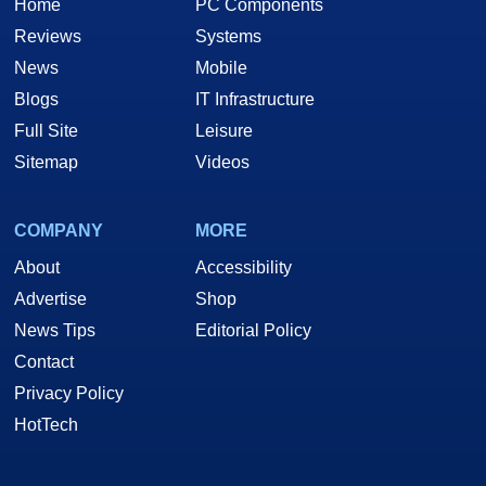
Home
PC Components
Reviews
Systems
News
Mobile
Blogs
IT Infrastructure
Full Site
Leisure
Sitemap
Videos
COMPANY
MORE
About
Accessibility
Advertise
Shop
News Tips
Editorial Policy
Contact
Privacy Policy
HotTech