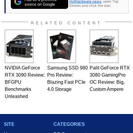
HotHardware news
, open Top
source on Google
Stories and click the star.
RELATED CONTENT
NVIDIA GeForce
Samsung SSD 980
Palit GeForce RTX
RTX 3090 Review:
Pro Review:
3080 GamingPro
BFGPU
Blazing Fast PCIe
OC Review: Big,
Benchmarks
4.0 Storage
Custom Ampere
Unleashed
SITE
CATEGORIES