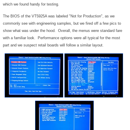
which we found handy for testing.
The BIOS of the VT5925A was labeled "Not for Production", as we
commonly see with engineering samples, but we fired off a few pics to
show what was under the hood. Overall, the menus were standard fare
with a familiar look. Performance options were all typical for the most
part and we suspect retail boards will follow a similar layout.