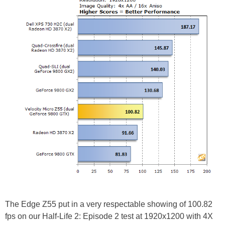
The Edge Z55 put in a very respectable showing of 100.82
fps on our Half-Life 2: Episode 2 test at 1920x1200 with 4X