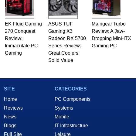
EK Fluid Gaming
ASUS TUF
Maingear Turbo
270 Conquest
Gaming X3
Review: A Jaw-
Review:
Radeon RX 5700
Dropping Mini-ITX
Immaculate PC
Series Review:
Gaming PC
Gaming
Great Coolers,
Solid Value
SITE
CATEGORIES
Home
PC Components
Reviews
Systems
News
Mobile
Blogs
IT Infrastructure
Full Site
Leisure