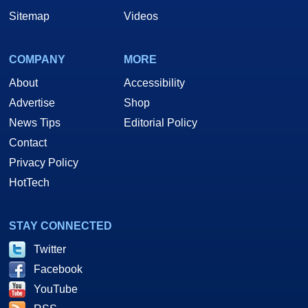
Sitemap
Videos
COMPANY
MORE
About
Accessibility
Advertise
Shop
News Tips
Editorial Policy
Contact
Privacy Policy
HotTech
STAY CONNECTED
Twitter
Facebook
YouTube