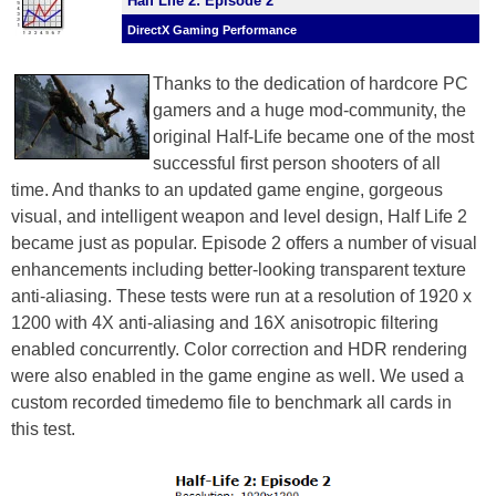
Half Life 2: Episode 2
DirectX Gaming Performance
Thanks to the dedication of hardcore PC
gamers and a huge mod-community, the
original Half-Life became one of the most
successful first person shooters of all
time. And thanks to an updated game engine, gorgeous
visual, and intelligent weapon and level design, Half Life 2
became just as popular. Episode 2 offers a number of visual
enhancements including better-looking transparent texture
anti-aliasing. These tests were run at a resolution of 1920 x
1200 with 4X anti-aliasing and 16X anisotropic filtering
enabled concurrently. Color correction and HDR rendering
were also enabled in the game engine as well. We used a
custom recorded timedemo file to benchmark all cards in
this test.