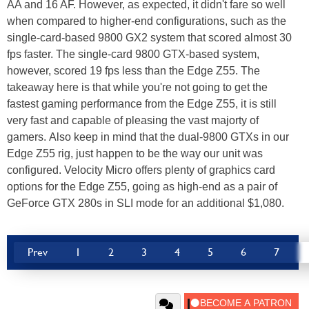
AA and 16 AF. However, as expected, it didn't fare so well
when compared to higher-end configurations, such as the
single-card-based 9800 GX2 system that scored almost 30
fps faster. The single-card 9800 GTX-based system,
however, scored 19 fps less than the Edge Z55. The
takeaway here is that while you're not going to get the
fastest gaming performance from the Edge Z55, it is still
very fast and capable of pleasing the vast majorty of
gamers. Also keep in mind that the dual-9800 GTXs in our
Edge Z55 rig, just happen to be the way our unit was
configured. Velocity Micro offers plenty of graphics card
options for the Edge Z55, going as high-end as a pair of
GeForce GTX 280s in SLI mode for an additional $1,080.
Prev
1
2
3
4
5
6
7