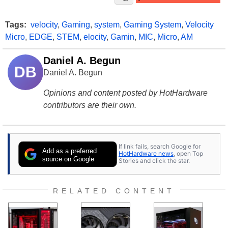
Tags:
velocity
,
Gaming
,
system
,
Gaming System
,
Velocity
Micro
,
EDGE
,
STEM
,
elocity
,
Gamin
,
MIC
,
Micro
,
AM
Daniel A. Begun
DB
Daniel A. Begun
Opinions and content posted by HotHardware
contributors are their own.
If link fails, search Google for
Add as a preferred
HotHardware news
, open Top
source on Google
Stories and click the star.
RELATED CONTENT