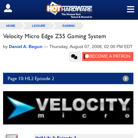
≡
SIGN OUT
HOME
LEISURE
GAMING
Velocity Micro Edge Z55 Gaming System
by
Daniel A. Begun
—
Thursday, August 07, 2008, 02:00 PM EDT
Page 10: HL2 Episode 2