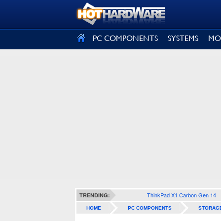
SIGN OUT
PC COMPONENTS
SYSTEMS
MO
ThinkPad X1 Carbon Gen 14
TRENDING:
HOME
PC COMPONENTS
STORAG