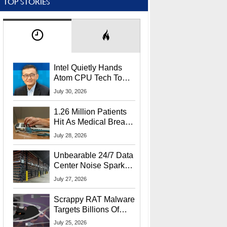
TOP STORIES
Intel Quietly Hands
Atom CPU Tech To
Startup Linked To
July 30, 2026
CEO Lip-Bu Tan
1.26 Million Patients
Hit As Medical Breach
Exposes Social
July 28, 2026
Security Info
Unbearable 24/7 Data
Center Noise Sparks
Lawsuit From Furious
July 27, 2026
Residents
Scrappy RAT Malware
Targets Billions Of
Chrome And Edge
July 25, 2026