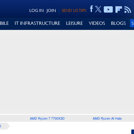
LOG IN
JOIN
SEND US TIPS
BILE
IT INFRASTRUCTURE
LEISURE
VIDEOS
BLOGS
AMD Ryzen 7 7700X3D
AMD Ryzen AI Halo
E