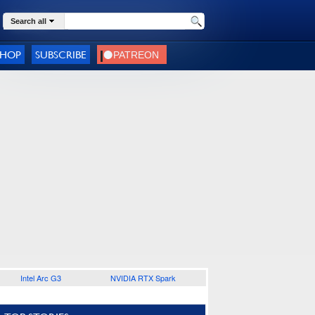
Search all
SHOP
SUBSCRIBE
Intel Arc G3
NVIDIA RTX Spark