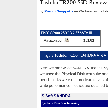
Toshiba TR200 SSD Review: 
by
Marco Chiappetta
—
Wednesday, Octob
PNY CS900 250GB 2.5" SATA III...
Amazon.com
$52.82
Page 3: Toshiba TR200 - SANDRA And A
Next we ran SiSoft SANDRA, the the
S
we used the Physical Disk test suite an
benchmarks were run on clean drives aft
write performance metrics are detailed 
SiSoft SANDRA
Synthetic Disk Benchmarking