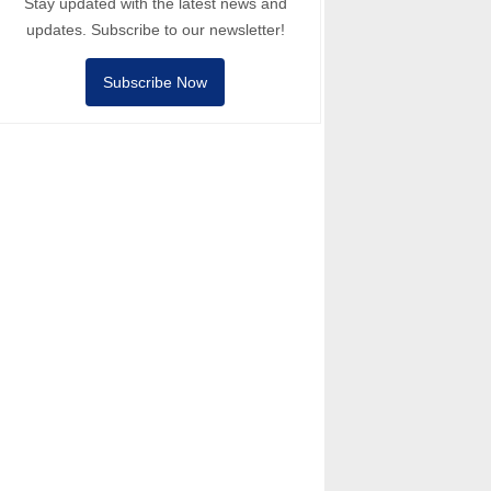
Stay updated with the latest news and
updates. Subscribe to our newsletter!
Subscribe Now