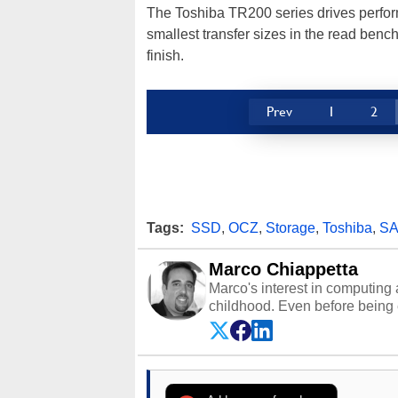
The Toshiba TR200 series drives perfor
smallest transfer sizes in the read benc
finish.
Prev
1
2
Tags:
SSD
,
OCZ
,
Storage
,
Toshiba
,
SA
Marco Chiappetta
Marco's interest in computing 
childhood. Even before being
64 in the early ‘80s, he was int
modded AFX cars and shop-worn
own Commodore 64, however, 
academic and professional liv
from the TRS-80 and Amiga, to 