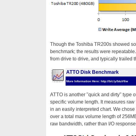
Though the Toshiba TR200s showed so
benchmark; the results were repeatable.
from drive to drive, and typically trailed
ATTO Disk Benchmark
More Information Here: http://bit.ly/btuV6w
ATTO is another "quick and dirty" type 
specific volume length. It measures raw 
in an easily interpreted chart. We chos
over a total max volume length of 256M
raw bandwidth, rather than I/O response t