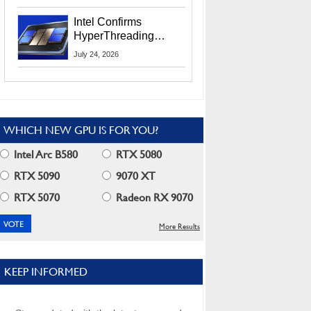
Users
Intel Confirms
HyperThreading
Returns Starting With
July 24, 2026
Coral Rapids In 2028
WHICH NEW GPU IS FOR YOU?
Intel Arc B580
RTX 5080
RTX 5090
9070 XT
RTX 5070
Radeon RX 9070
More Results
KEEP INFORMED