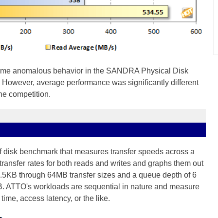
me anomalous behavior in the SANDRA Physical Disk
 However, average performance was significantly different
 the competition.
of disk benchmark that measures transfer speeds across a
transfer rates for both reads and writes and graphs them out
e .5KB through 64MB transfer sizes and a queue depth of 6
B. ATTO's workloads are sequential in nature and measure
ime, access latency, or the like.