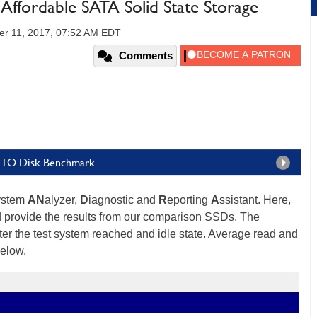
Affordable SATA Solid State Storage
er 11, 2017, 07:52 AM EDT
Comments
TTO Disk Benchmark
ystem
AN
alyzer,
D
iagnostic and
R
eporting
A
ssistant. Here,
d provide the results from our comparison SSDs. The
er the test system reached and idle state. Average read and
below.