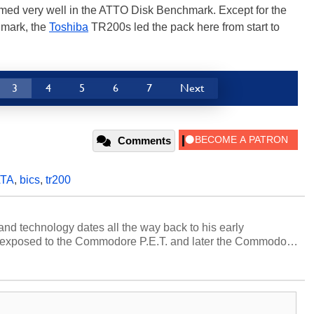
med very well in the ATTO Disk Benchmark. Except for the
hmark, the
Toshiba
TR200s led the pack here from start to
3
4
5
6
7
Next
Comments
TA
,
bics
,
tr200
and technology dates all the way back to his early
 exposed to the Commodore P.E.T. and later the Commodore
erested in electricity and electronics, and he still has the
 soldering irons to prove it. Once he got his hands on his
computing became Marco's passion. Throughout his
es, Marco has worked with virtually every major platform
today's high end, multi-core servers. Over the years, he