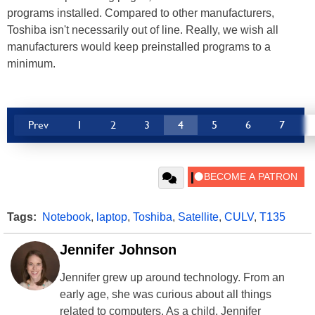
programs installed. Compared to other manufacturers,
Toshiba isn't necessarily out of line. Really, we wish all
manufacturers would keep preinstalled programs to a
minimum.
Prev
1
2
3
4
5
6
7
Tags:
Notebook
,
laptop
,
Toshiba
,
Satellite
,
CULV
,
T135
Jennifer Johnson
Jennifer grew up around technology. From an
early age, she was curious about all things
related to computers. As a child, Jennifer