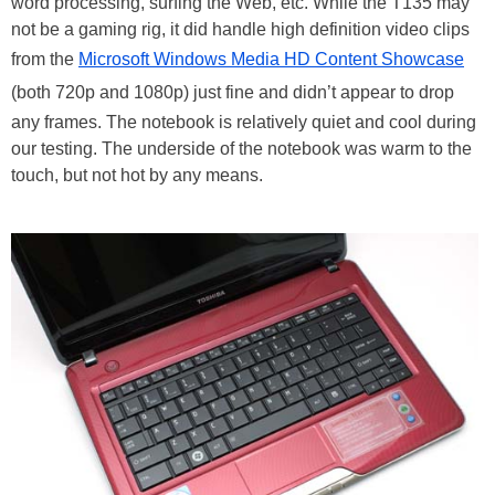
word processing, surfing the Web, etc. While the T135 may
not be a gaming rig, it did handle high definition video clips
from the
Microsoft Windows Media HD Content Showcase
(both 720p and 1080p) just fine and didn’t appear to drop
any frames. The notebook is relatively quiet and cool during
our testing. The underside of the notebook was warm to the
touch, but not hot by any means.