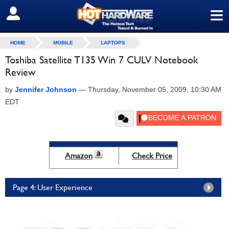
≡
SIGN OUT
HOME
MOBILE
LAPTOPS
Toshiba Satellite T135 Win 7 CULV Notebook
Review
by
Jennifer Johnson
—
Thursday, November 05, 2009, 10:30 AM
EDT
Amazon
Check Price
Page 4: User Experience