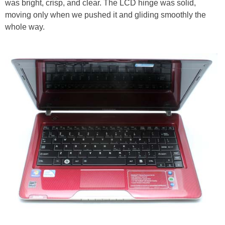
was bright, crisp, and clear. The LCD hinge was solid,
moving only when we pushed it and gliding smoothly the
whole way.