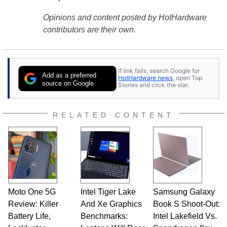
Opinions and content posted by HotHardware
contributors are their own.
If link fails, search Google for
Add as a preferred
HotHardware news
, open Top
source on Google
Stories and click the star.
RELATED CONTENT
Moto One 5G
Intel Tiger Lake
Samsung Galaxy
Review: Killer
And Xe Graphics
Book S Shoot-Out:
Battery Life,
Benchmarks:
Intel Lakefield Vs.