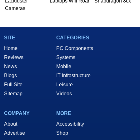
Lackluster
Laptops Will Roar
Snapdragon 8cx
Cameras
SITE
CATEGORIES
Home
PC Components
Reviews
Systems
News
Mobile
Blogs
IT Infrastructure
Full Site
Leisure
Sitemap
Videos
COMPANY
MORE
About
Accessibility
Advertise
Shop