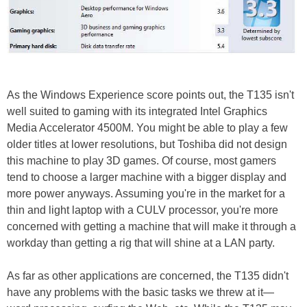
As the Windows Experience score points out, the T135 isn't
well suited to gaming with its integrated Intel Graphics
Media Accelerator 4500M. You might be able to play a few
older titles at lower resolutions, but Toshiba did not design
this machine to play 3D games. Of course, most gamers
tend to choose a larger machine with a bigger display and
more power anyways. Assuming you're in the market for a
thin and light laptop with a CULV processor, you're more
concerned with getting a machine that will make it through a
workday than getting a rig that will shine at a LAN party.
As far as other applications are concerned, the T135 didn't
have any problems with the basic tasks we threw at it—