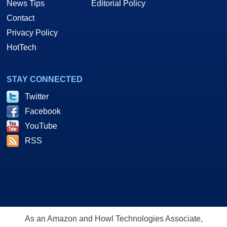
News Tips
Editorial Policy
Contact
Privacy Policy
HotTech
STAY CONNECTED
Twitter
Facebook
YouTube
RSS
As an Amazon and Howl Technologies Associate,