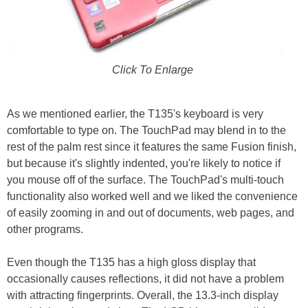
Click To Enlarge
As we mentioned earlier, the T135's keyboard is very
comfortable to type on. The TouchPad may blend in to the
rest of the palm rest since it features the same Fusion finish,
but because it's slightly indented, you're likely to notice if
you mouse off of the surface. The TouchPad's multi-touch
functionality also worked well and we liked the convenience
of easily zooming in and out of documents, web pages, and
other programs.
Even though the T135 has a high gloss display that
occasionally causes reflections, it did not have a problem
with attracting fingerprints. Overall, the 13.3-inch display