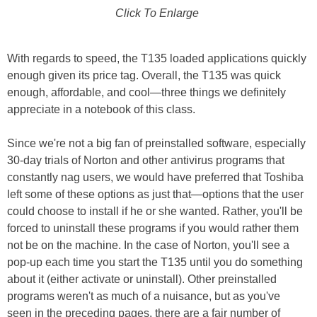
Click To Enlarge
With regards to speed, the T135 loaded applications quickly
enough given its price tag. Overall, the T135 was quick
enough, affordable, and cool—three things we definitely
appreciate in a notebook of this class.
Since we're not a big fan of preinstalled software, especially
30-day trials of Norton and other antivirus programs that
constantly nag users, we would have preferred that Toshiba
left some of these options as just that—options that the user
could choose to install if he or she wanted. Rather, you'll be
forced to uninstall these programs if you would rather them
not be on the machine. In the case of Norton, you'll see a
pop-up each time you start the T135 until you do something
about it (either activate or uninstall). Other preinstalled
programs weren't as much of a nuisance, but as you've
seen in the preceding pages, there are a fair number of