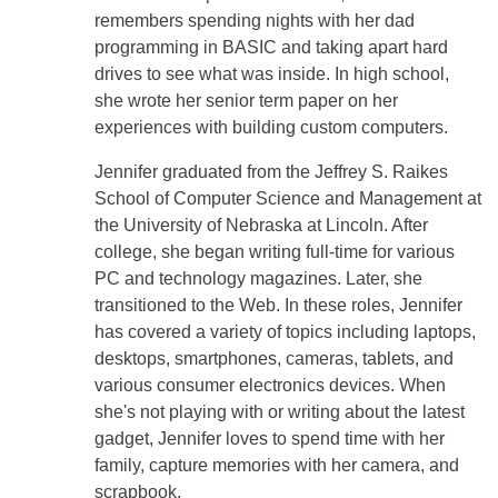
remembers spending nights with her dad
programming in BASIC and taking apart hard
drives to see what was inside. In high school,
she wrote her senior term paper on her
experiences with building custom computers.
Jennifer graduated from the Jeffrey S. Raikes
School of Computer Science and Management at
the University of Nebraska at Lincoln. After
college, she began writing full-time for various
PC and technology magazines. Later, she
transitioned to the Web. In these roles, Jennifer
has covered a variety of topics including laptops,
desktops, smartphones, cameras, tablets, and
various consumer electronics devices. When
she's not playing with or writing about the latest
gadget, Jennifer loves to spend time with her
family, capture memories with her camera, and
scrapbook.