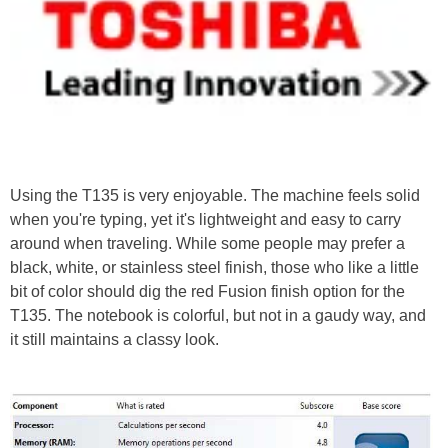
Using the T135 is very enjoyable. The machine feels solid
when you're typing, yet it's lightweight and easy to carry
around when traveling. While some people may prefer a
black, white, or stainless steel finish, those who like a little
bit of color should dig the red Fusion finish option for the
T135. The notebook is colorful, but not in a gaudy way, and
it still maintains a classy look.