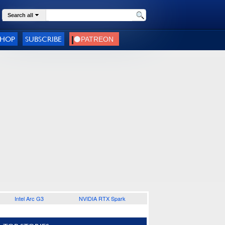
Search all
SHOP
SUBSCRIBE
Intel Arc G3
NVIDIA RTX Spark