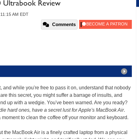
0 Ultrabook Review
, 11:15 AM EDT
Comments
et, and while you're free to pass it on, understand that nobody
hare this secret, you might suffer a barrage of insults, and
end up with a wedgie. You've been warned. Are you ready?
e hard ones, have a secret lust for Apple's MacBook Air
.
a moment to clean the coffee off your monitor and keyboard.
t the MacBook Air is a finely crafted laptop from a physical