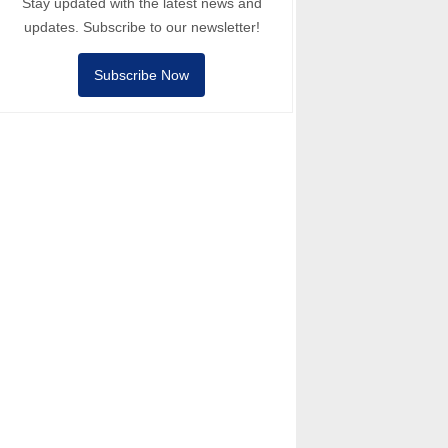
Stay updated with the latest news and
updates. Subscribe to our newsletter!
Subscribe Now