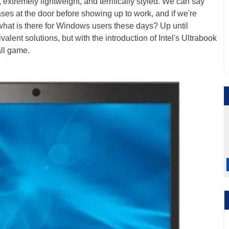
, extremely lightweight, and terrifically styled. We can say
ases at the door before showing up to work, and if we're
o what is there for Windows users these days? Up until
alent solutions, but with the introduction of Intel's Ultrabook
all game.