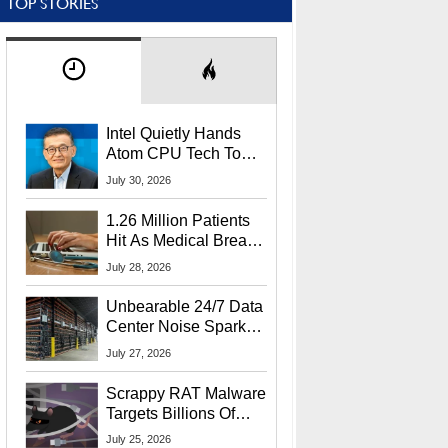
TOP STORIES
Intel Quietly Hands
Atom CPU Tech To
Startup Linked To
July 30, 2026
CEO Lip-Bu Tan
1.26 Million Patients
Hit As Medical Breach
Exposes Social
July 28, 2026
Security Info
Unbearable 24/7 Data
Center Noise Sparks
Lawsuit From Furious
July 27, 2026
Residents
Scrappy RAT Malware
Targets Billions Of
Chrome And Edge
July 25, 2026