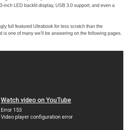
.3-inch LED backlit display, USB 3.0 support, and even a
gly full featured Ultrabook for less scratch than the
nd is one of many we'll be answering on the following pages.