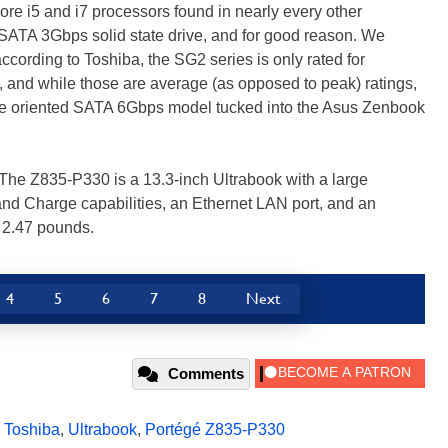
re i5 and i7 processors found in nearly every other
 SATA 3Gbps solid state drive, and for good reason. We
according to Toshiba, the SG2 series is only rated for
and while those are average (as opposed to peak) ratings,
nce oriented SATA 6Gbps model tucked into the Asus Zenbook
 The Z835-P330 is a 13.3-inch Ultrabook with a large
 and Charge capabilities, an Ethernet LAN port, and an
 2.47 pounds.
4
5
6
7
8
Next
Comments
,
Toshiba
,
Ultrabook
,
Portégé Z835-P330