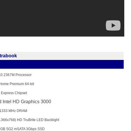
ltrabook
 i3 2367M Processor
Home Premium 64-bit
 Express Chipset
d Intel HD Graphics 3000
1333 MHz DRAM
(1366x768) HD TruBrite LED Backlight
28GB SG2 mSATA 3Gbps SSD