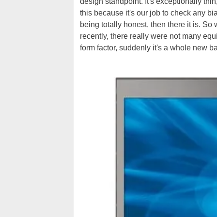
design standpoint. It's exceptionally thin
this because it's our job to check any bi
being totally honest, then there it is. S
recently, there really were not many equiv
form factor, suddenly it's a whole new b