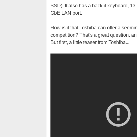
SSD). It also has a backlit keyboard, 13
GbE LAN port.
How is it that Toshiba can offer a seemin
competition? That's a great question, a
But first, a little teaser from Toshiba...