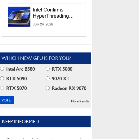
Users
Intel Confirms
HyperThreading
Returns Starting With
July 24, 2026
Coral Rapids In 2028
WHICH NEW GPU IS FOR YOU?
Intel Arc B580
RTX 5080
RTX 5090
9070 XT
RTX 5070
Radeon RX 9070
More Results
KEEP INFORMED