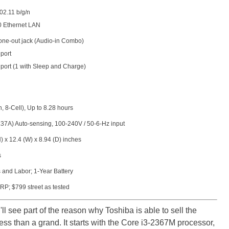
02.11 b/g/n
0 Ethernet LAN
ne-out jack (Audio-in Combo)
port
 port (1 with Sleep and Charge)
, 8-Cell), Up to 8.28 hours
37A) Auto-sensing, 100-240V / 50-6-Hz input
) x 12.4 (W) x 8.94 (D) inches
s
 and Labor; 1-Year Battery
P; $799 street as tested
'll see part of the reason why Toshiba is able to sell the
ss than a grand. It starts with the Core i3-2367M processor,