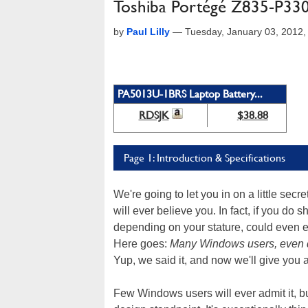
Toshiba Portégé Z835-P33
by
Paul Lilly
—
Tuesday, January 03, 2012
PA5013U-1BRS Laptop Battery...
RDSJK
$38.88
Page 1: Introduction & Specifications
We're going to let you in on a little secr
will ever believe you. In fact, if you do s
depending on your stature, could even 
Here goes:
Many Windows users, even di
Yup, we said it, and now we'll give you 
Few Windows users will ever admit it, bu