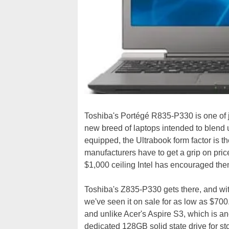
Toshiba's Portégé R835-P330 is one of ju
new breed of laptops intended to blend ul
equipped, the Ultrabook form factor is t
manufacturers have to get a grip on pri
$1,000 ceiling Intel has encouraged the
Toshiba's Z835-P330 gets there, and with
we've seen it on sale for as low as $700.
and unlike Acer's Aspire S3, which is a
dedicated 128GB solid state drive for 