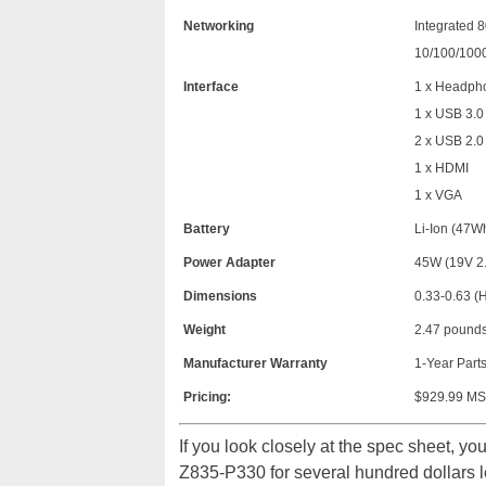
Networking
Integrated 8
10/100/100
Interface
1 x Headpho
1 x USB 3.0 
2 x USB 2.0
1 x HDMI
1 x VGA
Battery
Li-Ion (47Wh
Power Adapter
45W (19V 2.
Dimensions
0.33-0.63 (H
Weight
2.47 pound
Manufacturer Warranty
1-Year Parts
Pricing:
$929.99 MSR
If you look closely at the spec sheet, you
Z835-P330 for several hundred dollars le