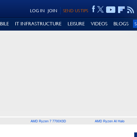
LOG IN
JOIN
SEND US TIPS
BILE
IT INFRASTRUCTURE
LEISURE
VIDEOS
BLOGS
AMD Ryzen 7 7700X3D
AMD Ryzen AI Halo