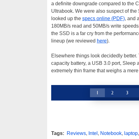
a definite downgrade compared to the Co
Ultrabook. We were also suspect of the
looked up the
specs online (PDF)
, and 
180MB/s read and 50MB/s write speeds, 
the SSD is a far cry from the performa
lineup (we reviewed
here
).
Elsewhere things look decidedly better.
capacity battery, a USB 3.0 port, Sleep
extremely thin frame that weighs a mere
1
2
3
Tags:
Reviews
,
Intel
,
Notebook
,
laptop