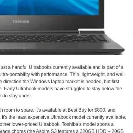
st a handful Ultrabooks currently available and is part of a
tra-portability with performance. Thin, lightweight, and well
he direction the Windows laptop market is headed, but first
ce. Early Ultrabook models have struggled to stay below the
m to stay under.
 room to spare. It's available at Best Buy for $800, and
 It's the least expensive Ultrabook model currently available,
nother lower-priced Ultrabook, Toshiba's model sports a
storage chores (the Aspire S3 features a 320GB HDD + 20GB