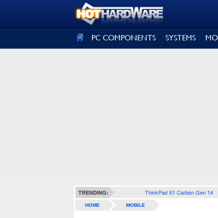
SIGN OUT
PC COMPONENTS
SYSTEMS
MO
ThinkPad X1 Carbon Gen 14
TRENDING:
HOME
MOBILE