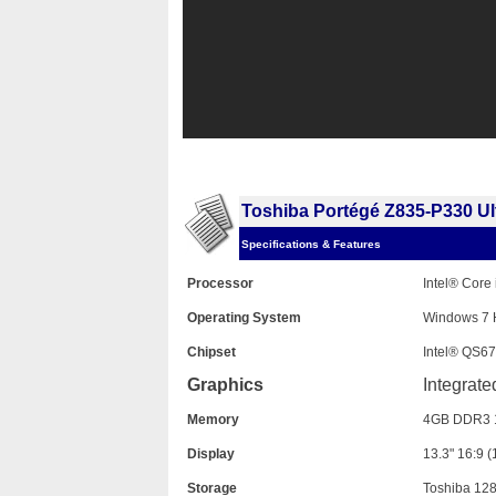
Toshiba Portégé Z835-P330 U
Specifications & Features
Processor
Intel® Core
Operating System
Windows 7 
Chipset
Intel® QS67
Graphics
Integrate
Memory
4GB DDR3 
Display
13.3" 16:9 
Storage
Toshiba 1