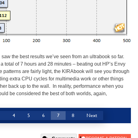
aw the best results we’ve seen from an ultrabook so far.
 total of 7 hours and 28 minutes – beating out HP’s Envy
e patterns are fairly light, the KIRAbook will see you through
eding extra CPU cycles for multimedia work or other things
her back up to the wall. In reality, performance when you
could be considered the best of both worlds, again,
3
4
5
6
7
8
Next