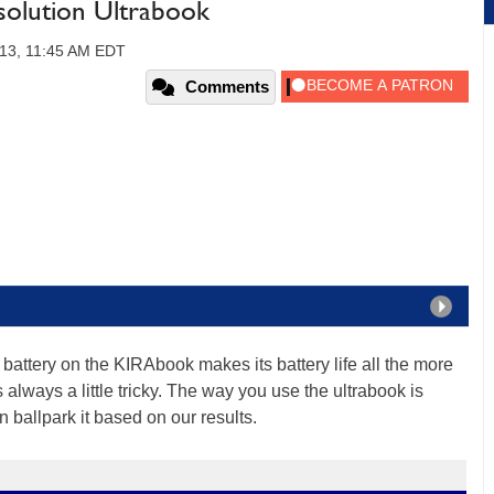
olution Ultrabook
013, 11:45 AM EDT
Comments
battery on the KIRAbook makes its battery life all the more
 always a little tricky. The way you use the ultrabook is
an ballpark it based on our results.