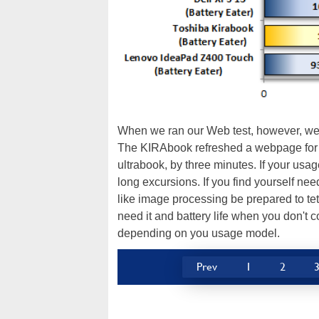
When we ran our Web test, however, we s
The KIRAbook refreshed a webpage for a
ultrabook, by three minutes. If your usag
long excursions. If you find yourself ne
like image processing be prepared to tet
need it and battery life when you don't 
depending on you usage model.
Prev
1
2