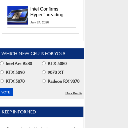
Users
Intel Confirms
HyperThreading
Returns Starting With
July 24, 2026
Coral Rapids In 2028
WHICH NEW GPU IS FOR YOU?
Intel Arc B580
RTX 5080
RTX 5090
9070 XT
RTX 5070
Radeon RX 9070
More Results
KEEP INFORMED