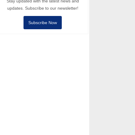
Stay updated with the latest news and
updates. Subscribe to our newsletter!
Subscribe Now