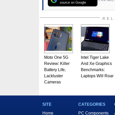
source on Google
REL
Moto One 5G
Intel Tiger Lake
Review: Killer
And Xe Graphics
Battery Life,
Benchmarks:
Lackluster
Laptops Will Roar
Cameras
SITE
CATEGORIES
Home
PC Components