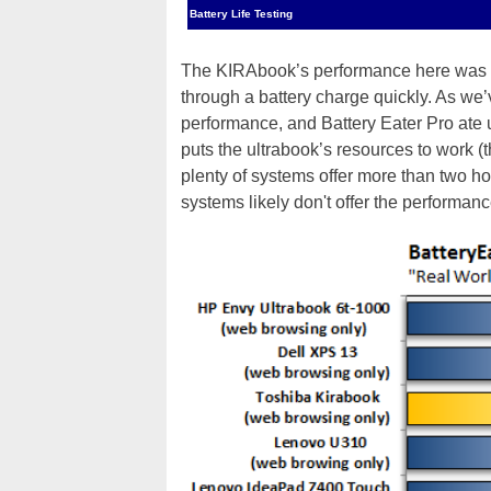
Battery Life Testing
The KIRAbook’s performance here was f
through a battery charge quickly. As we
performance, and Battery Eater Pro ate 
puts the ultrabook’s resources to work (
plenty of systems offer more than two hou
systems likely don't offer the performan