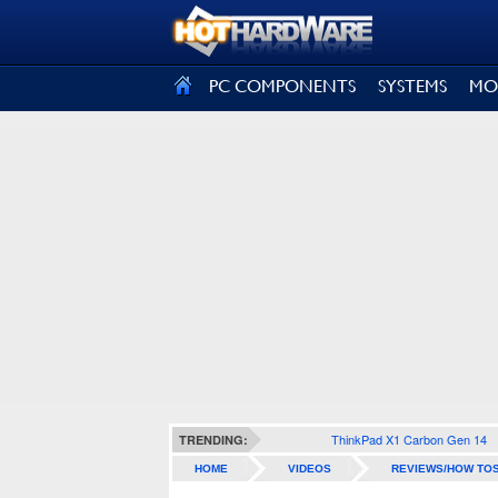
SIGN OUT
PC COMPONENTS
SYSTEMS
MO
ThinkPad X1 Carbon Gen 14
TRENDING:
HOME
VIDEOS
REVIEWS/HOW TO