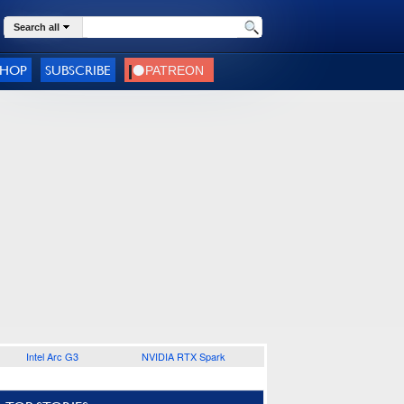
Search all
SHOP
SUBSCRIBE
Intel Arc G3
NVIDIA RTX Spark