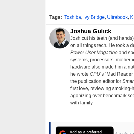
Tags:
Toshiba
,
Ivy Bridge
,
Ultrabook
,
K
Joshua Gulick
Josh cut his teeth (and hands
on all things tech. He took a 
Power User Magazine
and spe
systems, processors, motherb
hardware also made him a natu
he wrote
CPU
’s “Mad Reader 
the publication editor for
Smar
first love, reviewing smoking
agonizing over benchmark scor
with family.
Add as a preferred
If link fail