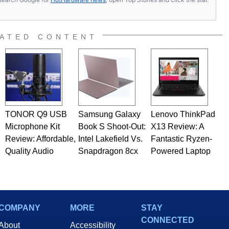
ATED CONTENT
TONOR Q9 USB
Samsung Galaxy
Lenovo ThinkPad
Microphone Kit
Book S Shoot-Out:
X13 Review: A
Review: Affordable,
Intel Lakefield Vs.
Fantastic Ryzen-
Quality Audio
Snapdragon 8cx
Powered Laptop
COMPANY
MORE
STAY
CONNECTED
About
Accessibility