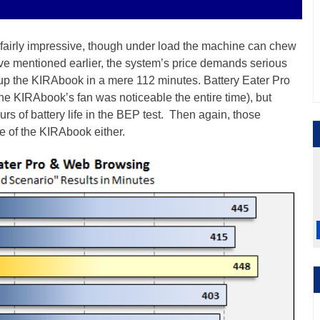
airly impressive, though under load the machine can chew
’ve mentioned earlier, the system’s price demands serious
up the KIRAbook in a mere 112 minutes. Battery Eater Pro
the KIRAbook’s fan was noticeable the entire time), but
rs of battery life in the BEP test. Then again, those
ce of the KIRAbook either.