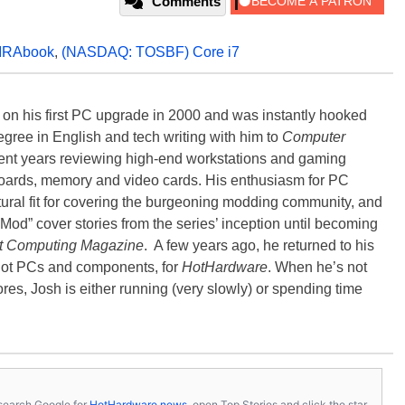
Comments
IRAbook
,
(NASDAQ: TOSBF) Core i7
) on his first PC upgrade in 2000 and was instantly hooked
degree in English and tech writing with him to
Computer
nt years reviewing high-end workstations and gaming
oards, memory and video cards. His enthusiasm for PC
ral fit for covering the burgeoning modding community, and
Mod” cover stories from the series’ inception until becoming
t Computing Magazine
. A few years ago, he returned to his
-hot PCs and components, for
HotHardware
. When he’s not
es, Josh is either running (very slowly) or spending time
s, search Google for
HotHardware news
, open Top Stories and click the star.