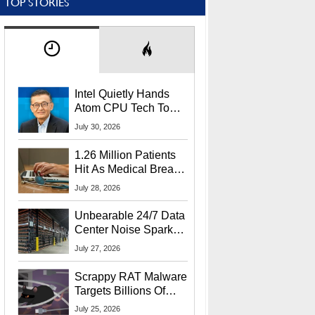
TOP STORIES
Intel Quietly Hands
Atom CPU Tech To
Startup Linked To
July 30, 2026
CEO Lip-Bu Tan
1.26 Million Patients
Hit As Medical Breach
Exposes Social
July 28, 2026
Security Info
Unbearable 24/7 Data
Center Noise Sparks
Lawsuit From Furious
July 27, 2026
Residents
Scrappy RAT Malware
Targets Billions Of
Chrome And Edge
July 25, 2026