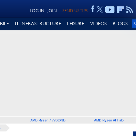
LOG IN
JOIN
SEND US TIPS
BILE
IT INFRASTRUCTURE
LEISURE
VIDEOS
BLOGS
AMD Ryzen 7 7700X3D
AMD Ryzen AI Halo
S