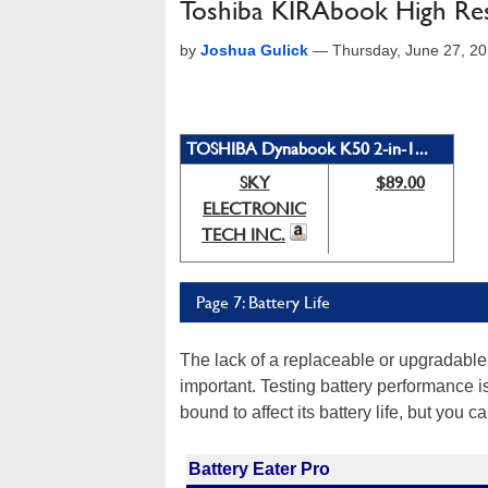
Toshiba KIRAbook High Res
by
Joshua Gulick
—
Thursday, June 27, 2
TOSHIBA Dynabook K50 2-in-1...
SKY
$89.00
ELECTRONIC
TECH INC.
Page 7: Battery Life
The lack of a replaceable or upgradable 
important. Testing battery performance is
bound to affect its battery life, but you c
Battery Eater Pro