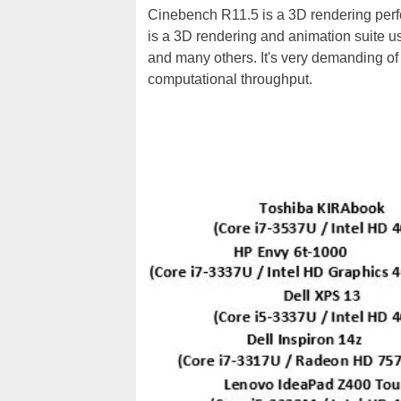
Cinebench R11.5 is a 3D rendering pe
is a 3D rendering and animation suite 
and many others. It's very demanding of
computational throughput.