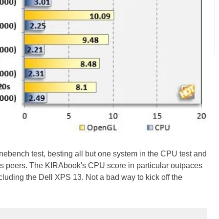
ebench test, besting all but one system in the CPU test and
its peers. The KIRAbook's CPU score in particular outpaces
luding the Dell XPS 13. Not a bad way to kick off the