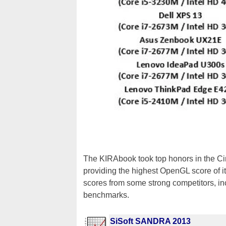
The KIRAbook took top honors in the Cin
providing the highest OpenGL score of 
scores from some strong competitors, inc
benchmarks.
SiSoft SANDRA 2013