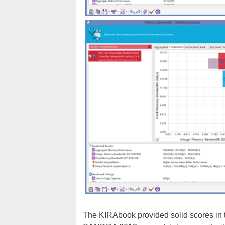
The KIRAbook provided solid scores in th