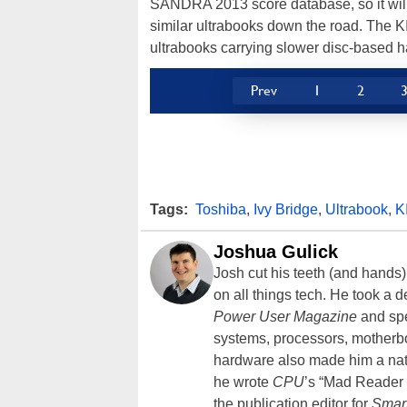
SANDRA 2013 score database, so it will
similar ultrabooks down the road. The K
ultrabooks carrying slower disc-based h
Prev
1
2
Tags:
Toshiba
,
Ivy Bridge
,
Ultrabook
,
K
Joshua Gulick
Josh cut his teeth (and hands
on all things tech. He took a 
Power User Magazine
and spe
systems, processors, motherb
hardware also made him a natu
he wrote
CPU
’s “Mad Reader 
the publication editor for
Smar