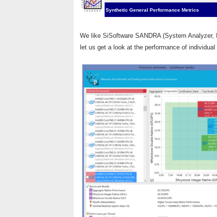
Synthetic General Performance Metrics
We like SiSoftware SANDRA (System Analyzer, Di
let us get a look at the performance of individua