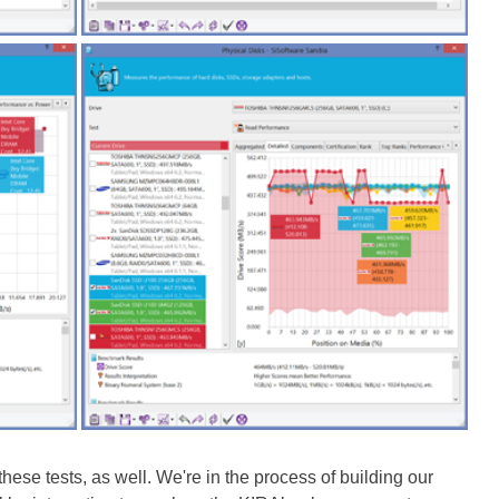
ese tests, as well. We're in the process of building our