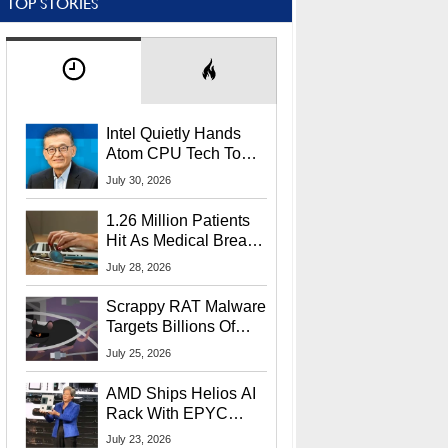
TOP STORIES
Intel Quietly Hands
Atom CPU Tech To
Startup Linked To
July 30, 2026
CEO Lip-Bu Tan
1.26 Million Patients
Hit As Medical Breach
Exposes Social
July 28, 2026
Security Info
Scrappy RAT Malware
Targets Billions Of
Chrome And Edge
July 25, 2026
Users
AMD Ships Helios AI
Rack With EPYC
9006 CPUs, Instinct
July 23, 2026