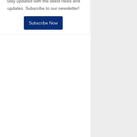
Stay updated with the latest news and
updates. Subscribe to our newsletter!
Subscribe Now