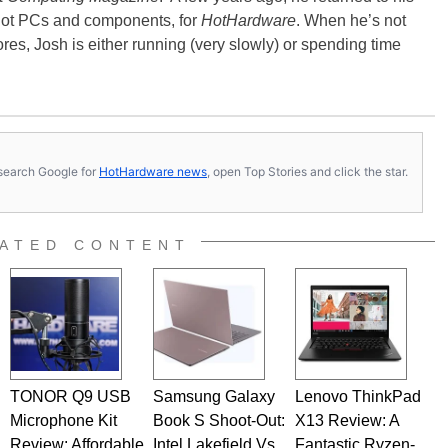
-hot PCs and components, for
HotHardware
. When he’s not
es, Josh is either running (very slowly) or spending time
s, search Google for
HotHardware news
, open Top Stories and click the star.
ATED CONTENT
TONOR Q9 USB
Samsung Galaxy
Lenovo ThinkPad
Microphone Kit
Book S Shoot-Out:
X13 Review: A
Review: Affordable,
Intel Lakefield Vs.
Fantastic Ryzen-