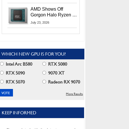
MI400X GPUs And
More At Advancing AI
AMD Shows Off
2026
Gorgon Halo Ryzen AI
Max PRO 400 Series
July 23, 2026
At Its Advancing AI
2026 Event
WHICH NEW GPU IS FOR YOU?
Intel Arc B580
RTX 5080
RTX 5090
9070 XT
RTX 5070
Radeon RX 9070
More Results
KEEP INFORMED