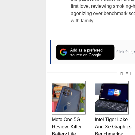
first love, reviewing smoking
agonizing over benchmark scor
with family.
Add as a preferred
If link fail
source on Google
REL
Moto One 5G
Intel Tiger Lake
Review: Killer
And Xe Graphics
Battery Life,
Benchmarks: