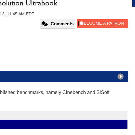
olution Ultrabook
013, 11:45 AM EDT
Comments
tablished benchmarks, namely Cinebench and SiSoft