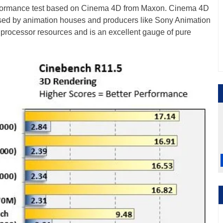
rformance test based on Cinema 4D from Maxon. Cinema 4D
used by animation houses and producers like Sony Animation
 processor resources and is an excellent gauge of pure