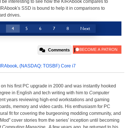
 be interesting to see how the KIRAbook compares to
IRAbook's SSD is bound to help it in comparisons to
ard drives.
3
4
5
6
7
8
Next
Comments
IRAbook
,
(NASDAQ: TOSBF) Core i7
) on his first PC upgrade in 2000 and was instantly hooked
degree in English and tech writing with him to
Computer
nt years reviewing high-end workstations and gaming
oards, memory and video cards. His enthusiasm for PC
ral fit for covering the burgeoning modding community, and
Mod” cover stories from the series’ inception until becoming
t Computing Magazine
. A few years ago, he returned to his