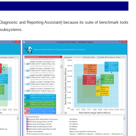
agnostic and Reporting Assistant) because its suite of benchmark tools
l subsystems.