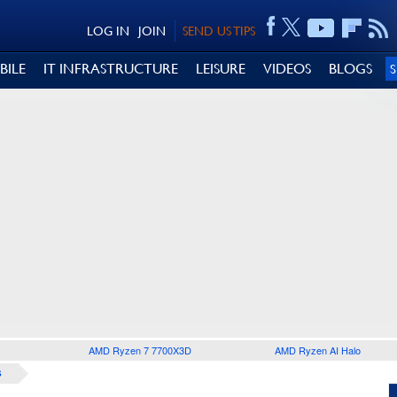
LOG IN
JOIN
SEND US TIPS
BILE
IT INFRASTRUCTURE
LEISURE
VIDEOS
BLOGS
AMD Ryzen 7 7700X3D
AMD Ryzen AI Halo
S