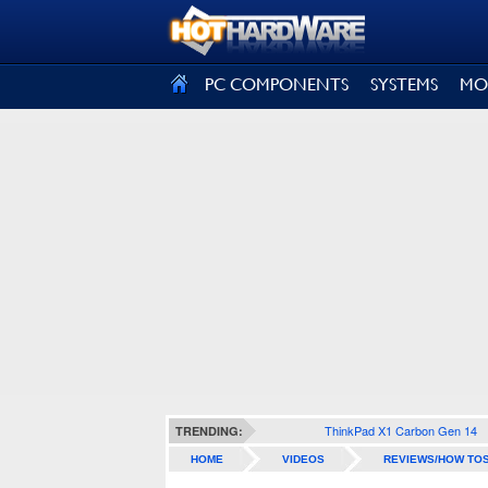
SIGN OUT
PC COMPONENTS
SYSTEMS
MO
ThinkPad X1 Carbon Gen 14
TRENDING:
HOME
VIDEOS
REVIEWS/HOW TO