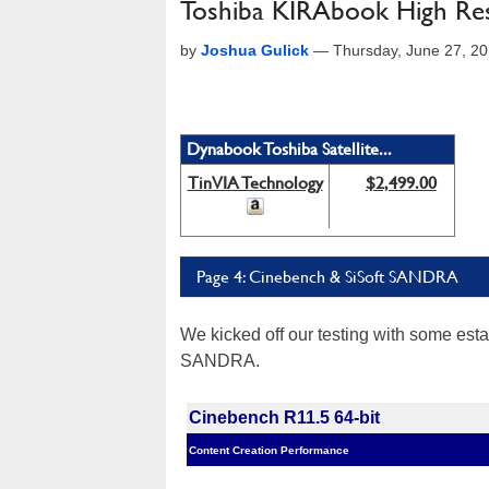
Toshiba KIRAbook High Res
by
Joshua Gulick
—
Thursday, June 27, 2
Dynabook Toshiba Satellite...
TinVIA Technology
$2,499.00
Page 4: Cinebench & SiSoft SANDRA
We kicked off our testing with some es
SANDRA.
Cinebench R11.5 64-bit
Content Creation Performance