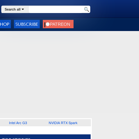
Search all
SHOP
SUBSCRIBE
Intel Arc G3
NVIDIA RTX Spark