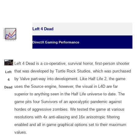
Left 4 Dead
DirectX Gaming Performance
Left 4 Dead is a co-operative, survival horror, first-person shooter
that was developed by Turtle Rock Studios, which was purchased
Left
by Valve part-way into development. Like Half Life 2, the game
4
uses the Source engine, however, the visual in L4D are far
Dead
superior to anything seen in the Half Life universe to date. The
game pits four Survivors of an apocalyptic pandemic against
hordes of aggressive zombies. We tested the game at various
resolutions with 4x anti-aliasing and 16x anisotropic filtering
enabled and all in game graphical options set to their maximum
values.