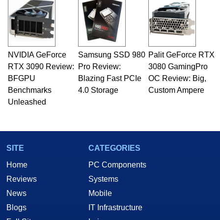
NVIDIA GeForce
Samsung SSD 980
Palit GeForce RTX
RTX 3090 Review:
Pro Review:
3080 GamingPro
BFGPU
Blazing Fast PCIe
OC Review: Big,
Benchmarks
4.0 Storage
Custom Ampere
Unleashed
SITE
CATEGORIES
Home
PC Components
Reviews
Systems
News
Mobile
Blogs
IT Infrastructure