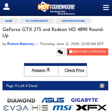
≡
SIGN OUT
HOME
PC COMPONENTS
GRAPHICS/SOUND
GeForce GTX 275 and Radeon HD 4890 Round-
Up
by
Robert Maloney
—
Thursday, June 11, 2009, 10:00 AM EDT
Amazon
Check Price
Page 9: Left 4 Dead