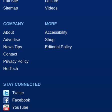
Full Site
Leisure
Sitemap
Videos
COMPANY
MORE
About
Accessibility
Advertise
Shop
News Tips
Editorial Policy
Contact
Privacy Policy
HotTech
STAY CONNECTED
Twitter
Facebook
YouTube