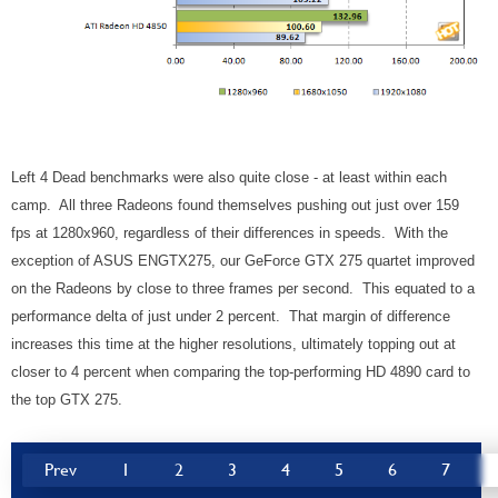
Left 4 Dead benchmarks were also quite close - at least within each
camp. All three Radeons found themselves pushing out just over 159
fps at 1280x960, regardless of their differences in speeds. With the
exception of ASUS ENGTX275, our GeForce GTX 275 quartet improved
on the Radeons by close to three frames per second. This equated to a
performance delta of just under 2 percent. That margin of difference
increases this time at the higher resolutions, ultimately topping out at
closer to 4 percent when comparing the top-performing HD 4890 card to
the top GTX 275.
Prev
1
2
3
4
5
6
7