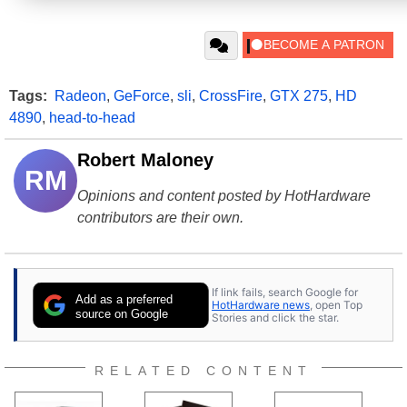
Tags:
Radeon
,
GeForce
,
sli
,
CrossFire
,
GTX 275
,
HD
4890
,
head-to-head
Robert Maloney
RM
Opinions and content posted by HotHardware
contributors are their own.
If link fails, search Google for
Add as a preferred
HotHardware news
, open Top
source on Google
Stories and click the star.
RELATED CONTENT