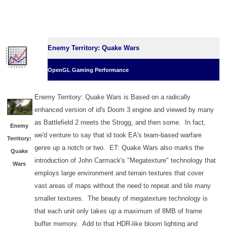
Enemy Territory: Quake Wars
OpenGL Gaming Performance
Enemy Territory: Quake Wars is Based on a radically
enhanced version of id's Doom 3 engine and viewed by many
as Battlefield 2 meets the Strogg, and then some. In fact,
Enemy
we'd venture to say that id took EA's team-based warfare
Territory:
genre up a notch or two. ET: Quake Wars also marks the
Quake
introduction of John Carmack's "Megatexture" technology that
Wars
employs large environment and terrain textures that cover
vast areas of maps without the need to repeat and tile many
smaller textures. The beauty of megatexture technology is
that each unit only takes up a maximum of 8MB of frame
buffer memory. Add to that HDR-like bloom lighting and