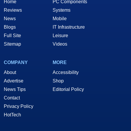
Home
PC Components
Reviews
Systems
News
Mobile
Blogs
IT Infrastructure
Full Site
Leisure
Sitemap
Videos
COMPANY
MORE
About
Accessibility
Advertise
Shop
News Tips
Editorial Policy
Contact
Privacy Policy
HotTech