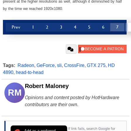
present at the higher resolutions as well, although it diminished by half
by the time we reached 1920x1080.
Prev
1
2
3
4
5
6
7
Tags:
Radeon
,
GeForce
,
sli
,
CrossFire
,
GTX 275
,
HD
4890
,
head-to-head
Robert Maloney
RM
Opinions and content posted by HotHardware
contributors are their own.
If link fails, search Google for
Add as a preferred