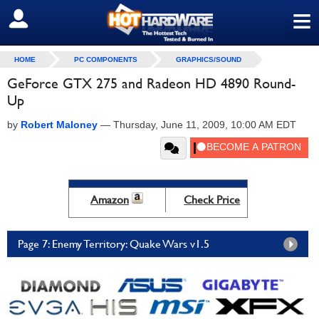
≡
SIGN OUT
HOME
PC COMPONENTS
GRAPHICS/SOUND
GeForce GTX 275 and Radeon HD 4890 Round-
Up
by
Robert Maloney
—
Thursday, June 11, 2009, 10:00 AM EDT
Amazon
Check Price
Page 7: Enemy Territory: Quake Wars v1.5