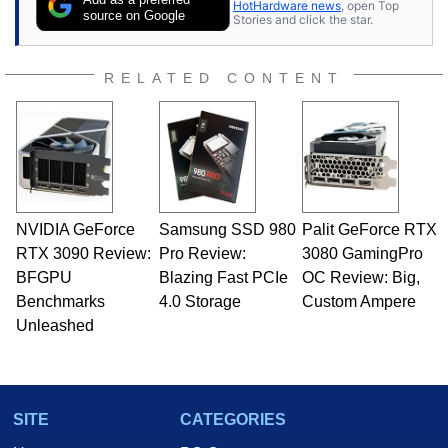
HotHardware news
, open Top
source on Google
Stories and click the star.
RELATED CONTENT
NVIDIA GeForce
Samsung SSD 980
Palit GeForce RTX
RTX 3090 Review:
Pro Review:
3080 GamingPro
BFGPU
Blazing Fast PCIe
OC Review: Big,
Benchmarks
4.0 Storage
Custom Ampere
Unleashed
SITE
CATEGORIES