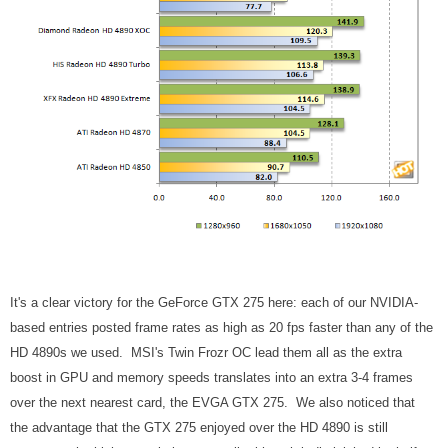
It's a clear victory for the GeForce GTX 275 here: each of our NVIDIA-
based entries posted frame rates as high as 20 fps faster than any of the
HD 4890s we used. MSI's Twin Frozr OC lead them all as the extra
boost in GPU and memory speeds translates into an extra 3-4 frames
over the next nearest card, the EVGA GTX 275. We also noticed that
the advantage that the GTX 275 enjoyed over the HD 4890 is still