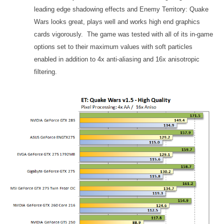
leading edge shadowing effects and Enemy Territory: Quake
Wars looks great, plays well and works high end graphics
cards vigorously. The game was tested with all of its in-game
options set to their maximum values with soft particles
enabled in addition to 4x anti-aliasing and 16x anisotropic
filtering.