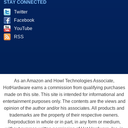
STAY CONNECTED
Twitter
Facebook
YouTube
RSS
As an Amazon and Howl Technologies Associate,
HotHardware earns a commission from qualifying purchases
made on this site. This site is intended for informational and
entertainment purposes only. The contents are the views and
opinion of the author and/or his associates. All products and
trademarks are the property of their respective owners.
Reproduction in whole or in part, in any form or medium,