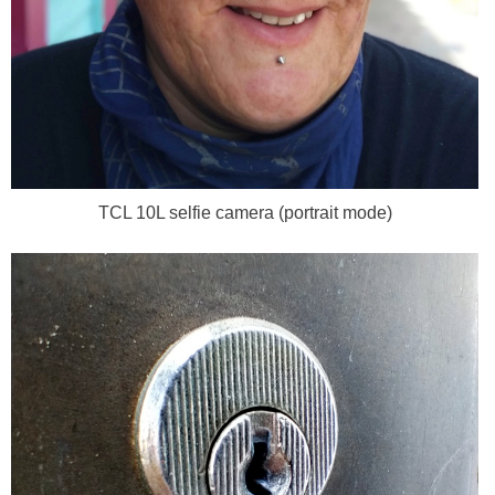
TCL 10L selfie camera (portrait mode)