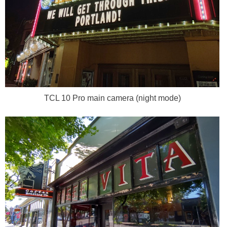
TCL 10 Pro main camera (night mode)