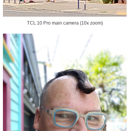
TCL 10 Pro main camera (10x zoom)