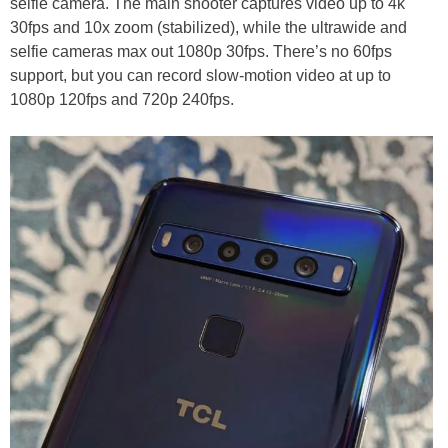
selfie camera. The main shooter captures video up to 4k
30fps and 10x zoom (stabilized), while the ultrawide and
selfie cameras max out 1080p 30fps. There’s no 60fps
support, but you can record slow-motion video at up to
1080p 120fps and 720p 240fps.