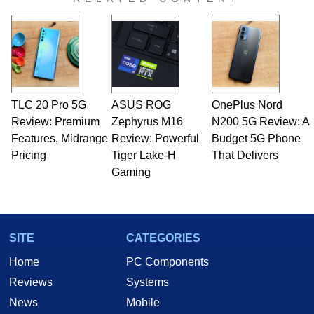
TLC 20 Pro 5G
ASUS ROG
OnePlus Nord
Review: Premium
Zephyrus M16
N200 5G Review: A
Features, Midrange
Review: Powerful
Budget 5G Phone
Pricing
Tiger Lake-H
That Delivers
Gaming
SITE
CATEGORIES
Home
PC Components
Reviews
Systems
News
Mobile