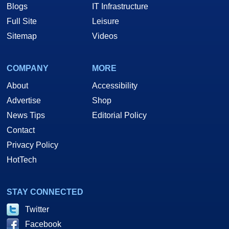
Blogs
IT Infrastructure
Full Site
Leisure
Sitemap
Videos
COMPANY
MORE
About
Accessibility
Advertise
Shop
News Tips
Editorial Policy
Contact
Privacy Policy
HotTech
STAY CONNECTED
Twitter
Facebook