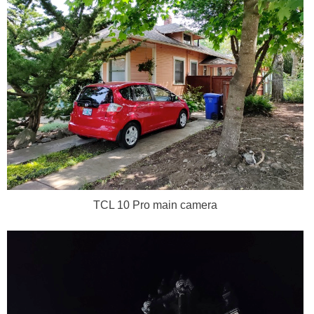
TCL 10 Pro main camera