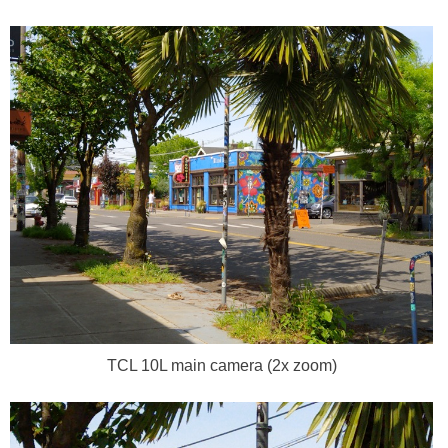
TCL 10L main camera (2x zoom)