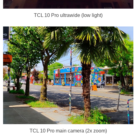
TCL 10 Pro ultrawide (low light)
TCL 10 Pro main camera (2x zoom)