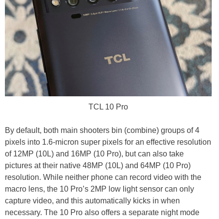
TCL 10 Pro
By default, both main shooters bin (combine) groups of 4
pixels into 1.6-micron super pixels for an effective resolution
of 12MP (10L) and 16MP (10 Pro), but can also take
pictures at their native 48MP (10L) and 64MP (10 Pro)
resolution. While neither phone can record video with the
macro lens, the 10 Pro’s 2MP low light sensor can only
capture video, and this automatically kicks in when
necessary. The 10 Pro also offers a separate night mode