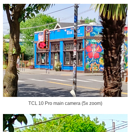
TCL 10 Pro main camera (5x zoom)