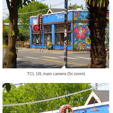
TCL 10L main camera (5x zoom)