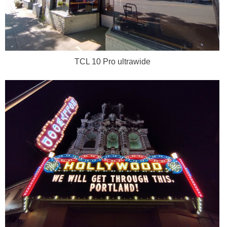
TCL 10 Pro ultrawide