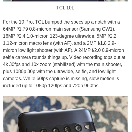
TCL 10L
For the 10 Pro, TCL bumped the specs up a notch with a
64MP f/1.79 0.8-micron main sensor (Samsung GW1),
16MP f/2.4 1.0-micron 123-degree ultrawide, 5MP f/2.2
1.12-micron macro lens (with AF), and a 2MP f/1.8 2.9-
micron low light shooter (with AF). A 24MP f/2.0 0.9-micron
selfie camera rounds things up. Video recording tops out at
4k 30fps and 10x zoom (stabilized) with the main shooter,
plus 1080p 30p with the ultrawide, selfie, and low light
cameras. While 60fps capture is missing, slow motion is
included up to 1080p 120fps and 720p 960fps.