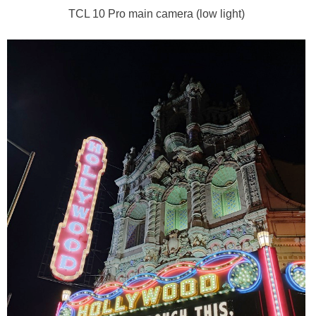
TCL 10 Pro main camera (low light)