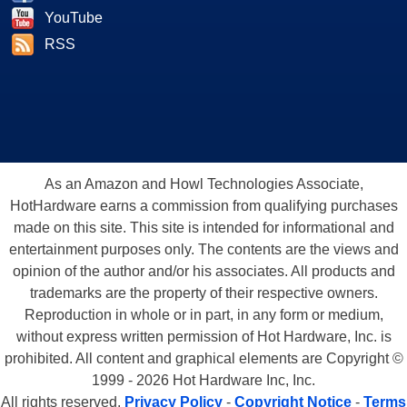
YouTube
RSS
As an Amazon and Howl Technologies Associate,
HotHardware earns a commission from qualifying purchases
made on this site. This site is intended for informational and
entertainment purposes only. The contents are the views and
opinion of the author and/or his associates. All products and
trademarks are the property of their respective owners.
Reproduction in whole or in part, in any form or medium,
without express written permission of Hot Hardware, Inc. is
prohibited. All content and graphical elements are Copyright ©
1999 - 2026 Hot Hardware Inc, Inc.
All rights reserved.
Privacy Policy
-
Copyright Notice
-
Terms