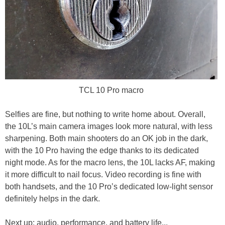
TCL 10 Pro macro
Selfies are fine, but nothing to write home about. Overall,
the 10L’s main camera images look more natural, with less
sharpening. Both main shooters do an OK job in the dark,
with the 10 Pro having the edge thanks to its dedicated
night mode. As for the macro lens, the 10L lacks AF, making
it more difficult to nail focus. Video recording is fine with
both handsets, and the 10 Pro’s dedicated low-light sensor
definitely helps in the dark.
Next up: audio, performance, and battery life...