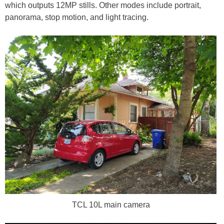
which outputs 12MP stills. Other modes include portrait,
panorama, stop motion, and light tracing.
TCL 10L main camera