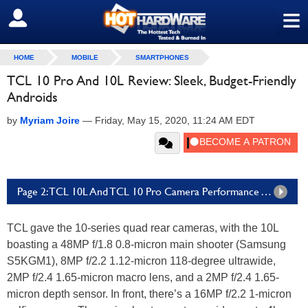
≡
SIGN OUT
HOME
MOBILE
SMARTPHONES
TCL 10 Pro And 10L Review: Sleek, Budget-Friendly
Androids
by
Myriam Joire
—
Friday, May 15, 2020, 11:24 AM EDT
Page 2: TCL 10L And TCL 10 Pro Camera Performance And Image Samples
TCL gave the 10-series quad rear cameras, with the 10L
boasting a 48MP f/1.8 0.8-micron main shooter (Samsung
S5KGM1), 8MP f/2.2 1.12-micron 118-degree ultrawide,
2MP f/2.4 1.65-micron macro lens, and a 2MP f/2.4 1.65-
micron depth sensor. In front, there’s a 16MP f/2.2 1-micron