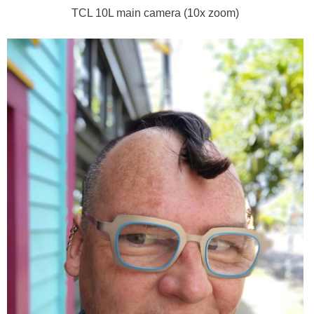
TCL 10L main camera (10x zoom)