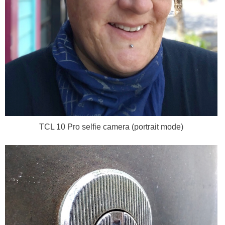
TCL 10 Pro selfie camera (portrait mode)