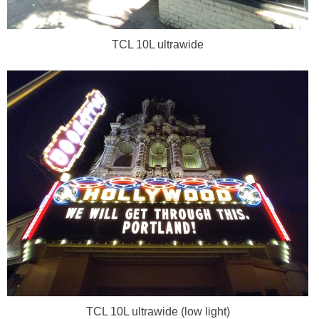
TCL 10L ultrawide
TCL 10L ultrawide (low light)