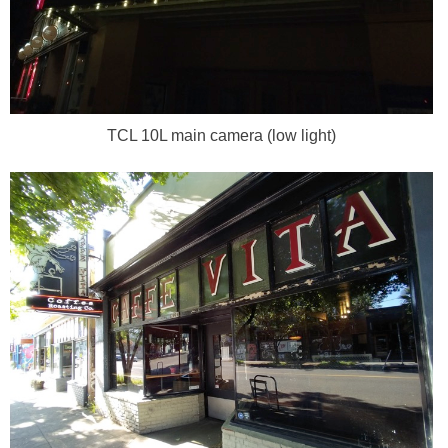
TCL 10L main camera (low light)