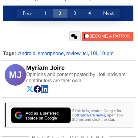
Prev
1
2
3
4
Next
Tags:
Android
,
smartphone
,
review
,
tcl
,
10l
,
10-pro
Myriam Joire
MJ
Opinions and content posted by HotHardware
contributors are their own.
If link fails, search Google for
Add as a preferred
HotHardware news
, open Top
source on Google
Stories and click the star.
RELATED CONTENT