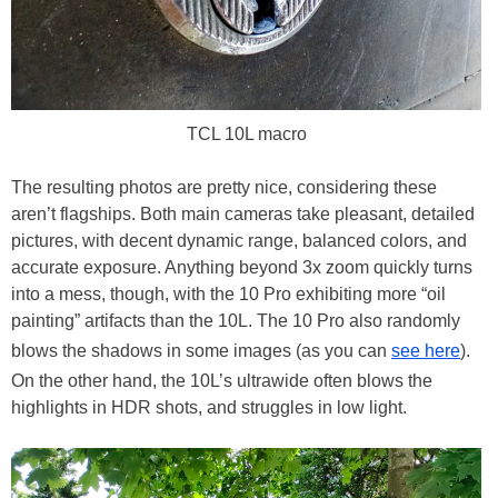
TCL 10L macro
The resulting photos are pretty nice, considering these
aren’t flagships. Both main cameras take pleasant, detailed
pictures, with decent dynamic range, balanced colors, and
accurate exposure. Anything beyond 3x zoom quickly turns
into a mess, though, with the 10 Pro exhibiting more “oil
painting” artifacts than the 10L. The 10 Pro also randomly
blows the shadows in some images (as you can
see here
).
On the other hand, the 10L’s ultrawide often blows the
highlights in HDR shots, and struggles in low light.