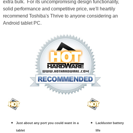
extra bulk. For its uncompromising design functionality,
solid performance and competitive price, we'll heartily
recommend Toshiba's Thrive to anyone considering an
Android tablet PC.
Just about any port you could want in a
Lackluster battery
tablet
life