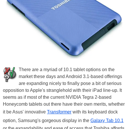
There are a myriad of 10.1 tablet options on the
market these days and Android 3.1-based offerings
are expanding nicely to finally pose a bit of serious
opposition to Apple's stranglehold with their iPad line-up. It
seems as if most of the current NVIDIA Tegra 2-based
Honeycomb tablets out there have their own merits, whether
it be Asus' innovative
Transformer
with its keyboard dock
option, Samsung's gorgeous display in the
Galaxy Tab 10.1
or the expandability and ease of access that Toshiba affords