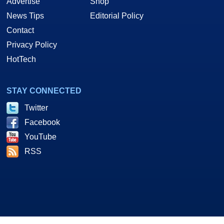
Advertise
Shop
News Tips
Editorial Policy
Contact
Privacy Policy
HotTech
STAY CONNECTED
Twitter
Facebook
YouTube
RSS