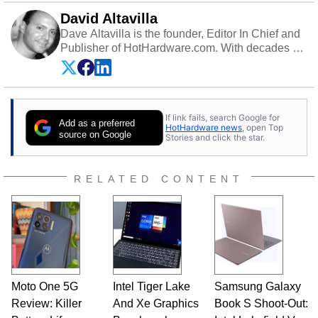
David Altavilla
Dave Altavilla is the founder, Editor In Chief and
Publisher of HotHardware.com. With decades of
experience as a semiconductor sales engineer,
Dave Altavilla founded HotHardware.com over
25 years ago. Dave is also a published
contributor to various technology-based
If link fails, search Google for
publications and is a featured Tech Analyst
Add as a preferred
HotHardware news
, open Top
expert on various network media shows.
source on Google
Stories and click the star.
RELATED CONTENT
Moto One 5G
Intel Tiger Lake
Samsung Galaxy
Review: Killer
And Xe Graphics
Book S Shoot-Out: