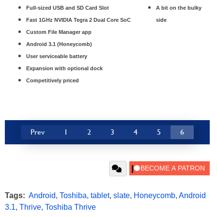
Full-sized USB and SD Card Slot
A bit on the bulky
Fast 1GHz NVIDIA Tegra 2 Dual Core SoC
side
Custom File Manager app
Android 3.1 (Honeycomb)
User serviceable battery
Expansion with optional dock
Competitively priced
Prev
1
2
3
4
5
6
Tags:
Android
,
Toshiba
,
tablet
,
slate
,
Honeycomb
,
Android
3.1
,
Thrive
,
Toshiba Thrive