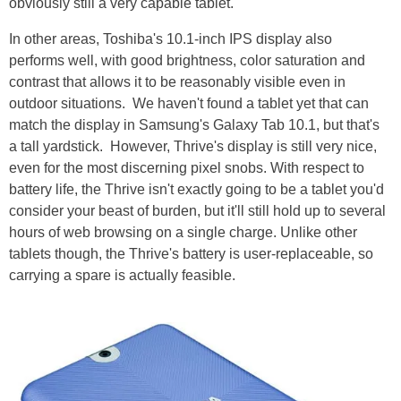
obviously still a very capable tablet.
In other areas, Toshiba's 10.1-inch IPS display also
performs well, with good brightness, color saturation and
contrast that allows it to be reasonably visible even in
outdoor situations. We haven't found a tablet yet that can
match the display in Samsung's Galaxy Tab 10.1, but that's
a tall yardstick. However, Thrive's display is still very nice,
even for the most discerning pixel snobs. With respect to
battery life, the Thrive isn't exactly going to be a tablet you'd
consider your beast of burden, but it'll still hold up to several
hours of web browsing on a single charge. Unlike other
tablets though, the Thrive's battery is user-replaceable, so
carrying a spare is actually feasible.