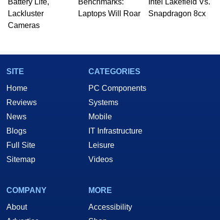
Battery Life,
Benchmarks:
Intel Lakefield Vs.
Lackluster
Laptops Will Roar
Snapdragon 8cx
Cameras
SITE
CATEGORIES
Home
PC Components
Reviews
Systems
News
Mobile
Blogs
IT Infrastructure
Full Site
Leisure
Sitemap
Videos
COMPANY
MORE
About
Accessibility