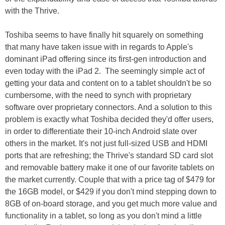
with the Thrive.
Toshiba seems to have finally hit squarely on something
that many have taken issue with in regards to Apple's
dominant iPad offering since its first-gen introduction and
even today with the iPad 2. The seemingly simple act of
getting your data and content on to a tablet shouldn't be so
cumbersome, with the need to synch with proprietary
software over proprietary connectors. And a solution to this
problem is exactly what Toshiba decided they'd offer users,
in order to differentiate their 10-inch Android slate over
others in the market. It's not just full-sized USB and HDMI
ports that are refreshing; the Thrive's standard SD card slot
and removable battery make it one of our favorite tablets on
the market currently. Couple that with a price tag of $479 for
the 16GB model, or $429 if you don't mind stepping down to
8GB of on-board storage, and you get much more value and
functionality in a tablet, so long as you don't mind a little