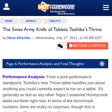
≡
SIGN OUT
HOME
MOBILE
TABLETS
The Swiss Army Knife of Tablets: Toshiba's Thrive
by
Dave Altavilla
—
Wednesday, July 27, 2011, 11:50 AM EDT
Page 6: Performance Analysis and Final Thoughts
Performance Analysis:
From a pure performance
standpoint, Toshiba's new Thrive tablet handles just about
anything you could currently expect to run on a tablet. It's
generally as fast as any other Tegra 2-powered Honeycomb
tablet out there right now. In terms of the benchmark
numbers, there are really no surprises, though this is