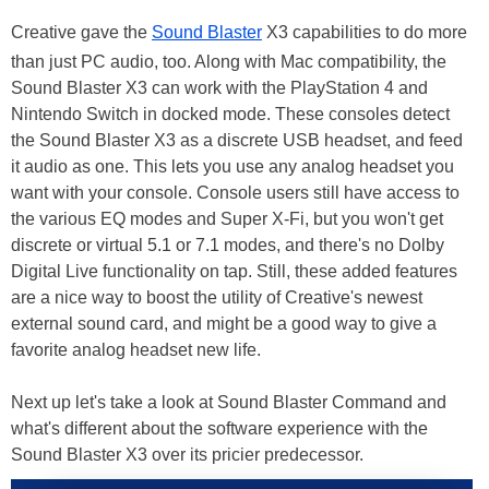
Creative gave the
Sound Blaster
X3 capabilities to do more
than just PC audio, too. Along with Mac compatibility, the
Sound Blaster X3 can work with the PlayStation 4 and
Nintendo Switch in docked mode. These consoles detect
the Sound Blaster X3 as a discrete USB headset, and feed
it audio as one. This lets you use any analog headset you
want with your console. Console users still have access to
the various EQ modes and Super X-Fi, but you won't get
discrete or virtual 5.1 or 7.1 modes, and there's no Dolby
Digital Live functionality on tap. Still, these added features
are a nice way to boost the utility of Creative's newest
external sound card, and might be a good way to give a
favorite analog headset new life.
Next up let's take a look at Sound Blaster Command and
what's different about the software experience with the
Sound Blaster X3 over its pricier predecessor.