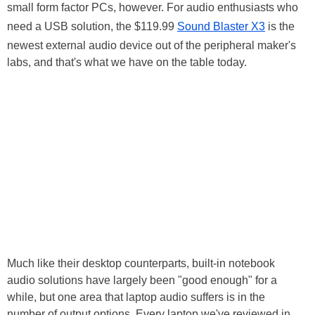
small form factor PCs, however. For audio enthusiasts who
need a USB solution, the $119.99
Sound Blaster X3
is the
newest external audio device out of the peripheral maker's
labs, and that's what we have on the table today.
Much like their desktop counterparts, built-in notebook
audio solutions have largely been "good enough" for a
while, but one area that laptop audio suffers is in the
number of output options. Every laptop we've reviewed in