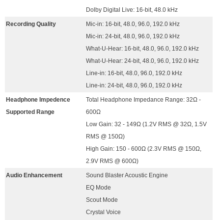
Dolby Digital Live: 16-bit, 48.0 kHz
Recording Quality
Mic-in: 16-bit, 48.0, 96.0, 192.0 kHz
Mic-in: 24-bit, 48.0, 96.0, 192.0 kHz
What-U-Hear: 16-bit, 48.0, 96.0, 192.0 kHz
What-U-Hear: 24-bit, 48.0, 96.0, 192.0 kHz
Line-in: 16-bit, 48.0, 96.0, 192.0 kHz
Line-in: 24-bit, 48.0, 96.0, 192.0 kHz
Headphone Impedence
Total Headphone Impedance Range: 32Ω -
Supported Range
600Ω
Low Gain: 32 - 149Ω (1.2V RMS @ 32Ω, 1.5V
RMS @ 150Ω)
High Gain: 150 - 600Ω (2.3V RMS @ 150Ω,
2.9V RMS @ 600Ω)
Audio Enhancement
Sound Blaster Acoustic Engine
EQ Mode
Scout Mode
Crystal Voice