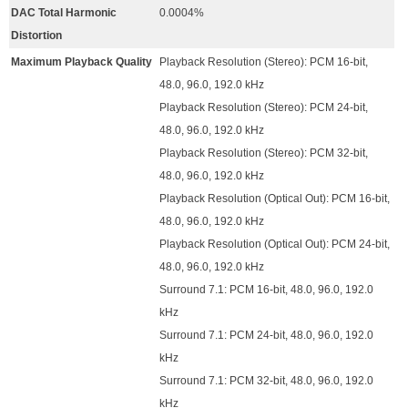
DAC Total Harmonic
0.0004%
Distortion
Maximum Playback Quality
Playback Resolution (Stereo): PCM 16-bit,
48.0, 96.0, 192.0 kHz
Playback Resolution (Stereo): PCM 24-bit,
48.0, 96.0, 192.0 kHz
Playback Resolution (Stereo): PCM 32-bit,
48.0, 96.0, 192.0 kHz
Playback Resolution (Optical Out): PCM 16-bit,
48.0, 96.0, 192.0 kHz
Playback Resolution (Optical Out): PCM 24-bit,
48.0, 96.0, 192.0 kHz
Surround 7.1: PCM 16-bit, 48.0, 96.0, 192.0
kHz
Surround 7.1: PCM 24-bit, 48.0, 96.0, 192.0
kHz
Surround 7.1: PCM 32-bit, 48.0, 96.0, 192.0
kHz