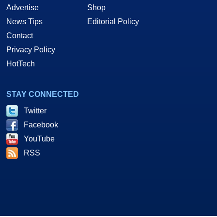
Advertise
Shop
News Tips
Editorial Policy
Contact
Privacy Policy
HotTech
STAY CONNECTED
Twitter
Facebook
YouTube
RSS