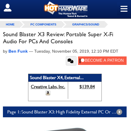
≡
SIGN OUT
HOME
PC COMPONENTS
GRAPHICS/SOUND
Sound Blaster X3 Review: Portable Super X-Fi
Audio For PCs And Consoles
by
Ben Funk
—
Tuesday, November 05, 2019, 12:10 PM EDT
Sound Blaster X4, External...
Creative Labs, Inc.
$139.84
Page 1: Sound Blaster X3: High Fidelity External PC Or Console Audio