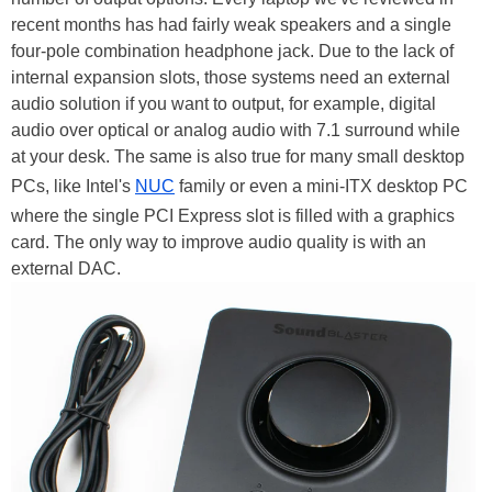
recent months has had fairly weak speakers and a single
four-pole combination headphone jack. Due to the lack of
internal expansion slots, those systems need an external
audio solution if you want to output, for example, digital
audio over optical or analog audio with 7.1 surround while
at your desk. The same is also true for many small desktop
PCs, like Intel's
NUC
family or even a mini-ITX desktop PC
where the single PCI Express slot is filled with a graphics
card. The only way to improve audio quality is with an
external DAC.