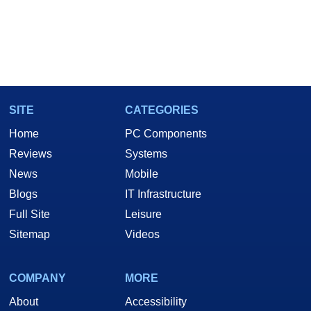
SITE
CATEGORIES
Home
PC Components
Reviews
Systems
News
Mobile
Blogs
IT Infrastructure
Full Site
Leisure
Sitemap
Videos
COMPANY
MORE
About
Accessibility