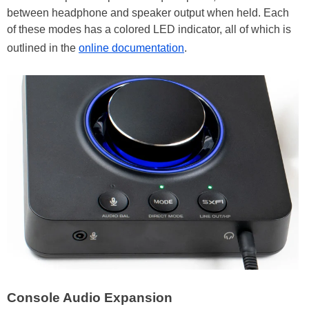
between headphone and speaker output when held. Each
of these modes has a colored LED indicator, all of which is
outlined in the
online documentation
.
Console Audio Expansion