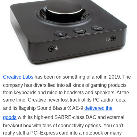
Creative Labs
has been on something of a roll in 2019. The
company has diversified into all kinds of gaming products
from keyboards and mice to headsets and speakers. At the
same time, Creative never lost track of its PC audio roots,
and its flagship Sound BlasterX AE-9
delivered the
goods
with its high-end SABRE-class DAC and external
breakout box with tons of connectivity options. You can't
really stuff a PCI-Express card into a notebook or many