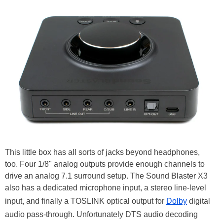
This little box has all sorts of jacks beyond headphones,
too. Four 1/8" analog outputs provide enough channels to
drive an analog 7.1 surround setup. The Sound Blaster X3
also has a dedicated microphone input, a stereo line-level
input, and finally a TOSLINK optical output for
Dolby
digital
audio pass-through. Unfortunately DTS audio decoding