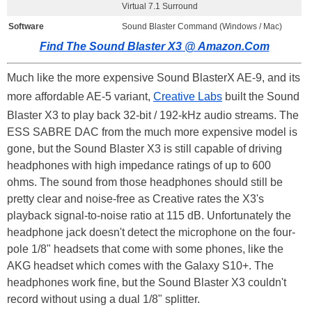
Virtual 7.1 Surround
Software
Sound Blaster Command (Windows / Mac)
Find The Sound Blaster X3 @ Amazon.Com
Much like the more expensive Sound BlasterX AE-9, and its
more affordable AE-5 variant,
Creative Labs
built the Sound
Blaster X3 to play back 32-bit / 192-kHz audio streams. The
ESS SABRE DAC from the much more expensive model is
gone, but the Sound Blaster X3 is still capable of driving
headphones with high impedance ratings of up to 600
ohms. The sound from those headphones should still be
pretty clear and noise-free as Creative rates the X3's
playback signal-to-noise ratio at 115 dB. Unfortunately the
headphone jack doesn't detect the microphone on the four-
pole 1/8" headsets that come with some phones, like the
AKG headset which comes with the Galaxy S10+. The
headphones work fine, but the Sound Blaster X3 couldn't
record without using a dual 1/8" splitter.