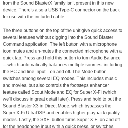
from the Sound BlasterX family isn't present in this new
device. There's also a USB Type-C connector on the back
for use with the included cable.
The three buttons on the top of the unit give quick access to
several features without digging into the Sound Blaster
Command application. The left button with a microphone
icon mutes and un-mutes the connected microphone with a
quick tap. Press and hold this button to turn Audio Balance
—which automatically balances multiple sources, including
the PC and line input—on and off. The Mode button
switches among several EQ modes. This includes music
and movies, but also controls the footsteps enhancer
feature called Scout Mode and EQ for Super X-Fi (which
we'll discuss in great detail later). Press and hold to put the
Sound Blaster X3 in Direct Mode, which bypasses the
Super X-Fi UltraDSP and enables higher playback quality
modes. Lastly, the SXFI button turns Super X-Fi on and off
for the headphone input with a quick press, or switches