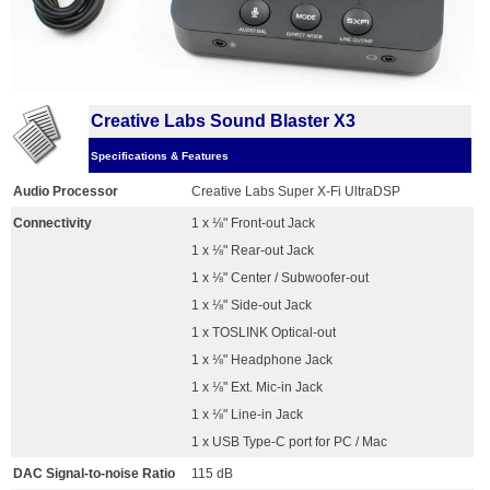
Creative Labs Sound Blaster X3
Specifications & Features
Audio Processor
Creative Labs Super X-Fi UltraDSP
Connectivity
1 x ⅛" Front-out Jack
1 x ⅛" Rear-out Jack
1 x ⅛" Center / Subwoofer-out
1 x ⅛" Side-out Jack
1 x TOSLINK Optical-out
1 x ⅛" Headphone Jack
1 x ⅛" Ext. Mic-in Jack
1 x ⅛" Line-in Jack
1 x USB Type-C port for PC / Mac
DAC Signal-to-noise Ratio
115 dB