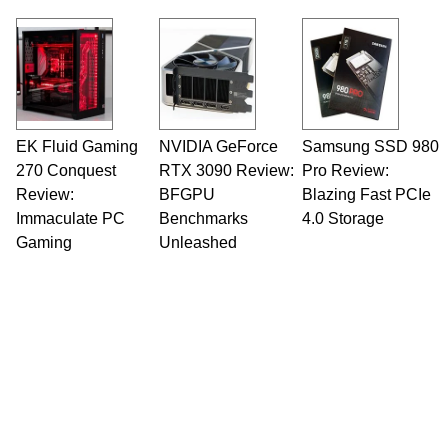
Opinions and content posted by HotHardware
contributors are their own.
EK Fluid Gaming
NVIDIA GeForce
Samsung SSD 980
270 Conquest
RTX 3090 Review:
Pro Review:
Review:
BFGPU
Blazing Fast PCIe
Immaculate PC
Benchmarks
4.0 Storage
Gaming
Unleashed