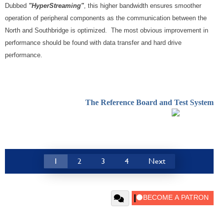
Dubbed
"HyperStreaming"
, this higher bandwidth ensures smoother
operation of peripheral components as the communication between the
North and Southbridge is optimized. The most obvious improvement in
performance should be found with data transfer and hard drive
performance.
The Reference Board and Test System
1
2
3
4
Next