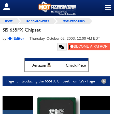
≡
SIGN OUT
HOME
PC COMPONENTS
MOTHERBOARDS
SiS 655FX Chipset
by
HH Editor
—
Thursday, October 02, 2003, 12:00 AM EDT
Amazon
Check Price
Page 1: Introducing the 655FX Chipset from SiS - Page 1