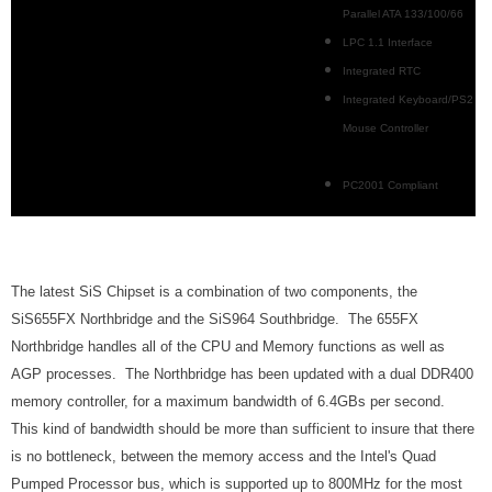
Parallel ATA 133/100/66
LPC 1.1 Interface
Integrated RTC
Integrated Keyboard/PS2
Mouse Controller
PC2001 Compliant
The latest SiS Chipset is a combination of two components, the
SiS655FX Northbridge and the SiS964 Southbridge. The 655FX
Northbridge handles all of the CPU and Memory functions as well as
AGP processes. The Northbridge has been updated with a dual DDR400
memory controller, for a maximum bandwidth of 6.4GBs per second.
This kind of bandwidth should be more than sufficient to insure that there
is no bottleneck, between the memory access and the Intel's Quad
Pumped Processor bus, which is supported up to 800MHz for the most