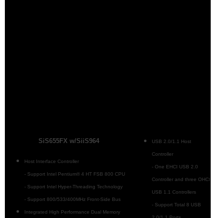
SiS655FX w/SiiS964
USB 2.0/1.1 Host
Controller
Host Interface Controller
- One EHCI USB 2.0
- Support Intel Pentium® 4 HT FSB 800 CPU
Controller and three OHCI
- Support Intel Hyper-Threading Technology
USB 1.1 Controllers
- Support 800/533/400MHz Front-Side Bus
- Support Total 8 USB
Integrated High Performance Dual Memory
2.0/1.1 Ports