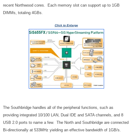
recent Northwood cores. Each memory slot can support up to 1GB
DIMMs, totaling 4GBs.
Click to Enlarge
The Southbridge handles all of the peripheral functions, such as
providing integrated 10/100 LAN, Dual IDE and SATA channels, and 8
USB 2.0 ports to name a few. The North and Southbridge are connected
Bi-directionally at 533MHz yielding an effective bandwidth of 1GB/s.