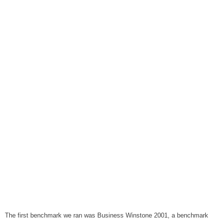
The first benchmark we ran was Business Winstone 2001, a benchmark