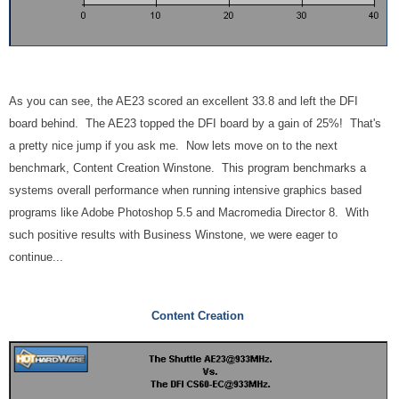
As you can see, the AE23 scored an excellent 33.8 and left the DFI
board behind. The AE23 topped the DFI board by a gain of 25%! That's
a pretty nice jump if you ask me. Now lets move on to the next
benchmark, Content Creation Winstone. This program benchmarks a
systems overall performance when running intensive graphics based
programs like Adobe Photoshop 5.5 and Macromedia Director 8. With
such positive results with Business Winstone, we were eager to
continue...
Content Creation