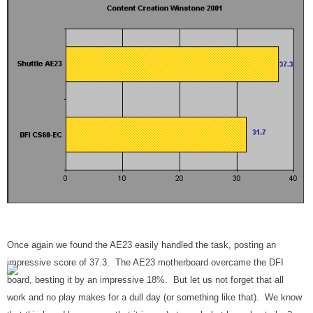
Once again we found the AE23 easily handled the task, posting an
impressive score of 37.3. The AE23 motherboard overcame the DFI
board, besting it by an impressive 18%. But let us not forget that all
work and no play makes for a dull day (or something like that). We know