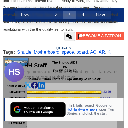
that this board has proven that it is ready to work, but how about play?
Our next benchmark should put that question to rest. We ran the
Prev
1
2
3
4
Next
venerable Quake 3 Time Demo 001 that has become such a standard
that no explanation should be necessary. For this test we ran various
resolutions with the the quality set to high.
Quake 3
Tags:
Shuttle
,
Motherboard
,
space
,
board
,
AC
,
AR
,
K
HH Staff
HS
Opinions and content posted by HotHardware
contributors are their own.
If link fails, search Google for
Add as a preferred
HotHardware news
, open Top
source on Google
Stories and click the star.