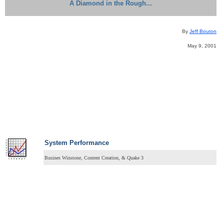
A Diamond in the Rough...
By
Jeff Bouton
May 9, 2001
System
Performance
Busines Winstone, Content Creation, & Quake 3