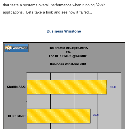
that tests a systems overall performance when running 32-bit
applications. Lets take a look and see how it faired...
Business Winstone