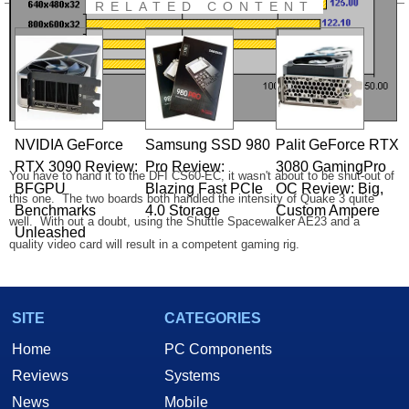
RELATED CONTENT
NVIDIA GeForce
Samsung SSD 980
Palit GeForce RTX
RTX 3090 Review:
Pro Review:
3080 GamingPro
You have to hand it to the DFI CS60-EC, it wasn't about to be shut-out of
BFGPU
Blazing Fast PCIe
OC Review: Big,
this one. The two boards both handled the intensity of Quake 3 quite
Benchmarks
4.0 Storage
Custom Ampere
well. With out a doubt, using the Shuttle Spacewalker AE23 and a
Unleashed
quality video card will result in a competent gaming rig.
SITE
CATEGORIES
Home
PC Components
After giving the Shuttle Spacewalker AE23 a thorough inspection and
Reviews
Systems
making it run a few laps around the benchmark track, we feel pretty good
News
Mobile
about it. The AE23 is a premium crafted board that is a pleasure to use.