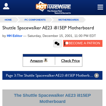
≡
SIGN OUT
HOME
PC COMPONENTS
MOTHERBOARDS
Shuttle Spacewalker AE23 i815EP Motherboard
by
HH Editor
—
Saturday, December 15, 2001, 11:00 PM EDT
Amazon
Check Price
Page 3: The Shuttle Spacewalker AE23 i815EP Motherboard - Page 3
The Shuttle Spacewalker AE23 i815EP
Motherboard