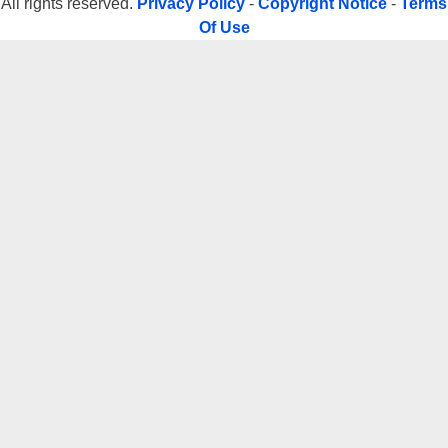
All rights reserved.
Privacy Policy
-
Copyright Notice
-
Terms
Of Use