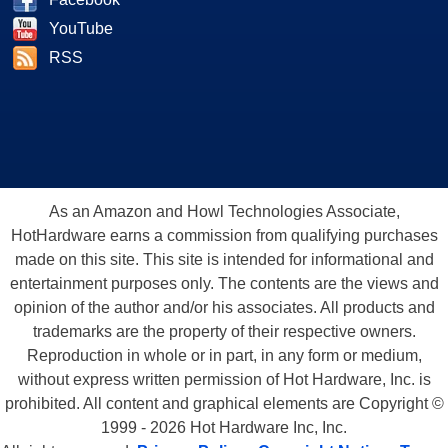
YouTube
RSS
As an Amazon and Howl Technologies Associate,
HotHardware earns a commission from qualifying purchases
made on this site. This site is intended for informational and
entertainment purposes only. The contents are the views and
opinion of the author and/or his associates. All products and
trademarks are the property of their respective owners.
Reproduction in whole or in part, in any form or medium,
without express written permission of Hot Hardware, Inc. is
prohibited. All content and graphical elements are Copyright ©
1999 - 2026 Hot Hardware Inc, Inc.