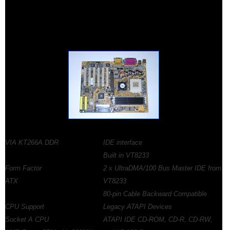
VIA KT266A DDR
IDE interface
Built in VT8233
Form Factor
2 x UltraDMA/100 Bus Master IDE from
ATX
VT8233
80-pin Cable Backward Compatible
CPU Support
Legacy ATAPI Devices
Socket A CPU
ATAPI IDE CD-ROM, CD-R, CD-RW,