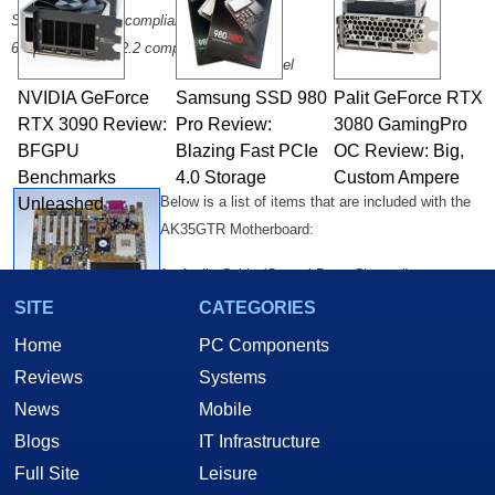
2 x USB
Support AGP 2.0 compliant
2 x COM
6 PCI slots, PCI 2.2 compliant
1 x Parallel
NVIDIA GeForce
Samsung SSD 980
Palit GeForce RTX
RTX 3090 Review:
Pro Review:
3080 GamingPro
BFGPU
Blazing Fast PCIe
OC Review: Big,
Benchmarks
4.0 Storage
Custom Ampere
Below is a list of items that are included with the
Unleashed
AK35GTR Motherboard:
1 - Audio Cable (Central Bass Channel)
1 - ATA 133 Ribbon Cable
SITE
CATEGORIES
1 - Floppy Ribbon Cable
Home
PC Components
1 - Twin Port USB Cable
Reviews
Systems
1 - AK35GT/AK35GTR User's Manual
News
Mobile
1 - Drivers CD containing: A User's Guide in PDF Format, an IDE RAID
User's Guide in PDF format, VIA 4-in-1 Chipset Drivers Ver. 4.35, VIA
Blogs
IT Infrastructure
Audio Driver Ver. 2.72, IDE RAID driver and Utility, Award Flash Utility.
Full Site
Leisure