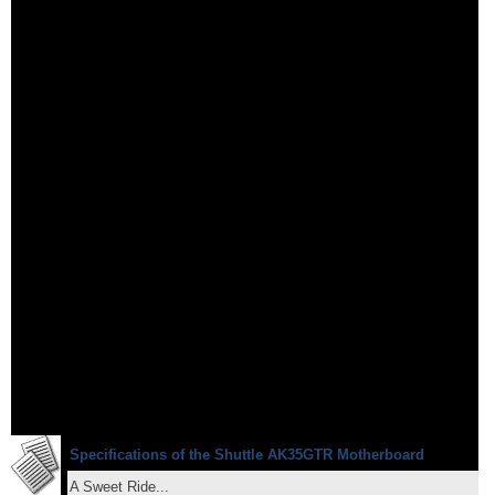
Specifications of the Shuttle AK35GTR Motherboard
A Sweet Ride...