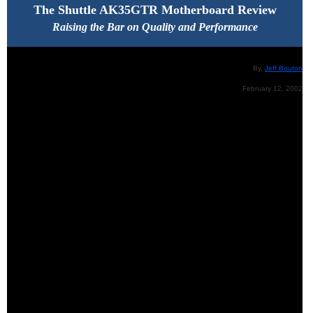
The Shuttle AK35GTR Motherboard Review
Raising the Bar on Quality and Performance
By,
Jeff Bouton
February 12, 2002