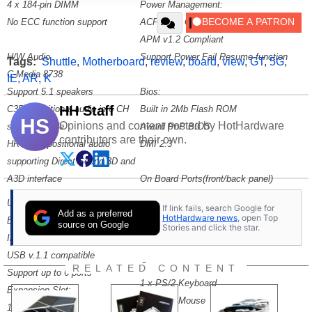
4 x 184-pin DIMM
Power Management:
No ECC function support
ACPI v1.0 Compliant
APM v1.2 Compliant
H/W Audio
Support Power Fail Resume function
Tags:
Shuttle
,
Motherboard
,
review
,
board
,
view
,
GT
,
5G
,
C-Media 8738
IE
,
AR
,
K
Support 5.1 speakers
Bios:
HH Staff
C3DX positional audio in 6 CH
Built in 2Mb Flash ROM
HS
Opinions and content posted by HotHardware
speaker mode
Award PnP BIOS
contributors are their own.
HRTF-3D positional audio
DMI 2.3
supporting Direct Sound 3D and
A3D interface
On Board Ports(front/back panel)
Ports:
USB Hub
If link fails, search Google for
Add as a preferred
2 x IDE
HotHardware news
, open Top
Built in VT8233
source on Google
Stories and click the star.
1 x Floppy
Integrated USB Controller
USB v.1.1 compatible
Connectors
RELATED CONTENT
Support up to 6 ports
1 x PS/2 Keyboard
Expansion Slot:
1 x PS/2 Mouse
1 AGP slot