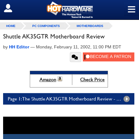
≡
SIGN OUT
HOME
PC COMPONENTS
MOTHERBOARDS
Shuttle AK35GTR Motherboard Review
by
HH Editor
—
Monday, February 11, 2002, 11:00 PM EDT
Amazon
Check Price
Page 1: The Shuttle AK35GTR Motherboard Review - Page 1