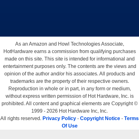
As an Amazon and Howl Technologies Associate,
HotHardware earns a commission from qualifying purchases
made on this site. This site is intended for informational and
entertainment purposes only. The contents are the views and
opinion of the author and/or his associates. All products and
trademarks are the property of their respective owners.
Reproduction in whole or in part, in any form or medium,
without express written permission of Hot Hardware, Inc. is
prohibited. All content and graphical elements are Copyright ©
1999 - 2026 Hot Hardware Inc, Inc.
All rights reserved.
Privacy Policy
-
Copyright Notice
-
Terms
Of Use