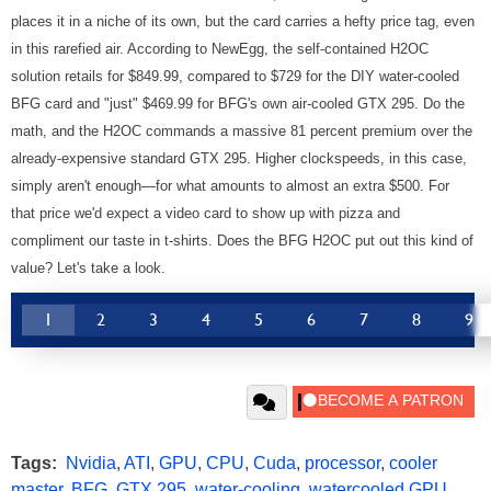
places it in a niche of its own, but the card carries a hefty price tag, even
in this rarefied air. According to NewEgg, the self-contained H2OC
solution retails for $849.99, compared to $729 for the DIY water-cooled
BFG card and "just" $469.99 for BFG's own air-cooled GTX 295. Do the
math, and the H2OC commands a massive 81 percent premium over the
already-expensive standard GTX 295. Higher clockspeeds, in this case,
simply aren't enough—for what amounts to almost an extra $500. For
that price we'd expect a video card to show up with pizza and
compliment our taste in t-shirts. Does the BFG H2OC put out this kind of
value? Let's take a look.
1
2
3
4
5
6
7
8
9
Tags:
Nvidia
,
ATI
,
GPU
,
CPU
,
Cuda
,
processor
,
cooler
master
,
BFG
,
GTX 295
,
water-cooling
,
watercooled GPU
,