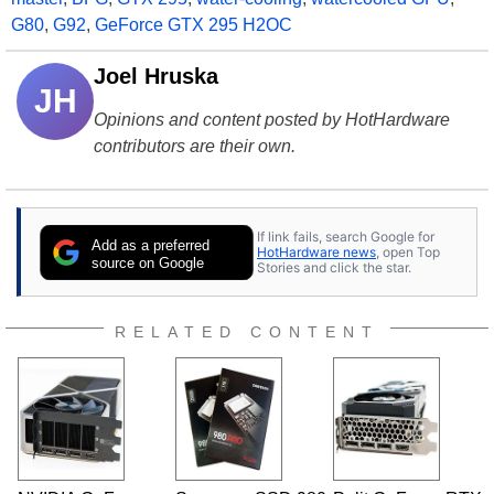
G80
,
G92
,
GeForce GTX 295 H2OC
Joel Hruska
JH
Opinions and content posted by HotHardware
contributors are their own.
If link fails, search Google for
Add as a preferred
HotHardware news
, open Top
source on Google
Stories and click the star.
RELATED CONTENT