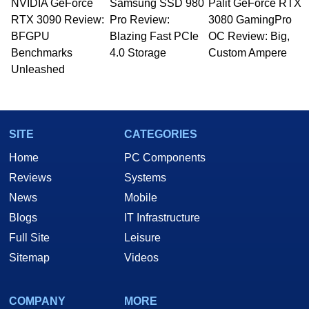
NVIDIA GeForce
Samsung SSD 980
Palit GeForce RTX
RTX 3090 Review:
Pro Review:
3080 GamingPro
BFGPU
Blazing Fast PCIe
OC Review: Big,
Benchmarks
4.0 Storage
Custom Ampere
Unleashed
SITE
CATEGORIES
Home
PC Components
Reviews
Systems
News
Mobile
Blogs
IT Infrastructure
Full Site
Leisure
Sitemap
Videos
COMPANY
MORE