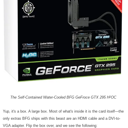
The Self-Contained Water-Cooled BFG GeFroce GTX 295 H
OC
2
Yup, it's a box. A large box. Most of what's inside it is the card itself—the
only extras BFG ships with this beast are an HDMI cable and a DVI-to-
VGA adapter. Flip the box over, and we see the following: