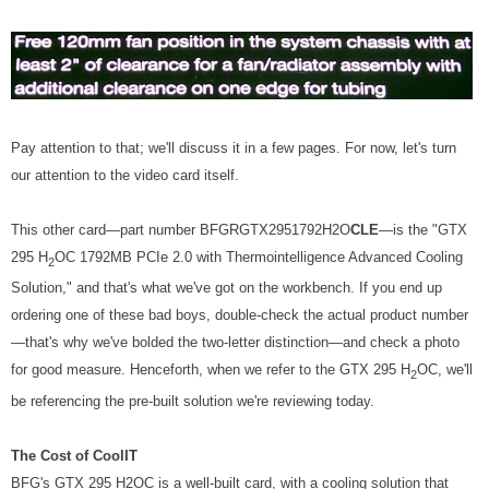
Pay attention to that; we'll discuss it in a few pages. For now, let's turn
our attention to the video card itself.
This other card—part number BFGRGTX2951792H2O
CLE
—is the "GTX
295 H
OC 1792MB PCIe 2.0 with Thermointelligence Advanced Cooling
2
Solution," and that's what we've got on the workbench. If you end up
ordering one of these bad boys, double-check the actual product number
—that's why we've bolded the two-letter distinction—and check a photo
for good measure. Henceforth, when we refer to the GTX 295 H
OC, we'll
2
be referencing the pre-built solution we're reviewing today.
The Cost of CoolIT
BFG's GTX 295 H2OC is a well-built card, with a cooling solution that