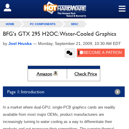
≡
SIGN OUT
HOME
PC COMPONENTS
MISC
BFG's GTX 295 H2OC: Water-Cooled Graphics
by
Joel Hruska
—
Monday, September 21, 2009, 10:30 AM EDT
Amazon
Check Price
Page 1: Introduction
In a market where dual-GPU, single-PCB graphics cards are readily
available from most major OEMs, product manufacturers are
increasingly turning to water cooling as a way to differentiate their
products and out-maneuver their competitors. The superior thermal