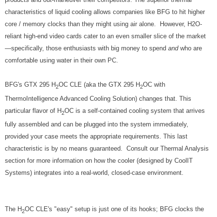
characteristics of liquid cooling allows companies like BFG to hit higher
core / memory clocks than they might using air alone. However, H2O-
reliant high-end video cards cater to an even smaller slice of the market
—specifically, those enthusiasts with big money to spend
and
who are
comfortable using water in their own PC.
BFG's GTX 295 H
OC CLE (aka the GTX 295 H
OC with
2
2
ThermoIntelligence Advanced Cooling Solution) changes that. This
particular flavor of H
OC is a self-contained cooling system that arrives
2
fully assembled and can be plugged into the system immediately,
provided your case meets the appropriate requirements. This last
characteristic is by no means guaranteed. Consult our Thermal Analysis
section for more information on how the cooler (designed by CoolIT
Systems) integrates into a real-world, closed-case environment.
The H
OC CLE's "easy" setup is just one of its hooks; BFG clocks the
2