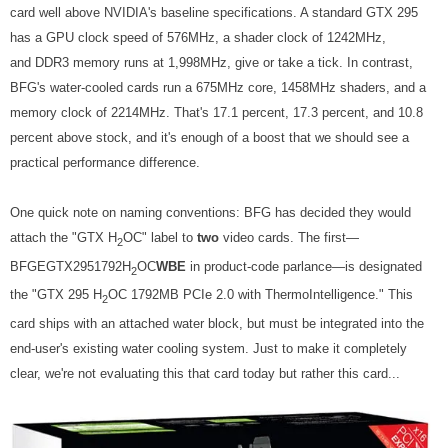
card well above NVIDIA's baseline specifications. A standard GTX 295
has a GPU clock speed of 576MHz, a shader clock of 1242MHz,
and DDR3 memory runs at 1,998MHz, give or take a tick. In contrast,
BFG's water-cooled cards run a 675MHz core, 1458MHz shaders, and a
memory clock of 2214MHz. That's 17.1 percent, 17.3 percent, and 10.8
percent above stock, and it's enough of a boost that we should see a
practical performance difference.
One quick note on naming conventions: BFG has decided they would
attach the "GTX H
OC" label to
two
video cards. The first—
2
BFGEGTX2951792H
OC
WBE
in product-code parlance—is designated
2
the "GTX 295 H
OC 1792MB PCIe 2.0 with ThermoIntelligence." This
2
card ships with an attached water block, but must be integrated into the
end-user's existing water cooling system. Just to make it completely
clear, we're not evaluating this that card today but rather this card...