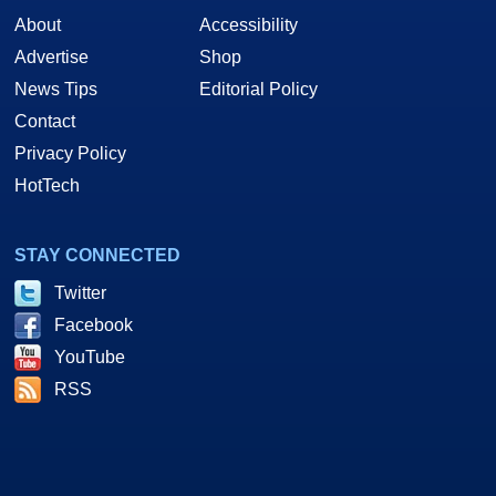
About
Accessibility
Advertise
Shop
News Tips
Editorial Policy
Contact
Privacy Policy
HotTech
STAY CONNECTED
Twitter
Facebook
YouTube
RSS