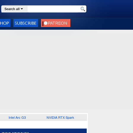
Search all
SHOP
SUBSCRIBE
Intel Arc G3
NVIDIA RTX Spark