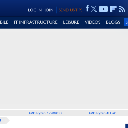
LOG IN
JOIN
SEND US TIPS
BILE
IT INFRASTRUCTURE
LEISURE
VIDEOS
BLOGS
AMD Ryzen 7 7700X3D
AMD Ryzen AI Halo
E