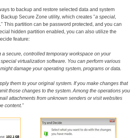
ways to backup and restore selected data and system
r Backup Secure Zone utility, which creates "
a special,
." This partition can be password protected, and you can
cial hidden partition enabled, you can also utilize the
cide feature:
g a secure, controlled temporary workspace on your
 special virtualization software. You can perform various
u might damage your operating system, programs or data.
pply them to your original system. If you make changes that
mmit those changes to the system. Among the operations you
n mail attachments from unknown senders or visit websites
me content."