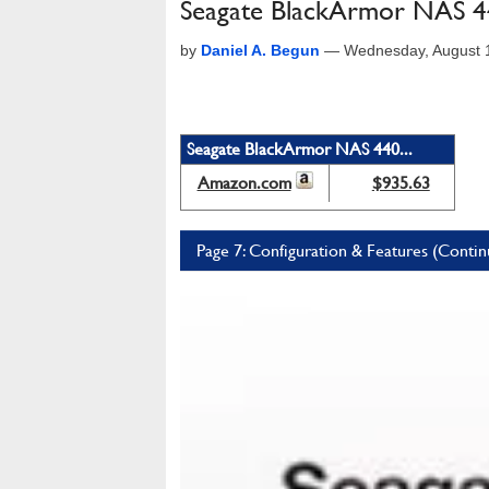
Seagate BlackArmor NAS 
by
Daniel A. Begun
—
Wednesday, August 
Seagate BlackArmor NAS 440...
Amazon.com
$935.63
Page 7: Configuration & Features (Conti