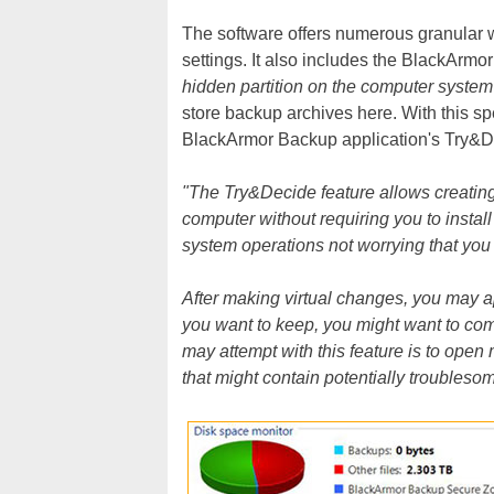
The software offers numerous granular 
settings. It also includes the BlackArmo
hidden partition on the computer system
store backup archives here. With this spe
BlackArmor Backup application's Try&De
"The Try&Decide feature allows creatin
computer without requiring you to install
system operations not worrying that yo
After making virtual changes, you may a
you want to keep, you might want to co
may attempt with this feature is to ope
that might contain potentially troubleso