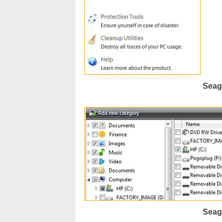
Seag
Seag