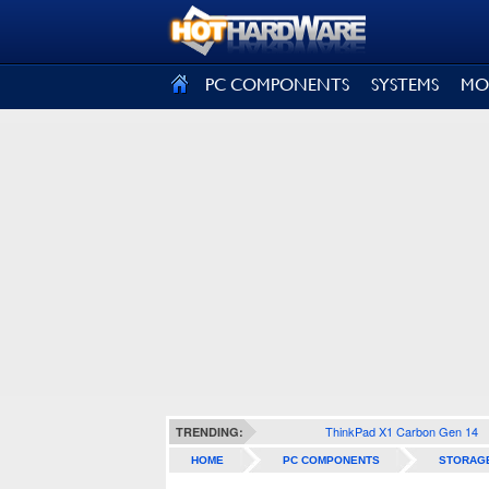
SIGN OUT
PC COMPONENTS
SYSTEMS
MO
ThinkPad X1 Carbon Gen 14
TRENDING:
HOME
PC COMPONENTS
STORAG