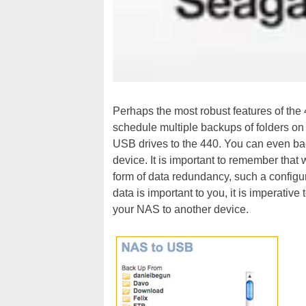
Perhaps the most robust features of the
schedule multiple backups of folders o
USB drives to the 440. You can even ba
device. It is important to remember that 
form of data redundancy, such a configur
data is important to you, it is imperative
your NAS to another device.