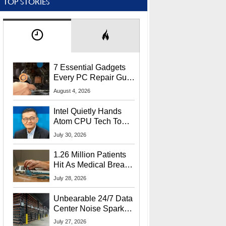
TOP STORIES
7 Essential Gadgets
Every PC Repair Guru
Should Own
August 4, 2026
Intel Quietly Hands
Atom CPU Tech To
Startup Linked To
July 30, 2026
CEO Lip-Bu Tan
1.26 Million Patients
Hit As Medical Breach
Exposes Social
July 28, 2026
Security Info
Unbearable 24/7 Data
Center Noise Sparks
Lawsuit From Furious
July 27, 2026