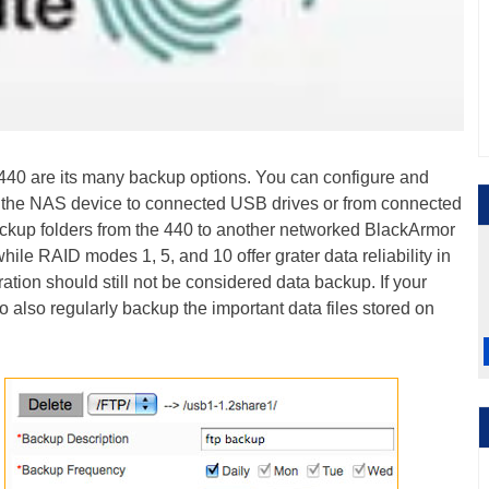
 440 are its many backup options. You can configure and
n the NAS device to connected USB drives or from connected
ckup folders from the 440 to another networked BlackArmor
while RAID modes 1, 5, and 10 offer grater data reliability in
ation should still not be considered data backup. If your
 to also regularly backup the important data files stored on