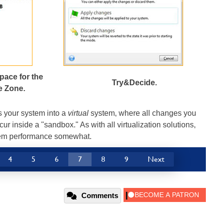
pace for the
Try&Decide.
e Zone.
s your system into a
virtual
system, where all changes you
ur inside a "sandbox." As with all virtualization solutions,
tem performance somewhat.
4
5
6
7
8
9
Next
Comments