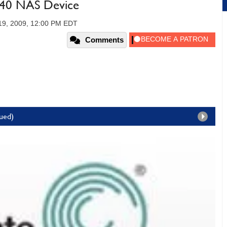
440 NAS Device
19, 2009, 12:00 PM EDT
Comments
nued)