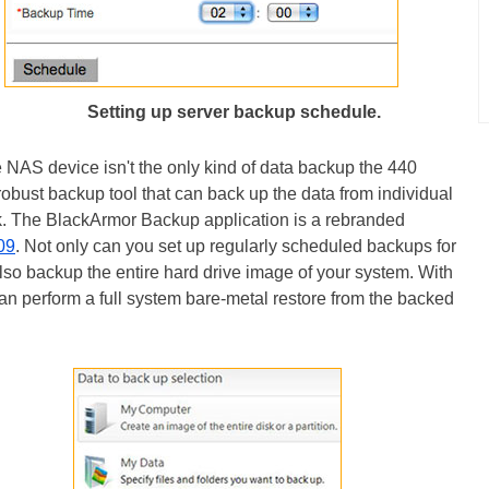
Setting up server backup schedule.
 NAS device isn't the only kind of data backup the 440
obust backup tool that can back up the data from individual
. The BlackArmor Backup application is a rebranded
09
. Not only can you set up regularly scheduled backups for
lso backup the entire hard drive image of your system. With
an perform a full system bare-metal restore from the backed