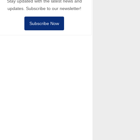
Stay updated with the latest news and
updates. Subscribe to our newsletter!
Subscribe Now