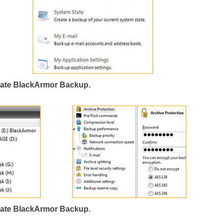
ate BlackArmor Backup.
ate BlackArmor Backup.