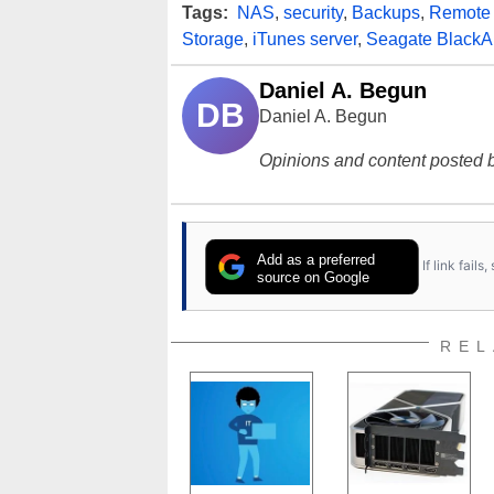
Tags:
NAS
,
security
,
Backups
,
Remote
Storage
,
iTunes server
,
Seagate Black
Daniel A. Begun
DB
Daniel A. Begun
Opinions and content posted b
Add as a preferred
If link fail
source on Google
REL