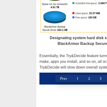
Designating system hard disk s
BlackArmor Backup Secur
Essentially, the Try&Decide feature turn
make, apps you install, and so on, all occ
Try&Decide will slow down overall sys
Prev
1
2
3