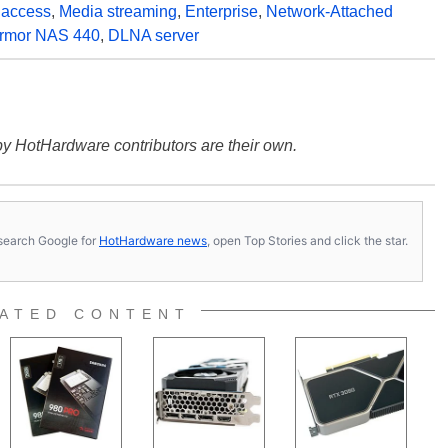
 access
,
Media streaming
,
Enterprise
,
Network-Attached
Armor NAS 440
,
DLNA server
y HotHardware contributors are their own.
s, search Google for
HotHardware news
, open Top Stories and click the star.
ATED CONTENT