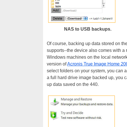
NAS to USB backups.
Of course, backing up data stored on the
supports--the device also comes with a r
Windows machines on the local network
version of
Acronis True Image Home 20
select folders on your system, you can a
a full hard drive image backed up, you c
up data saved on the 440.