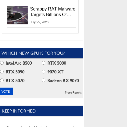
Residents
Scrappy RAT Malware
Targets Billions Of
Chrome And Edge
July 25, 2026
Users
WHICH NEW GPU IS FOR YOU?
Intel Arc B580
RTX 5080
RTX 5090
9070 XT
RTX 5070
Radeon RX 9070
More Results
KEEP INFORMED