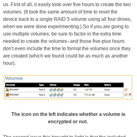
us. First of all, it easily took over five hours to create the two
volumes. (It took the same amount of time to reset the
device back to a single RAID 5 volume using all four drives,
when we were done experimenting.) So if you are going to
use multiple volumes, be sure to factor in the extra time
needed to create the volumes--and those five-plus hours
don't even include the time to format the volumes once they
are created (which we found could be as much as another
hour).
The icon on the left indicates whether a volume is
encrypted or not.