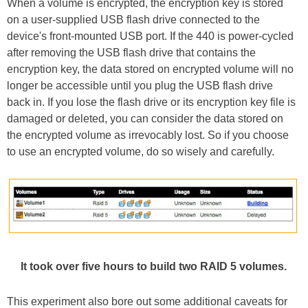
When a volume is encrypted, the encryption key is stored
on a user-supplied USB flash drive connected to the
device's front-mounted USB port. If the 440 is power-cycled
after removing the USB flash drive that contains the
encryption key, the data stored on encrypted volume will no
longer be accessible until you plug the USB flash drive
back in. If you lose the flash drive or its encryption key file is
damaged or deleted, you can consider the data stored on
the encrypted volume as irrevocably lost. So if you choose
to use an encrypted volume, do so wisely and carefully.
It took over five hours to build two RAID 5 volumes.
This experiment also bore out some additional caveats for