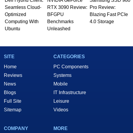
Dell Hybrid Client:
NVIDIA GeForce
Samsung SSD 980
Seamless Cloud-
RTX 3090 Review:
Pro Review:
Optimized
BFGPU
Blazing Fast PCIe
Computing With
Benchmarks
4.0 Storage
Ubuntu
Unleashed
SITE
CATEGORIES
Home
PC Components
Reviews
Systems
News
Mobile
Blogs
IT Infrastructure
Full Site
Leisure
Sitemap
Videos
COMPANY
MORE