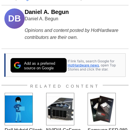
Daniel A. Begun
DB
Daniel A. Begun
Opinions and content posted by HotHardware
contributors are their own.
If link fails, search Google for
Add as a preferred
HotHardware news
, open Top
source on Google
Stories and click the star.
RELATED CONTENT