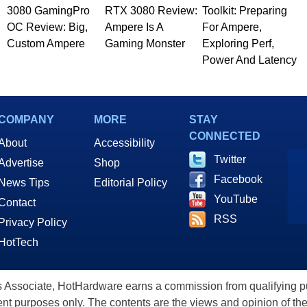
3080 GamingPro
RTX 3080 Review:
Toolkit: Preparing
OC Review: Big,
Ampere Is A
For Ampere,
Custom Ampere
Gaming Monster
Exploring Perf,
Power And Latency
COMPANY
MORE
STAY
CONNECTED
About
Accessibility
Twitter
Advertise
Shop
Facebook
News Tips
Editorial Policy
YouTube
Contact
RSS
Privacy Policy
HotTech
ssociate, HotHardware earns a commission from qualifying purc
nt purposes only. The contents are the views and opinion of the