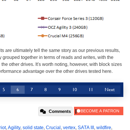
are ultimately tell the same story as our previous results,
 grouped together in terms of reads and writes, with the
the other drives. It's worth noting, however, with block sizes
erformance advantage over the other drives tested here.
5
6
7
8
9
10
11
Next
Comments
riot
,
Agility
,
solid state
,
Crucial
,
vertex
,
SATA III
,
wildfire
,