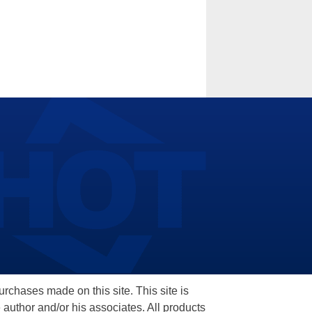
hases made on this site. This site is
 author and/or his associates. All products