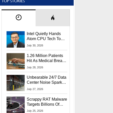
TOP STORIES
Intel Quietly Hands
Atom CPU Tech To
Startup Linked To
July 30, 2026
CEO Lip-Bu Tan
1.26 Million Patients
Hit As Medical Breach
Exposes Social
July 28, 2026
Security Info
Unbearable 24/7 Data
Center Noise Sparks
Lawsuit From Furious
July 27, 2026
Residents
Scrappy RAT Malware
Targets Billions Of
Chrome And Edge
July 25, 2026