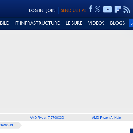
LOG IN
JOIN
SEND US TIPS
BILE
IT INFRASTRUCTURE
LEISURE
VIDEOS
BLOGS
AMD Ryzen 7 7700X3D
AMD Ryzen AI Halo
ER/SOHO