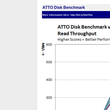
ATTO Disk Benchmark
More Information Here: http://bit.ly/btuV6w