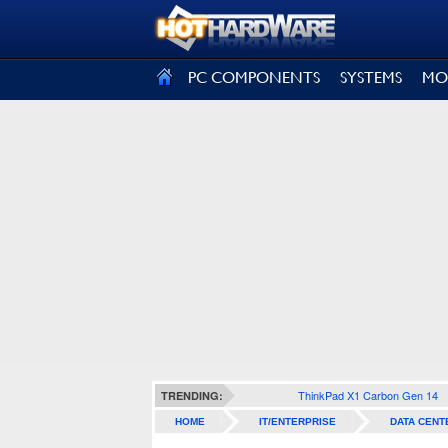
SIGN OUT
PC COMPONENTS
SYSTEMS
MO
ThinkPad X1 Carbon Gen 14
TRENDING:
HOME
IT/ENTERPRISE
DATA CENT