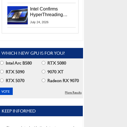
Users
Intel Confirms
HyperThreading
Returns Starting With
July 24, 2026
Coral Rapids In 2028
WHICH NEW GPU IS FOR YOU?
Intel Arc B580
RTX 5080
RTX 5090
9070 XT
RTX 5070
Radeon RX 9070
More Results
KEEP INFORMED