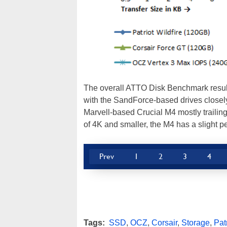
The overall ATTO Disk Benchmark results 
with the SandForce-based drives closely
Marvell-based Crucial M4 mostly trailing 
of 4K and smaller, the M4 has a slight p
Prev
1
2
3
4
Tags:
SSD
,
OCZ
,
Corsair
,
Storage
,
Pat