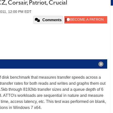
 Corsair, Patriot, Crucial
 2011, 12:00 PM EDT
Comments
of disk benchmark that measures transfer speeds across a
transfer rates for both reads and writes and graphs them out
 .5kb through 8192kb transfer sizes and a queue depth of 6
B. ATTO's workloads are sequential in nature and measure
time, access latency, etc. This test was performed on blank,
itions in Windows 7 x64.