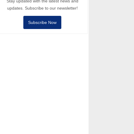
Stay updated with the latest news and
updates. Subscribe to our newsletter!
Subscribe Now