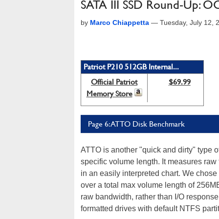
SATA III SSD Round-Up: OCZ,
by
Marco Chiappetta
—
Tuesday, July 12,
Patriot P210 512GB Internal...
Official Patriot
$69.99
Memory Store
Page 6: ATTO Disk Benchmark
ATTO is another "quick and dirty" type 
specific volume length. It measures raw 
in an easily interpreted chart. We chose
over a total max volume length of 256M
raw bandwidth, rather than I/O response 
formatted drives with default NTFS part