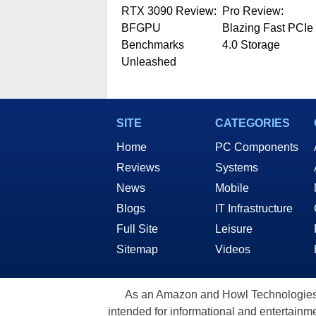
RTX 3090 Review:
Pro Review:
BFGPU
Blazing Fast PCIe
Benchmarks
4.0 Storage
Unleashed
SITE
CATEGORIES
Home
PC Components
Reviews
Systems
News
Mobile
Blogs
IT Infrastructure
Full Site
Leisure
Sitemap
Videos
As an Amazon and Howl Technologies A
intended for informational and entertainme