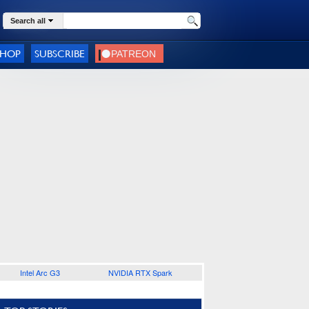
Search all
SHOP
SUBSCRIBE
Intel Arc G3
NVIDIA RTX Spark