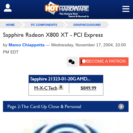
≡
SIGN OUT
HOME
PC COMPONENTS
GRAPHICS/SOUND
Sapphire Radeon X800 XT - PCI Express
by
Marco Chiappetta
—
Wednesday, November 17, 2004, 10:00
PM EDT
Sapphire 21323-01-20G AMD...
M-X-C Tech
$849.99
Page 2: The Card: Up Close & Personal