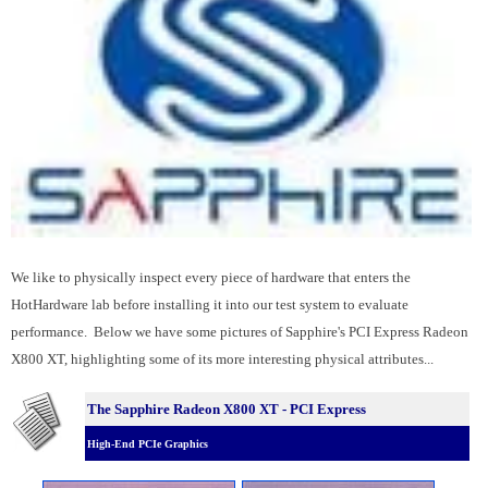
We like to physically inspect every piece of hardware that enters the
HotHardware lab before installing it into our test system to evaluate
performance. Below we have some pictures of Sapphire's PCI Express Radeon
X800 XT, highlighting some of its more interesting physical attributes...
The Sapphire Radeon X800 XT - PCI Express
High-End PCIe Graphics