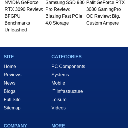
NVIDIA GeForce
Samsung SSD 980
Palit GeForce RTX
Managing Editor here at HotHardware for close
RTX 3090 Review:
to 15 years, Marco is also a freelance writer
Pro Review:
3080 GamingPro
whose work has been published in a number of
BFGPU
Blazing Fast PCIe
OC Review: Big,
PC and technology related print publications and
Benchmarks
4.0 Storage
Custom Ampere
he is a regular fixture on HotHardware’s own
Unleashed
Two and a Half Geeks webcast. - Contact:
marco(at)hothardware(dot)com
SITE
CATEGORIES
Home
PC Components
Reviews
Systems
News
Mobile
Blogs
IT Infrastructure
Full Site
Leisure
Sitemap
Videos
COMPANY
MORE