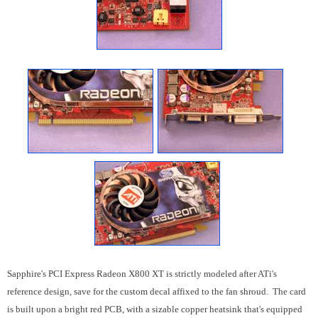
Sapphire's PCI Express Radeon X800 XT is strictly modeled after ATi's
reference design, save for the custom decal affixed to the fan shroud. The card
is built upon a bright red PCB, with a sizable copper heatsink that's equipped