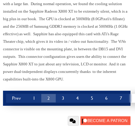
with a large fan. During normal operation, we found the cooling solution
installed on the Sapphire Radeon X800 XT to be extremely silent, which is a
big plus in our book. The GPU is clocked at 500MHz (8.0GPixel/s fillrate)
and the 256MB of Samsung GDDR3 memory is clocked at 500MHz (1.0GHz
effective) as well. Sapphire has also equipped this card with ATi's Rage
Theater chip, which gives it its video in / video out functionality. The ViVo
connector is visible on the mounting plate, in between the DB15 and DVI
outputs. This connector configuration gives users the ability to connect the
Sapphire X800 XT to just about any television, LCD or monitor. And it can
power dual-independent displays concurrently thanks to the inherent
capabilities built-into the X800 GPU.
Prev
1
2
3
4
5
6
7