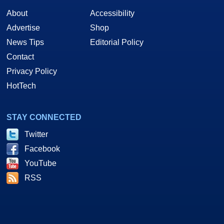
About
Accessibility
Advertise
Shop
News Tips
Editorial Policy
Contact
Privacy Policy
HotTech
STAY CONNECTED
Twitter
Facebook
YouTube
RSS