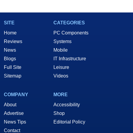
marco(at)hothardware(dot)com
SITE
CATEGORIES
Home
PC Components
Reviews
Systems
News
Mobile
Blogs
IT Infrastructure
Full Site
Leisure
Sitemap
Videos
COMPANY
MORE
About
Accessibility
Advertise
Shop
News Tips
Editorial Policy
Contact