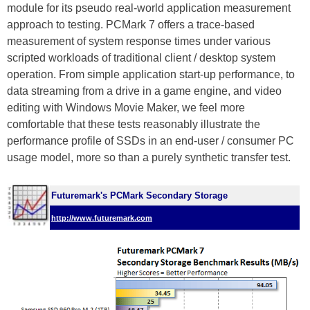
module for its pseudo real-world application measurement
approach to testing. PCMark 7 offers a trace-based
measurement of system response times under various
scripted workloads of traditional client / desktop system
operation. From simple application start-up performance, to
data streaming from a drive in a game engine, and video
editing with Windows Movie Maker, we feel more
comfortable that these tests reasonably illustrate the
performance profile of SSDs in an end-user / consumer PC
usage model, more so than a purely synthetic transfer test.
Futuremark's PCMark Secondary Storage
http://www.futuremark.com