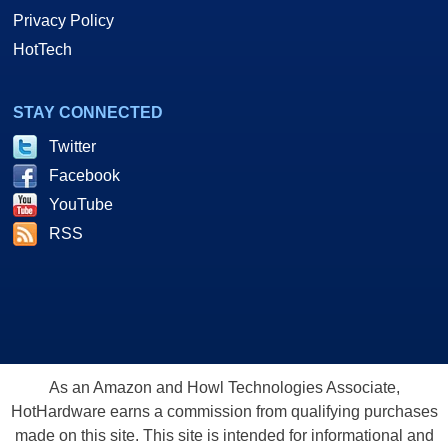
Privacy Policy
HotTech
STAY CONNECTED
Twitter
Facebook
YouTube
RSS
As an Amazon and Howl Technologies Associate,
HotHardware earns a commission from qualifying purchases
made on this site. This site is intended for informational and