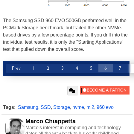
The Samsung SSD 960 EVO 500GB performed well in the
PCMark Storage benchmark, but trailed the other NVMe-
based drives by a few percentage points. If you drill into the
individual test results, it is only the "Starting Applications"
test that pulled down the overall score.
Prev
1
2
3
4
5
6
7
Tags:
Samsung
,
SSD
,
Storage
,
nvme
,
m.2
,
960 evo
Marco Chiappetta
Marco's interest in computing and technology
dates all the way back to his early childhood.