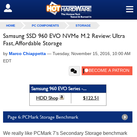
≡
SIGN OUT
HOME
PC COMPONENTS
STORAGE
Samsung SSD 960 EVO NVMe M.2 Review: Ultra
Fast, Affordable Storage
by
Marco Chiappetta
—
Tuesday, November 15, 2016, 10:00 AM
EDT
Samsung 960 EVO Series -...
HDD Shop
$122.51
Page 6: PCMark Storage Benchmark
We really like PCMark 7's Secondary Storage benchmark